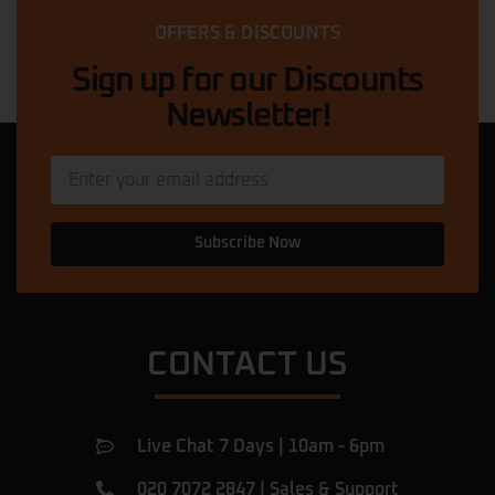
riders. The staff is knowledgeable and
OFFERS & DISCOUNTS
friendly, helping me choose the perfect
ride. The prices are competitive,
… More
Sign up for our Discounts
Newsletter!
Quadri Suleman
★★★★★
11 months ago
My scooter was in a dangerous condition.
The mechanic here came out, diagnosed
and fixed the problem in less than 5
Subscribe Now
minutes, and then he explained what had
caused the issue. Now my scooter is
perfect. I am very happy with this service
… More
CONTACT US
Ulac Romeiov
★★★★★
a year ago
Amazing shop.
Live Chat 7 Days | 10am - 6pm
I've been there for a rear tyre replacement
of my beast and found them very
020 7072 2847
|
Sales & Support