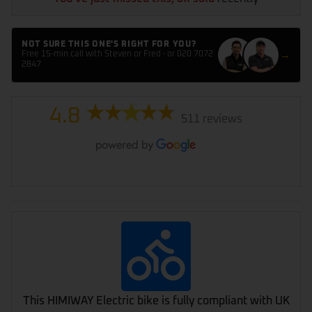
NOT SURE THIS ONE'S RIGHT FOR YOU?
→
Free 15-min call with Steven or Fred · or 020 7072
2847
4.8
511 reviews
This HIMIWAY Electric bike is fully compliant with UK