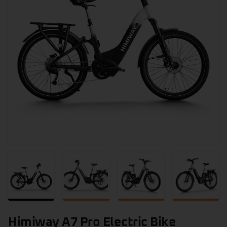
Himiway A7 Pro Electric Bike