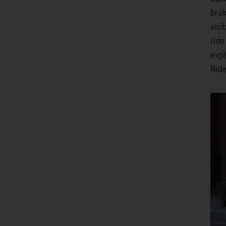
brak
visi
ride
expl
Ride