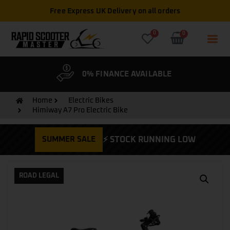
Free Express UK Delivery on all orders
0
0
& WARRANTY
0% FINANCE AVAILABLE
CYCLE
Home
Electric Bikes
Himiway A7 Pro Electric Bike
SUMMER SALE
⚡ STOCK RUNNING LOW
ROAD LEGAL