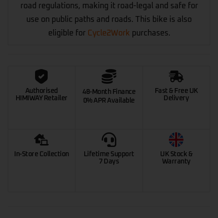
road regulations, making it road-legal and safe for
use on public paths and roads. This bike is also
eligible for
Cycle2Work
purchases.
Authorised
Fast & Free UK
48-Month Finance
HIMIWAY Retailer
Delivery
0% APR Available
In-Store Collection
Lifetime Support
UK Stock &
7 Days
Warranty