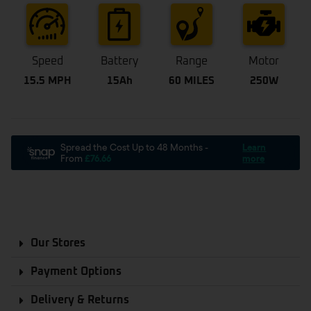
Speed
Battery
Range
Motor
15.5 MPH
15Ah
60 MILES
250W
Our Stores
Payment Options
Delivery & Returns