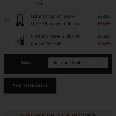
Chain10
10mm
Square
Oxford Magnum U-lock
£
59.99
Oxford
(177x270mm) with Bracket
£
54.99
Magnum
U-
Lock
Electric Scooter & Bike Air
£
80.00
(177x270mm)
Electric
With
Pump CZK-3668
£
44.99
Scooter
Bracket
&
Bike
Air
Colour
Pump
CZK-
3668
ADD TO BASKET
You've just missed this, all sold
recently