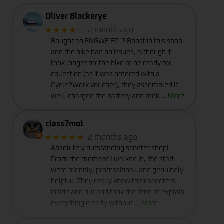
Oliver Blockerye
★★★★
☆
a month ago
Bought an ENGWE EP-2 Boost in this shop
and the bike had no issues, although it
took longer for the bike to be ready for
collection (as it was ordered with a
Cycle2Work voucher), they assembled it
well, charged the battery and took
… More
class7mot
★★★★★
2 months ago
Absolutely outstanding scooter shop!
From the moment I walked in, the staff
were friendly, professional, and genuinely
helpful. They really know their scooters
inside and out and took the time to explain
everything clearly without
… More