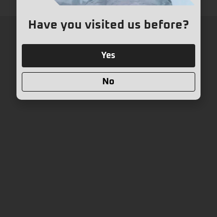
Have you visited us before?
Yes
No