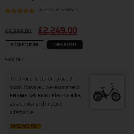
(
4
customer reviews)
Rated
4
4.75
out of 5
£
2,249.00
based on
£
2,399.00
customer
ratings
Price Promise
IMPORTANT
Sold Out
This model is currently out of
stock. However, we recommend
ENGWE L20 Boost Electric Bike
,
as a similar and in stock
alternative
TAKE ME TO IT