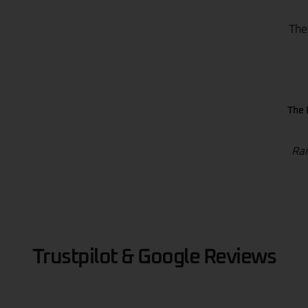
The
The 
Ran
Trustpilot & Google Reviews