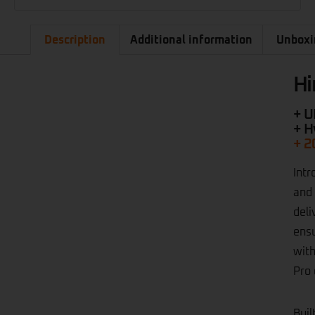
Description
Additional information
Unboxi
Hi
+ U
+ H
+ 2
Intr
and 
deli
ensu
with
Pro 
Buil