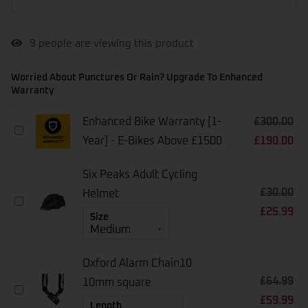
9
people are viewing this product
Worried About Punctures Or Rain? Upgrade To Enhanced
Warranty
Enhanced Bike Warranty [1-
£
300.00
Enhanced
Year] - E-Bikes Above £1500
£
190.00
Bike
Warranty
[1-
Six Peaks Adult Cycling
Year]
£
30.00
-
Helmet
Six
E-
£
25.99
Peaks
Size
Bikes
Adult
Above
Cycling
£1500
Helmet
Oxford Alarm Chain10
£
64.99
10mm square
Oxford
£
59.99
Alarm
Length