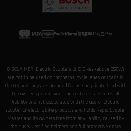
View more on Trustpilot
DISCLAIMER: Electric Scooters or E-Bikes (above 250W)
are not to be used on footpaths, cycle lanes or roads in
the UK and they are intended for use on private land with
the owner's permission. The customer assumes all
liability and risk associated with the use of electric
scooter or electric bike products and holds Rapid Scooter
Master and its owners free from any liability caused by
their use. Certified helmets and full protective gears