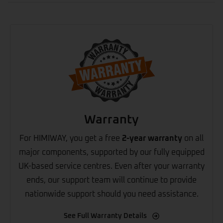
Warranty
For HIMIWAY, you get a free
2-year warranty
on all
major components, supported by our fully equipped
UK-based service centres. Even after your warranty
ends, our support team will continue to provide
nationwide support should you need assistance.
See Full Warranty Details