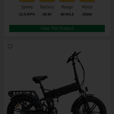
Speed
Battery
Range
Motor
15.5 MPH
20 Ah
80 MILE
250W
View This Product