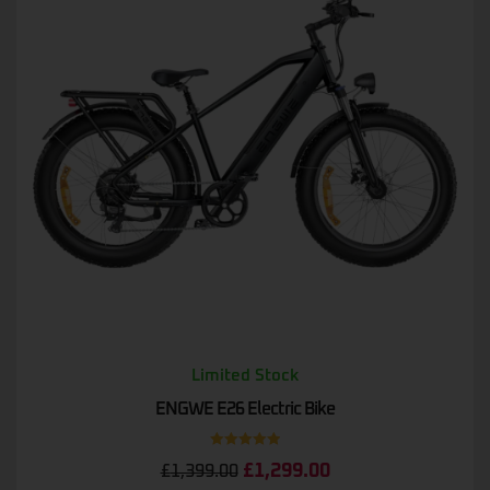
Limited Stock
ENGWE E26 Electric Bike
Rated
5.00
£
1,299.00
£
1,399.00
out of 5