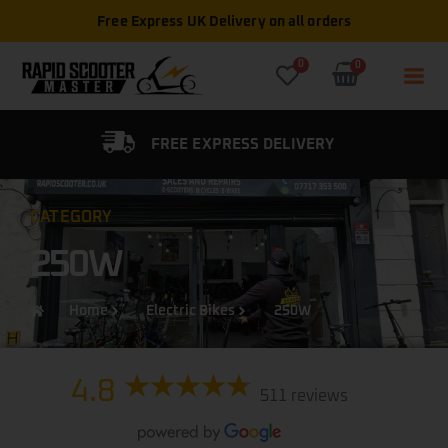
Free Express UK Delivery on all orders
0
0
FIED DEALER
FREE EXPRESS DELIVERY
CATEGORY
250W
Home
Electric Bikes
250W
4.8
511 reviews