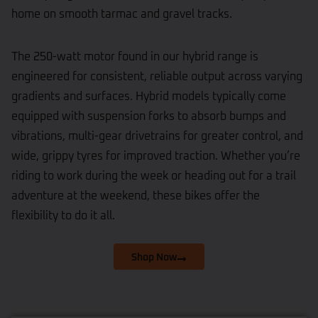
home on smooth tarmac and gravel tracks.
The 250-watt motor found in our hybrid range is
engineered for consistent, reliable output across varying
gradients and surfaces. Hybrid models typically come
equipped with suspension forks to absorb bumps and
vibrations, multi-gear drivetrains for greater control, and
wide, grippy tyres for improved traction. Whether you’re
riding to work during the week or heading out for a trail
adventure at the weekend, these bikes offer the
flexibility to do it all.
Shop Now