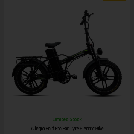
Limited Stock
Allegro Fold Pro Fat Tyre Electric Bike