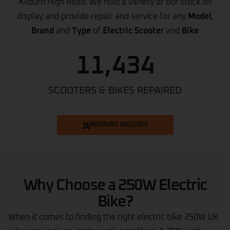
Kilburn High Road. We hold a variety of our stock on
display and provide repair and service for any
Model
,
Brand
and
Type
of
Electric Scooter
and
Bike
11,434
SCOOTERS & BIKES REPAIRED
REPAIRS INQUIRY
Why Choose a 250W Electric
Bike?
When it comes to finding the right electric bike 250W UK