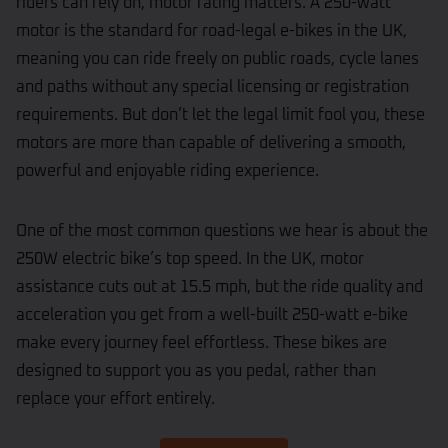
riders can rely on, motor rating matters. A 250-watt
motor is the standard for road-legal e-bikes in the UK,
meaning you can ride freely on public roads, cycle lanes
and paths without any special licensing or registration
requirements. But don’t let the legal limit fool you, these
motors are more than capable of delivering a smooth,
powerful and enjoyable riding experience.
One of the most common questions we hear is about the
250W electric bike’s top speed. In the UK, motor
assistance cuts out at 15.5 mph, but the ride quality and
acceleration you get from a well-built 250-watt e-bike
make every journey feel effortless. These bikes are
designed to support you as you pedal, rather than
replace your effort entirely.