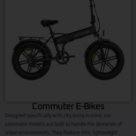
Commuter E-Bikes
Designed specifically with city living in mind, our
commuter models are built to handle the demands of
urban environments. They feature slim, lightweight