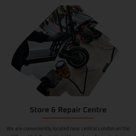
Store & Repair Centre
We are conveniently located near central London on the