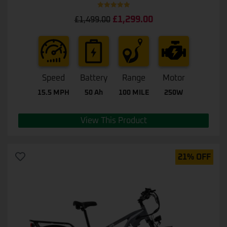
Rated
5.00
£
1,299.00
£
1,499.00
out of 5
Speed
Battery
Range
Motor
15.5 MPH
50 Ah
100 MILE
250W
View This Product
21% OFF