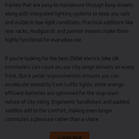
frames that are easy to manoeuvre through busy streets,
along with integrated lighting systems to keep you safe
and visible in low-light conditions. Practical additions like
rear racks, mudguards and pannier mounts make them
highly functional for everyday use.
If you’re looking for the best 250W electric bike UK
commuters can count on, our city range delivers on every
front. Quick pedal responsiveness ensures you can
accelerate smoothly from traffic lights, while energy-
efficient batteries are optimised for the stop-start
nature of city riding. Ergonomic handlebars and padded
saddles add to the comfort, making even longer
commutes a pleasure rather than a chore.
Shop Now