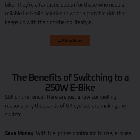
bike. They’re a fantastic option for those who need a
reliable last-mile solution or want a portable ride that
keeps up with their on-the-go lifestyle.
Shop Now
The Benefits of Switching to a
250W E-Bike
Still on the fence? Here are just a few compelling
reasons why thousands of UK cyclists are making the
switch:
Save Money
: With fuel prices continuing to rise, e-bikes