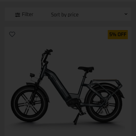
Filter
5% OFF