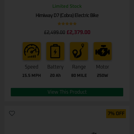
Limited Stock
Himiway D7 (Cobra) Electric Bike
Rated
5.00
£
2,379.00
£
2,499.00
out of 5
Speed
Battery
Range
Motor
15.5 MPH
20 Ah
80 MILE
250W
View This Product
7% OFF