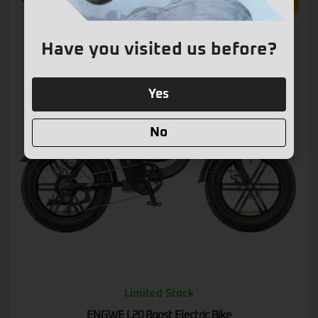
15% OFF
Have you visited us before?
Yes
No
Limited Stock
ENGWE L20 Boost Electric Bike