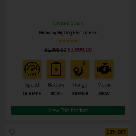
Limited Stock
Himiway Big Dog Electric Bike
Rated
5.00
£
1,899.00
£
1,999.00
out of 5
Speed
Battery
Range
Motor
15.5 MPH
20 Ah
80 MILE
250W
View This Product
13% OFF