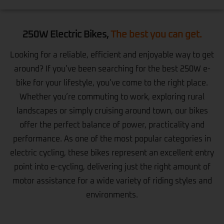
250W Electric Bikes,
The best you can get.
Looking for a reliable, efficient and enjoyable way to get
around? If you’ve been searching for the best 250W e-
bike for your lifestyle, you’ve come to the right place.
Whether you’re commuting to work, exploring rural
landscapes or simply cruising around town, our bikes
offer the perfect balance of power, practicality and
performance. As one of the most popular categories in
electric cycling, these bikes represent an excellent entry
point into e-cycling, delivering just the right amount of
motor assistance for a wide variety of riding styles and
environments.