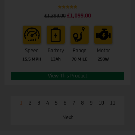
Rated
5.00
£
1,099.00
£
1,299.00
out of 5
Speed
Battery
Range
Motor
15.5 MPH
13Ah
78 MILE
250W
View This Product
1
2
3
4
5
6
7
8
9
10
11
Next