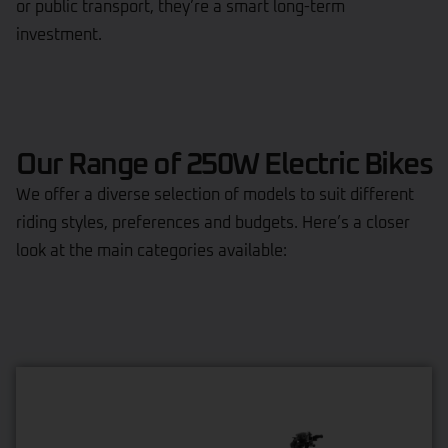
or public transport, they’re a smart long-term
investment.
Our Range of 250W Electric Bikes
We offer a diverse selection of models to suit different
riding styles, preferences and budgets. Here’s a closer
look at the main categories available: