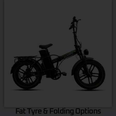
Fat Tyre & Folding Options