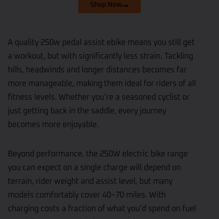
Shop Now
A quality 250w pedal assist ebike means you still get
a workout, but with significantly less strain. Tackling
hills, headwinds and longer distances becomes far
more manageable, making them ideal for riders of all
fitness levels. Whether you’re a seasoned cyclist or
just getting back in the saddle, every journey
becomes more enjoyable.
Beyond performance, the 250W electric bike range
you can expect on a single charge will depend on
terrain, rider weight and assist level, but many
models comfortably cover 40–70 miles. With
charging costs a fraction of what you’d spend on fuel