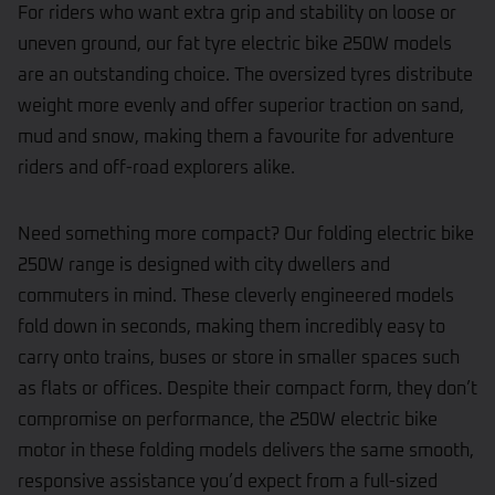
For riders who want extra grip and stability on loose or
uneven ground, our fat tyre electric bike 250W models
are an outstanding choice. The oversized tyres distribute
weight more evenly and offer superior traction on sand,
mud and snow, making them a favourite for adventure
riders and off-road explorers alike.
Need something more compact? Our folding electric bike
250W range is designed with city dwellers and
commuters in mind. These cleverly engineered models
fold down in seconds, making them incredibly easy to
carry onto trains, buses or store in smaller spaces such
as flats or offices. Despite their compact form, they don’t
compromise on performance, the 250W electric bike
motor in these folding models delivers the same smooth,
responsive assistance you’d expect from a full-sized