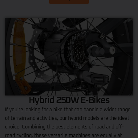
Hybrid 250W E-Bikes
If you’re looking for a bike that can handle a wider range
of terrain and activities, our hybrid models are the ideal
choice. Combining the best elements of road and off-
road cycling, these versatile machines are equally at