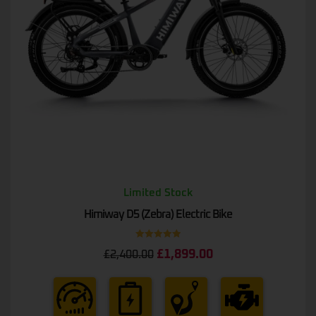
Limited Stock
Himiway D5 (Zebra) Electric Bike
Rated
5.00
£
1,899.00
£
2,400.00
out of 5