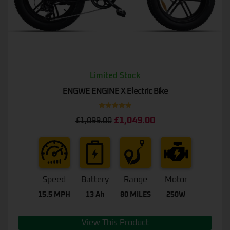
Limited Stock
ENGWE ENGINE X Electric Bike
Rated
5.00
£
1,049.00
£
1,099.00
out of 5
Speed
Battery
Range
Motor
15.5 MPH
13 Ah
80 MILES
250W
View This Product