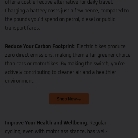
offer a cost-effective alternative for daily travel.
Charging a battery costs just a few pence, compared to
the pounds you’d spend on petrol, diesel or public
transport fares.
Reduce Your Carbon Footprint
: Electric bikes produce
zero direct emissions, making them a far greener choice
than cars or motorbikes. By making the switch, you’re
actively contributing to cleaner air and a healthier
environment.
Shop Now
Improve Your Health and Wellbeing
: Regular
cycling, even with motor assistance, has well-