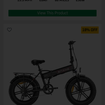
15.5 MPH
20Ah
80 MILES
250W
View This Product
18% OFF