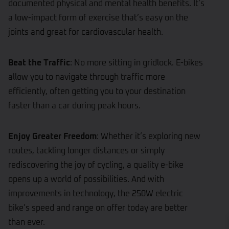
documented physical and mental health benefits. It’s
a low-impact form of exercise that’s easy on the
joints and great for cardiovascular health.
Beat the Traffic
: No more sitting in gridlock. E-bikes
allow you to navigate through traffic more
efficiently, often getting you to your destination
faster than a car during peak hours.
Enjoy Greater Freedom
: Whether it’s exploring new
routes, tackling longer distances or simply
rediscovering the joy of cycling, a quality e-bike
opens up a world of possibilities. And with
improvements in technology, the 250W electric
bike’s speed and range on offer today are better
than ever.