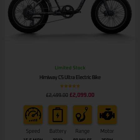
Limited Stock
Himiway C5 Ultra Electric Bike
Rated
5.00
£
2,099.00
£
2,499.00
out of 5
Speed
Battery
Range
Motor