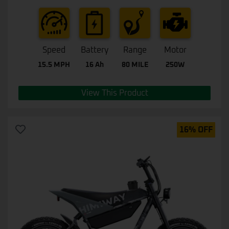
Speed
Battery
Range
Motor
15.5 MPH
16 Ah
80 MILE
250W
View This Product
16% OFF