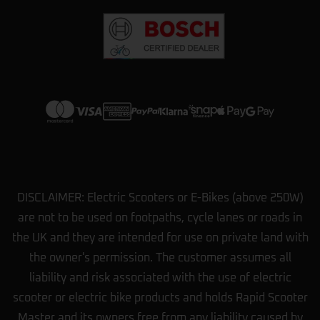
DISCLAIMER: Electric Scooters or E-Bikes (above 250W)
are not to be used on footpaths, cycle lanes or roads in
the UK and they are intended for use on private land with
the owner's permission. The customer assumes all
liability and risk associated with the use of electric
scooter or electric bike products and holds Rapid Scooter
Master and its owners free from any liability caused by