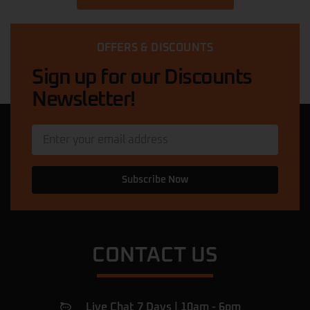
OFFERS & DISCOUNTS
Sign up for our Discounts
Newsletter!
Subscribe Now
CONTACT US
Live Chat 7 Days | 10am - 6pm