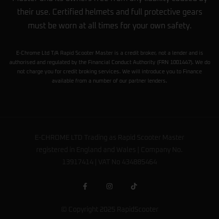
their use. Certified helmets and full protective gears
must be worn at all times for your own safety.
E-Chrome Ltd T/A Rapid Scooter Master is a credit broker, not a lender and is
authorised and regulated by the Financial Conduct Authority (FRN 1001447). We do
not charge you for credit broking services. We will introduce you to Finance
available from a number of our partner lenders.
E-CHROME LTD Trading as Rapid Scooter Master
registered in England and Wales | Company No.
13917414 | VAT No 434885464
© Copyright 2025 RapidScooter