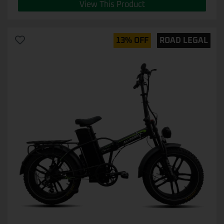
View This Product
13% OFF
ROAD LEGAL