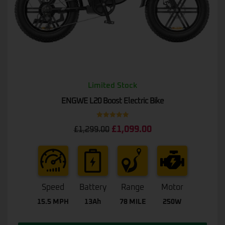
Limited Stock
ENGWE L20 Boost Electric Bike
Rated
5.00
£
1,099.00
£
1,299.00
out of 5
Speed
Battery
Range
Motor
15.5 MPH
13Ah
78 MILE
250W