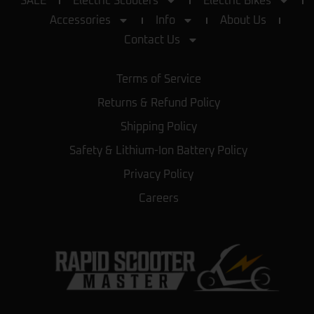
SALE
Electric Scooters
Electric Bikes
Accessories
Info
About Us
Contact Us
Terms of Service
Returns & Refund Policy
Shipping Policy
Safety & Lithium-Ion Battery Policy
Privacy Policy
Careers