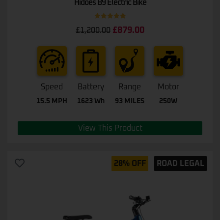
Hidoes B9 Electric Bike
Rated
5.00
£
879.00
£
1,200.00
out of 5
Speed
Battery
Range
Motor
15.5 MPH
1623 Wh
93 MILES
250W
View This Product
28% OFF
ROAD LEGAL