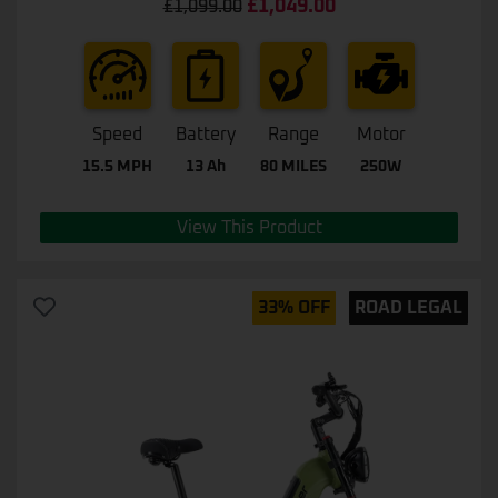
£
1,049.00
£
1,099.00
out of 5
Speed
Battery
Range
Motor
15.5 MPH
13 Ah
80 MILES
250W
View This Product
33% OFF
ROAD LEGAL