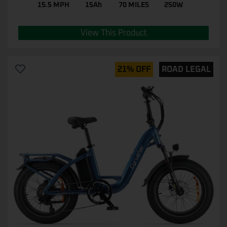
15.5 MPH
15Ah
70 MILES
250W
View This Product
21% OFF
ROAD LEGAL