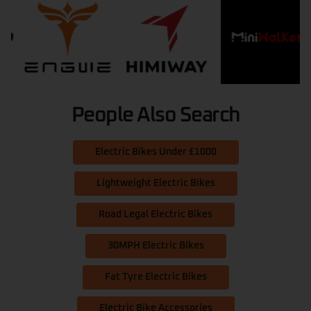
People Also Search
Electric Bikes Under £1000
Lightweight Electric Bikes
Road Legal Electric Bikes
30MPH Electric Bikes
Fat Tyre Electric Bikes
Electric Bike Accessories