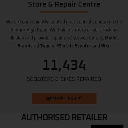
Store & Repair Centre
We are conveniently located near central London on the
Kilburn High Road. We hold a variety of our stock on
display and provide repair and service for any
Model
,
Brand
and
Type
of
Electric Scooter
and
Bike
11,434
SCOOTERS & BIKES REPAIRED
REPAIRS INQUIRY
AUTHORISED RETAILER