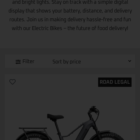
and bright lights. Stay on track with a simple digital
display that shows your battery, distance, and delivery
routes. Join us in making delivery hassle-free and fun
with our Electric Bikes – the future of food delivery!
Filter
ROAD LEGAL