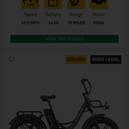
Speed
Battery
Range
Motor
15.5 MPH
14 Ah
75 MILES
250W
View This Product
15% OFF
ROAD LEGAL