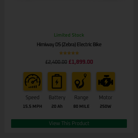
Limited Stock
Himiway D5 (Zebra) Electric Bike
Rated
5.00
£
1,899.00
£
2,400.00
out of 5
Speed
Battery
Range
Motor
15.5 MPH
20 Ah
80 MILE
250W
View This Product