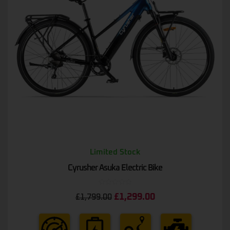
Limited Stock
Cyrusher Asuka Electric Bike
Rated
£
1,299.00
£
1,799.00
0
out
of
5