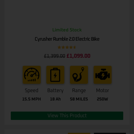
Limited Stock
Cyrusher Rumble 2.0 Electric Bike
Rated
4.67
£
1,099.00
£
1,399.00
out of 5
Speed
Battery
Range
Motor
15.5 MPH
18 Ah
58 MILES
250W
View This Product