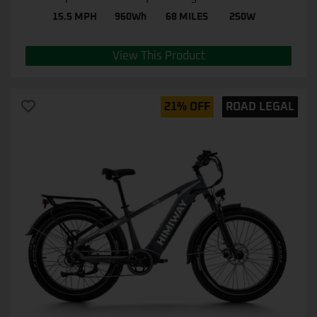
15.5 MPH
960Wh
68 MILES
250W
View This Product
21% OFF
ROAD LEGAL