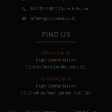
020 7072 2847
|
Sales & Support
info@rapidscooter.co.uk
FIND US
Kilburn Branch
Rapid Scooter Master
2 Oxford Road,
London,
NW6 5SL
Finchley Branch
Rapid Scooter Master
671 Finchley Road, London, NW2 2JP