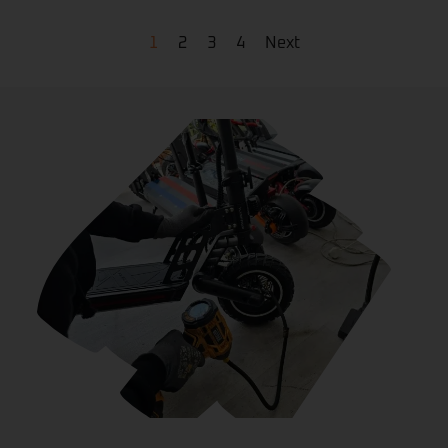
1
2
3
4
Next