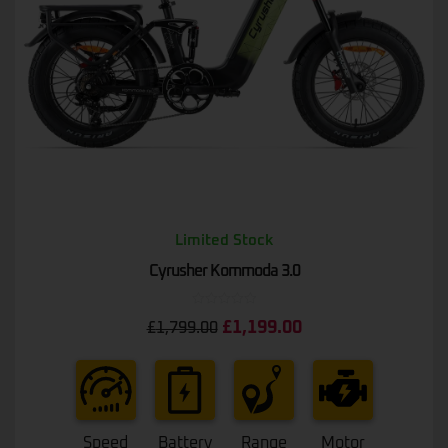
Limited Stock
Cyrusher Kommoda 3.0
Rated
£
1,199.00
£
1,799.00
0
out
of
5
Speed
Battery
Range
Motor