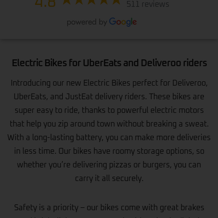
4.8
511 reviews
Electric Bikes for UberEats and Deliveroo riders
Introducing our new Electric Bikes perfect for Deliveroo,
UberEats, and JustEat delivery riders. These bikes are
super easy to ride, thanks to powerful electric motors
that help you zip around town without breaking a sweat.
With a long-lasting battery, you can make more deliveries
in less time. Our bikes have roomy storage options, so
whether you’re delivering pizzas or burgers, you can
carry it all securely.
Safety is a priority – our bikes come with great brakes