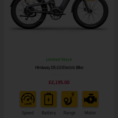
Limited Stock
Himiway D5 2.0 Electric Bike
Rated
£
2,195.00
0
out
of
5
Speed
Battery
Range
Motor