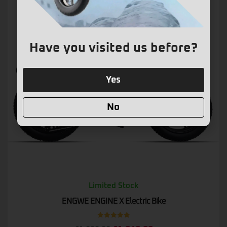
Have you visited us before?
Yes
No
Limited Stock
ENGWE ENGINE X Electric Bike
Rated
5.00