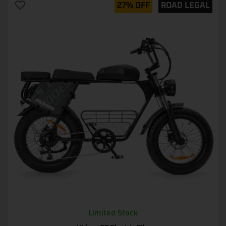
27% OFF
ROAD LEGAL
Limited Stock