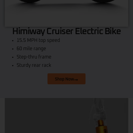
Himiway Cruiser Electric Bike
15.5 MPH top speed
60 mile range
Step-thru frame
Sturdy rear rack
Shop Now