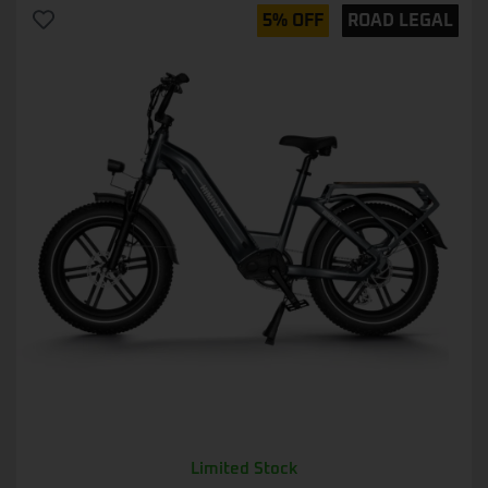
5% OFF
ROAD LEGAL
Limited Stock