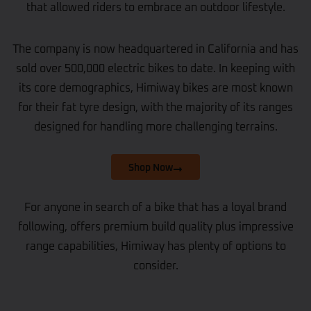
that allowed riders to embrace an outdoor lifestyle.
The company is now headquartered in California and has
sold over 500,000 electric bikes to date. In keeping with
its core demographics, Himiway bikes are most known
for their fat tyre design, with the majority of its ranges
designed for handling more challenging terrains.
Shop Now
For anyone in search of a bike that has a loyal brand
following, offers premium build quality plus impressive
range capabilities, Himiway has plenty of options to
consider.