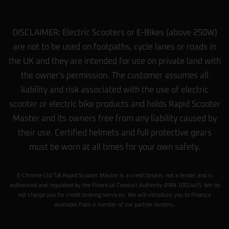
DISCLAIMER: Electric Scooters or E-Bikes (above 250W)
are not to be used on footpaths, cycle lanes or roads in
the UK and they are intended for use on private land with
the owner's permission. The customer assumes all
liability and risk associated with the use of electric
scooter or electric bike products and holds Rapid Scooter
Master and its owners free from any liability caused by
their use. Certified helmets and full protective gears
must be worn at all times for your own safety.
E-Chrome Ltd T/A Rapid Scooter Master is a credit broker, not a lender and is
authorised and regulated by the Financial Conduct Authority (FRN 1001447). We do
not charge you for credit broking services. We will introduce you to Finance
available from a number of our partner lenders.