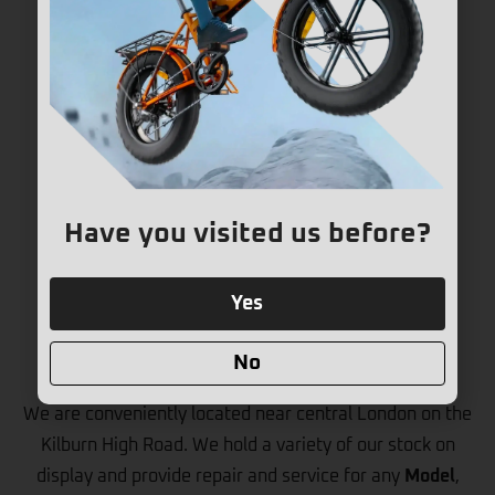
Have you visited us before?
Yes
Store & Repair Centre
No
We are conveniently located near central London on the
Kilburn High Road. We hold a variety of our stock on
display and provide repair and service for any
Model
,