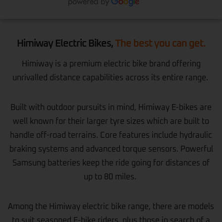
Himiway Electric Bikes,
The best you can get.
Himiway is a premium electric bike brand offering
unrivalled distance capabilities across its entire range.
Built with outdoor pursuits in mind, Himiway E-bikes are
well known for their larger tyre sizes which are built to
handle off-road terrains. Core features include hydraulic
braking systems and advanced torque sensors. Powerful
Samsung batteries keep the ride going for distances of
up to 80 miles.
Among the Himiway electric bike range, there are models
to suit seasoned E-bike riders, plus those in search of a