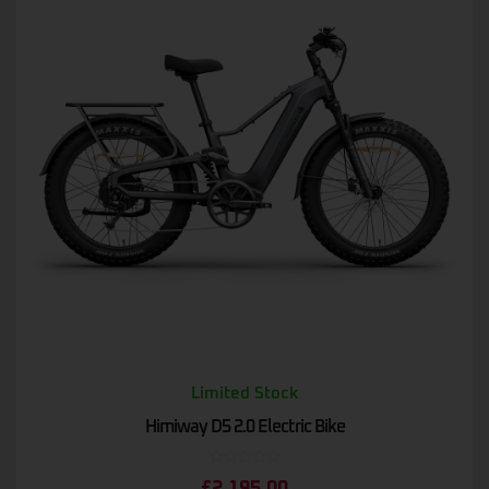
Limited Stock
Himiway D5 2.0 Electric Bike
Rated