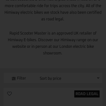
more comfortable ride for trips across the city. All of the
Himiway electric bikes we stock have also been certified
as road legal.
Rapid Scooter Master
is an approved UK retailer of
Himiway E-bikes. Discover our Himiway range on our
website or in person at our London electric bike
showroom.
Filter
ROAD LEGAL