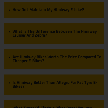
How Do I Maintain My Himiway E-bike?
What Is The Difference Between The Himiway
Cruiser And Zebra?
Are Himiway Bikes Worth The Price Compared To
Cheaper E-Bikes?
Is Himiway Better Than Allegro For Fat Tyre E-
Bikes?