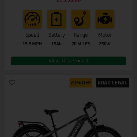
£
2,195.00
0
out
of
5
Speed
Battery
Range
Motor
15.5 MPH
15Ah
70 MILES
250W
View This Product
21% OFF
ROAD LEGAL