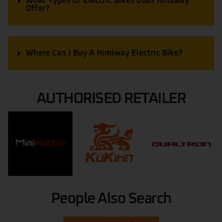
What Types Of Electric Bikes Does Himiway
Offer?
Where Can I Buy A Himiway Electric Bike?
AUTHORISED RETAILER
People Also Search