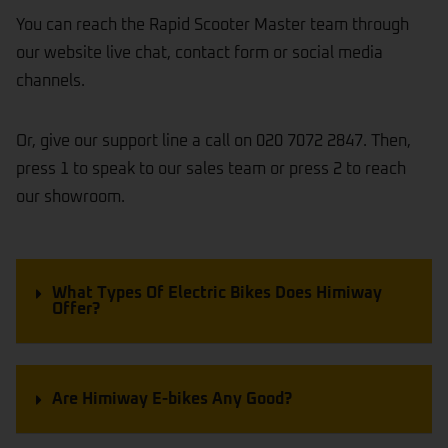
You can reach the Rapid Scooter Master team through
our website live chat, contact form or social media
channels.
Or, give our support line a call on 020 7072 2847. Then,
press 1 to speak to our sales team or press 2 to reach
our showroom.
What Types Of Electric Bikes Does Himiway
Offer?
Are Himiway E-bikes Any Good?