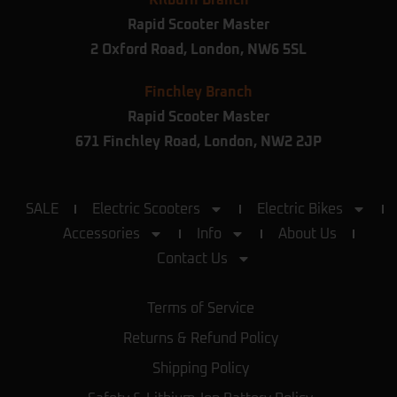
Kilburn Branch
Rapid Scooter Master
2 Oxford Road,
London,
NW6 5SL
Finchley Branch
Rapid Scooter Master
671 Finchley Road, London, NW2 2JP
SALE
Electric Scooters
Electric Bikes
Accessories
Info
About Us
Contact Us
Terms of Service
Returns & Refund Policy
Shipping Policy