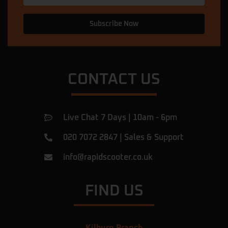
Subscribe Now
CONTACT US
Live Chat 7 Days | 10am - 6pm
020 7072 2847
|
Sales & Support
info@rapidscooter.co.uk
FIND US