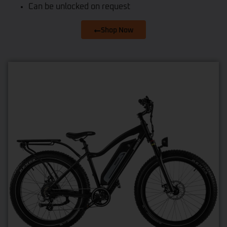
Can be unlocked on request
Shop Now