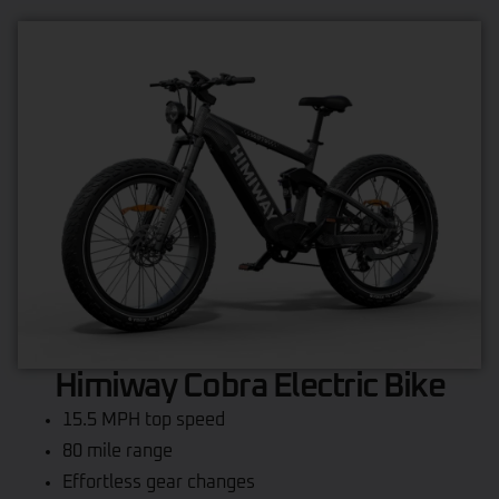
Himiway Cobra Electric Bike
15.5 MPH top speed
80 mile range
Effortless gear changes