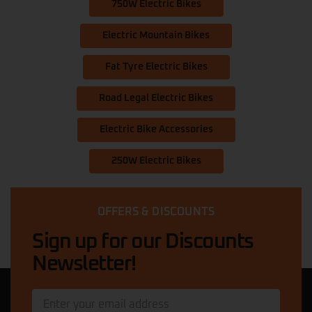
750W Electric Bikes
Electric Mountain Bikes
Fat Tyre Electric Bikes
Road Legal Electric Bikes
Electric Bike Accessories
250W Electric Bikes
OFFERS & DISCOUNTS
Sign up for our Discounts
Newsletter!