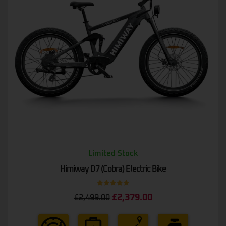
Limited Stock
Himiway D7 (Cobra) Electric Bike
Rated
5.00
£
2,379.00
£
2,499.00
out of 5