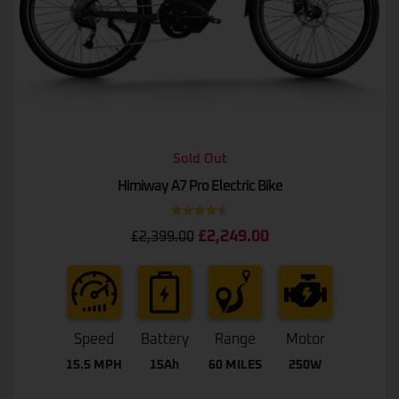
Sold Out
Himiway A7 Pro Electric Bike
Rated
4.75
£
2,249.00
£
2,399.00
out of 5
Speed
Battery
Range
Motor
15.5 MPH
15Ah
60 MILES
250W