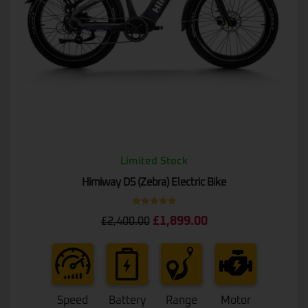
Limited Stock
Himiway D5 (Zebra) Electric Bike
Rated
5.00
£
1,899.00
£
2,400.00
out of 5
Speed
Battery
Range
Motor