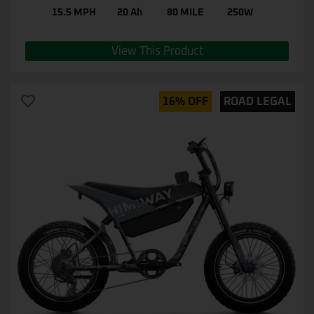
15.5 MPH
20 Ah
80 MILE
250W
View This Product
16% OFF
ROAD LEGAL