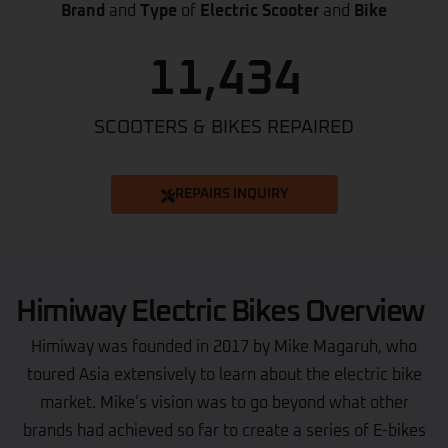
Brand
and
Type
of
Electric Scooter
and
Bike
11,434
SCOOTERS & BIKES REPAIRED
REPAIRS INQUIRY
Himiway Electric Bikes Overview
Himiway was founded in 2017 by Mike Magaruh, who
toured Asia extensively to learn about the electric bike
market. Mike’s vision was to go beyond what other
brands had achieved so far to create a series of E-bikes