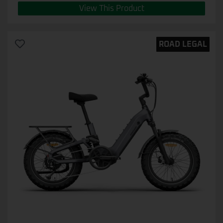
View This Product
ROAD LEGAL