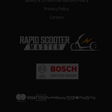
Safety & Lithium-Ion Battery Policy
Privacy Policy
Careers