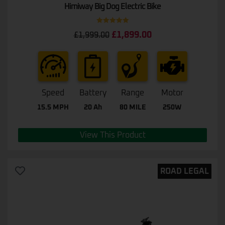
Himiway Big Dog Electric Bike
Rated
5.00
£
1,899.00
£
1,999.00
out of 5
Speed
Battery
Range
Motor
15.5 MPH
20 Ah
80 MILE
250W
View This Product
ROAD LEGAL