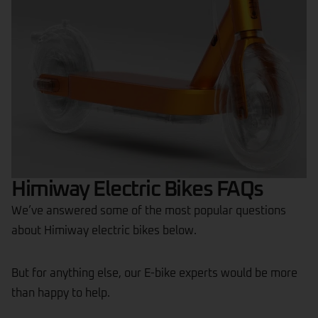
Himiway Electric Bikes FAQs
We’ve answered some of the most popular questions
about Himiway electric bikes below.
But for anything else, our E-bike experts would be more
than happy to help.