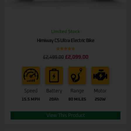
Limited Stock
Himiway C5 Ultra Electric Bike
Rated
5.00
£
2,099.00
£
2,499.00
out of 5
Speed
Battery
Range
Motor
15.5 MPH
20Ah
80 MILES
250W
View This Product