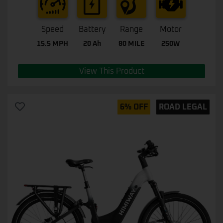
Speed
Battery
Range
Motor
15.5 MPH
20 Ah
80 MILE
250W
View This Product
6% OFF
ROAD LEGAL