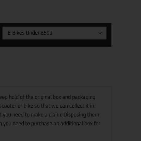
eep hold of the original box and packaging
scooter or bike so that we can collect it in
t you need to make a claim. Disposing them
n you need to purchase an additional box for