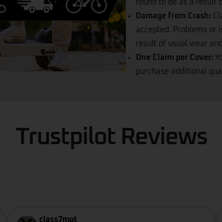
found to be as a result
Damage from Crash:
Cl
accepted. Problems or i
result of usual wear and
One Claim per Cover:
Y
purchase additional qua
Trustpilot Reviews
class7mot