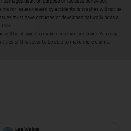
 of damages dealt on purpose or reckless behaviour.
aims for issues caused by accidents or crashes will not be
ssues must have occurred or developed naturally or as a
 tear.
ou will be allowed to make one claim per cover. You may
ntities of this cover to be able to make more claims.
Lee Wukoo