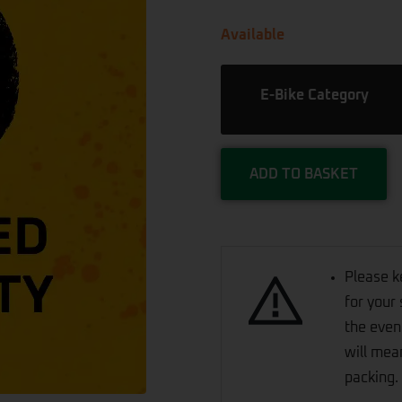
Available
E-Bike Category
ADD TO BASKET
Please k
for your 
the even
will mea
packing.