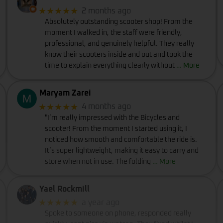
★★★★★
2 months ago
Absolutely outstanding scooter shop! From the
moment I walked in, the staff were friendly,
professional, and genuinely helpful. They really
know their scooters inside and out and took the
time to explain everything clearly without
… More
Maryam Zarei
★★★★★
4 months ago
"I’m really impressed with the Bicycles and
scooter! From the moment I started using it, I
noticed how smooth and comfortable the ride is.
It’s super lightweight, making it easy to carry and
store when not in use. The folding
… More
Yael Rockmill
★★★★★
a year ago
Spoke to someone on phone, responded really