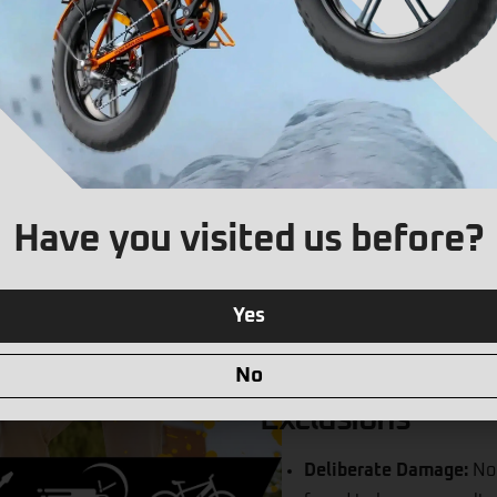
and re-deliver your scoo
as the couriers would n
Electrical or Mechanica
or mechanical failures t
professionally repair an
Water Damage:
Avoiding
warranty on E-Scooters 
Have you visited us before?
Enhanced Warranty you c
rain you are covered an
Punctures:
Coverage for
Yes
Brakes:
Coverage for any
lever or bleeding.
No
Exclusions
Deliberate Damage:
No 