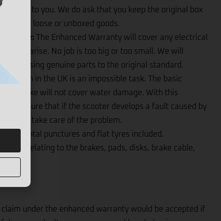
ter back to you. We do ask that you keep the original box
ot accept loose or unboxed goods.
l Failure:
The Enhanced Warranty will cover any electrical
hat may arise. No job is too big or too small. We will
y issue using genuine parts to the original standard.
 the rain in the UK is an impossible task. The basic
and E-bike will not cover water damage. With this
an be sure that if the scooter develops a fault caused by
d we will take care of the problem.
 accidental punctures and flat tyres included.
 issue relating to the brakes, pads, disks, brake cable,
claim under the enhanced warranty would be accepted if