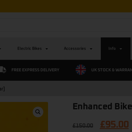
Electric Bikes
Accessories
Info
FREE EXPRESS DELIVERY
UK STOCK & WARRA
ar]
Enhanced Bike
£
95.00
£
150.00