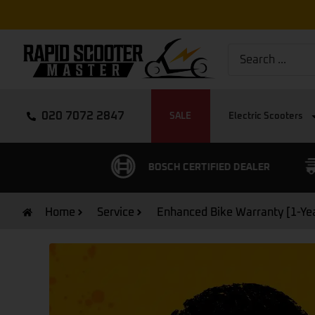
020 7072 2847
SALE
Electric Scooters
CUSTOMER RATING
BOSCH CERTIFIED DEALER
Home
Service
Enhanced Bike Warranty [1-Ye