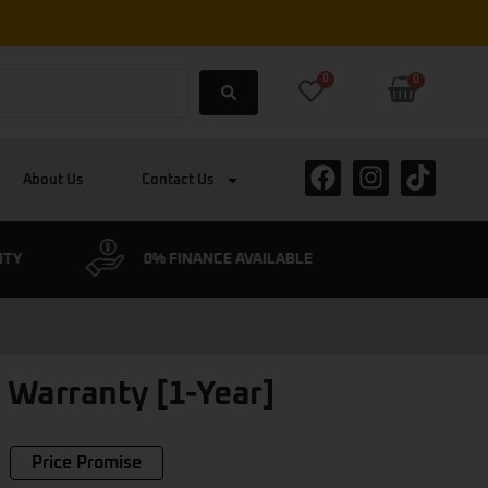
0
0
About Us
Contact Us
NTY
0% FINANCE AVAILABLE
CYCLESC
 Warranty [1-Year]
Price Promise