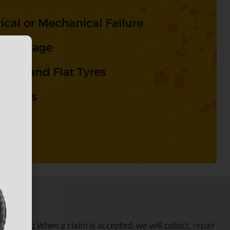
iver back:
When a claim is accepted, we will collect, repair