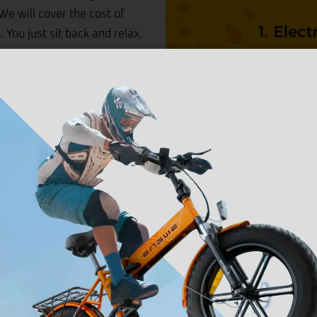
We will cover the cost of
. You just sit back and relax.
only cover you for parts and if
the cost of collection and
re of all if there is ever an
Coverage
We will collect and del