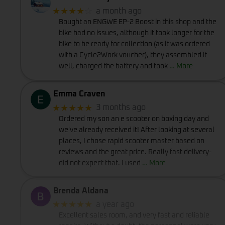
★★★★
☆
a month ago
Bought an ENGWE EP-2 Boost in this shop and the
bike had no issues, although it took longer for the
bike to be ready for collection (as it was ordered
with a Cycle2Work voucher), they assembled it
well, charged the battery and took
… More
Emma Craven
★★★★★
3 months ago
Ordered my son an e scooter on boxing day and
we've already received it! After looking at several
places, I chose rapid scooter master based on
reviews and the great price. Really fast delivery-
did not expect that. I used
… More
Brenda Aldana
★★★★★
a year ago
Excellent sales room, and very fast and reliable