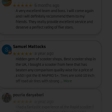
★★★★★
6 months ago
A very excellent team and boss. I will come again
and I will definitely recommend them to my
friends. They really provide excellent service and
deserve a perfect rating of five stars.
Samuel Mattocks
★★★★★
a year ago
Hidden gem of scooter shops, Best scooter shop in
the UK, I bought a scooter from here that has
beaten any comparison quality wise for a price of
£450 I got the iE M4PRO S+. Tires are solid 10 inch
off road air tires with strong
… More
pouria daryabari
★★★★★
a year ago
I had a fantastic experience at the Rapid scooter !