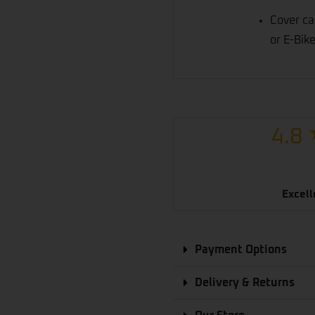
Cover ca
or E-Bike
4.8
Excell
Payment Options
Delivery & Returns