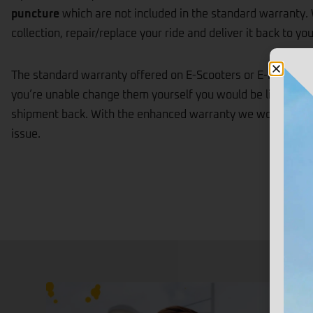
puncture
which are not included in the standard warranty. 
collection, repair/replace your ride and deliver it back to you
The standard warranty offered on E-Scooters or E-Bikes will 
you’re unable change them yourself you would be liable for 
shipment back. With the enhanced warranty we would take ca
issue.