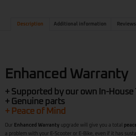
Description
Additional information
Reviews
Enhanced Warranty
+ Supported by our own In-House
+ Genuine parts
+ Peace of Mind
Our
Enhanced Warranty
upgrade will give you a total
peac
a problem with your E-Scooter or E-Bike, even if it has sus