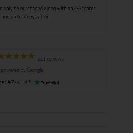
n only be purchased along with an E-Scooter
 and up to 7 days after.
511 reviews
ent 4.7
out of 5