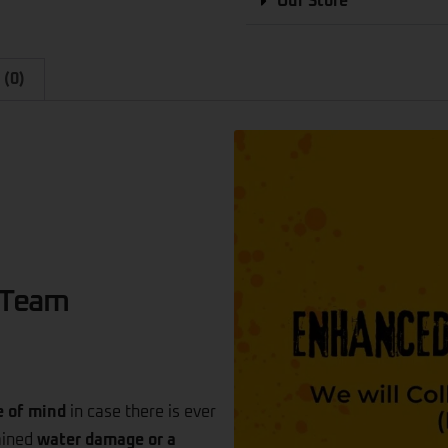
Our Store
 (0)
 Team
e of mind
in case there is ever
tained
water damage or a