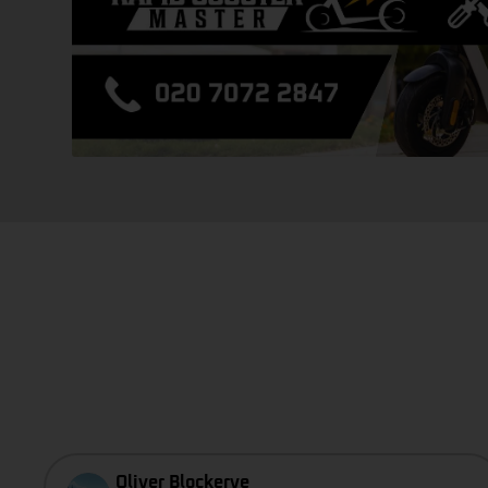
Oliver Blockerye