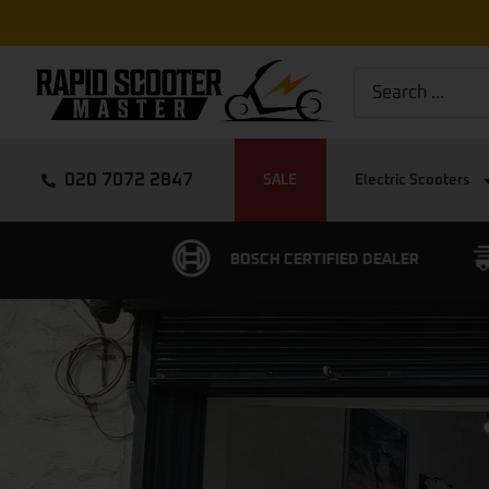
020 7072 2847
SALE
Electric Scooters
CERTIFIED DEALER
FREE EXPRESS DELIVERY