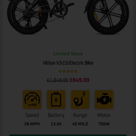
Limited Stock
Vitilan V3 2.0 Electric Bike
Rated
5.00
£
849.00
£
1,049.00
out of 5
Speed
Battery
Range
Motor
28 MPH
13 Ah
45 MILE
750W