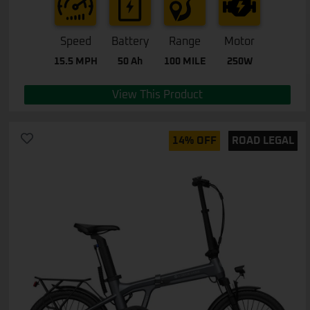
Speed
Battery
Range
Motor
15.5 MPH
50 Ah
100 MILE
250W
View This Product
14% OFF
ROAD LEGAL