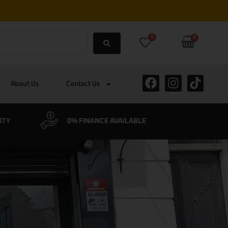
0
0
About Us
Contact Us
ABLE
CYCLESCHEME ACCEPTED