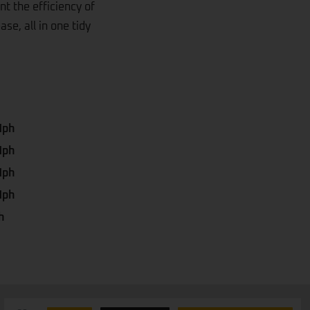
t the efficiency of
se, all in one tidy
Mph
Mph
Mph
Mph
h