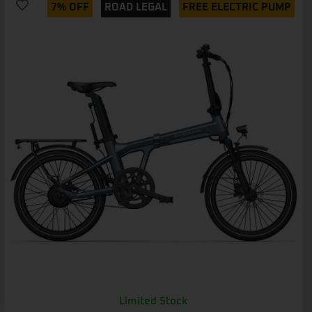
7% OFF
ROAD LEGAL
FREE ELECTRIC PUMP
Limited Stock