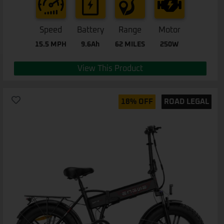
Speed
Battery
Range
Motor
15.5 MPH
9.6Ah
62 MILES
250W
View This Product
18% OFF
ROAD LEGAL