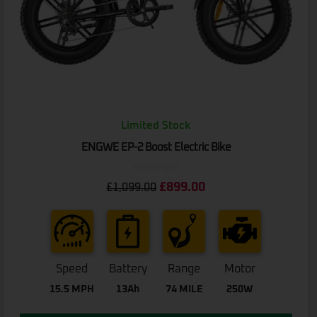
Limited Stock
ENGWE EP-2 Boost Electric Bike
Rated
£
899.00
£
1,099.00
0
out
of
5
Speed
Battery
Range
Motor
15.5 MPH
13Ah
74 MILE
250W