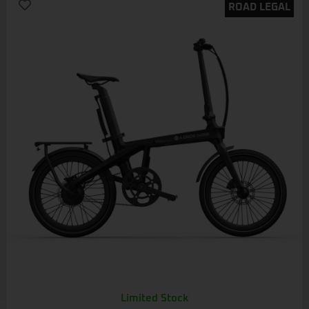
ROAD LEGAL
Limited Stock