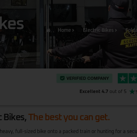
ikes
Home
Electric Bikes
Folda
Excellent 4.7
out of 5
c Bikes,
The best you can get.
avy, full-sized bike onto a packed train or hunting for a sec