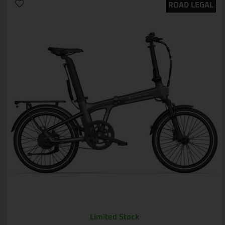
ROAD LEGAL
Limited Stock