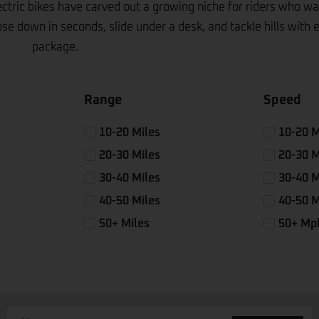
ctric bikes have carved out a growing niche for riders who wan
e down in seconds, slide under a desk, and tackle hills with ea
package.
Range
Speed
10-20 Miles
10-20 
20-30 Miles
20-30 
30-40 Miles
30-40 
40-50 Miles
40-50 
50+ Miles
50+ Mp