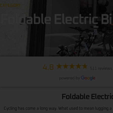
CATEGORY
Foldable Electric B
4.8
511 reviews
Foldable Electri
Cycling has come a long way. What used to mean lugging a he