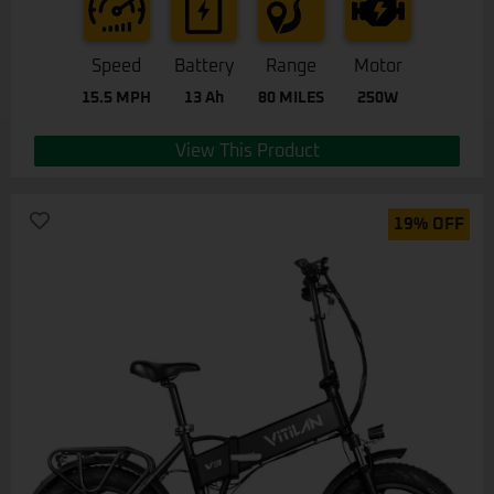
Speed
Battery
Range
Motor
15.5 MPH
13 Ah
80 MILES
250W
View This Product
19% OFF