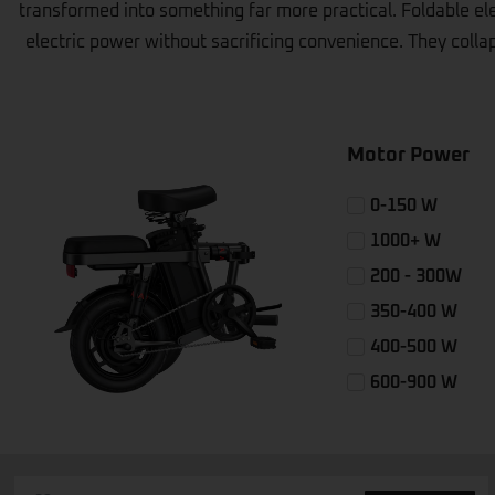
transformed into something far more practical. Foldable ele
electric power without sacrificing convenience. They collaps
Motor Power
0-150 W
1000+ W
200 - 300W
350-400 W
400-500 W
600-900 W