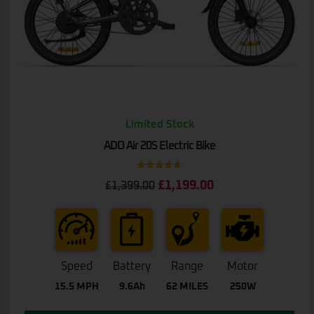
Limited Stock
ADO Air 20S Electric Bike
Rated
4.67
£
1,199.00
£
1,399.00
out of 5
Speed
Battery
Range
Motor
15.5 MPH
9.6Ah
62 MILES
250W