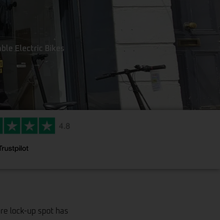
ble Electric Bikes
ure lock-up spot has