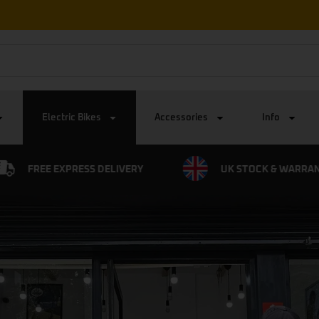
Free Express UK Delivery on all orders
Electric Bikes
Accessories
Info
UK STOCK & WARRANTY
0% FINANCE AVAIL