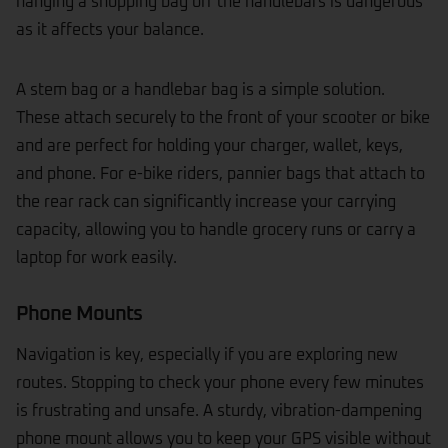
hanging a shopping bag off the handlebars is dangerous
as it affects your balance.
A stem bag or a handlebar bag is a simple solution.
These attach securely to the front of your scooter or bike
and are perfect for holding your charger, wallet, keys,
and phone. For e-bike riders, pannier bags that attach to
the rear rack can significantly increase your carrying
capacity, allowing you to handle grocery runs or carry a
laptop for work easily.
Phone Mounts
Navigation is key, especially if you are exploring new
routes. Stopping to check your phone every few minutes
is frustrating and unsafe. A sturdy, vibration-dampening
phone mount allows you to keep your GPS visible without