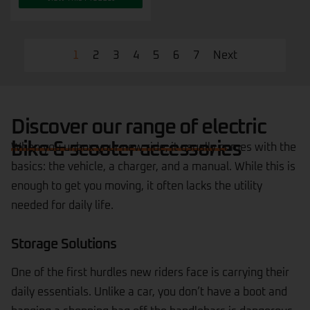
1
2
3
4
5
6
7
Next
Discover our range of electric
bike & scooter accessories
When you unbox your new ride, it usually comes with the
basics: the vehicle, a charger, and a manual. While this is
enough to get you moving, it often lacks the utility
needed for daily life.
Storage Solutions
One of the first hurdles new riders face is carrying their
daily essentials. Unlike a car, you don’t have a boot and