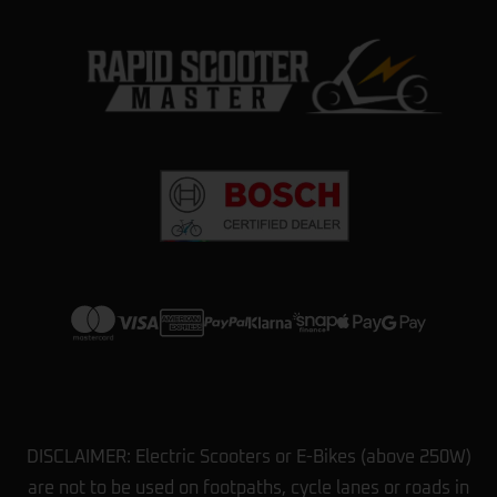
DISCLAIMER: Electric Scooters or E-Bikes (above 250W)
are not to be used on footpaths, cycle lanes or roads in