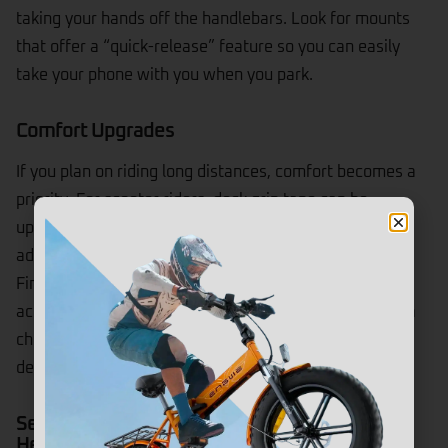
taking your hands off the handlebars. Look for mounts
that offer a “quick-release” feature so you can easily
take your phone with you when you park.
Comfort Upgrades
If you plan on riding long distances, comfort becomes a
priority. For scooter riders, deck grip tape can be
upgraded for better traction, or you might consider
adding a seat attachment if your model supports it.
Finding the right electric scooter and electric bike
accessories can transform a standard commute from a
chore into a joyride, allowing you to arrive at your
destination feeling fresh rather than rattled.
Security & Safety Accessories (Locks, Lights,
Helmets)