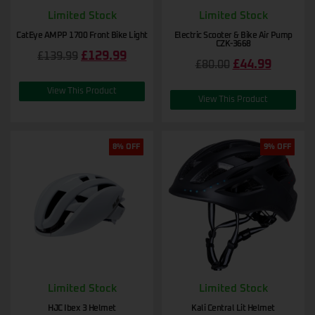
Limited Stock
Limited Stock
CatEye AMPP 1700 Front Bike Light
Electric Scooter & Bike Air Pump
CZK-3668
£
129.99
£
139.99
£
44.99
£
80.00
View This Product
View This Product
8% OFF
9% OFF
Limited Stock
Limited Stock
HJC Ibex 3 Helmet
Kali Central Lit Helmet