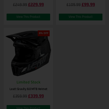
£
229.99
£
99.99
£
249.99
£
109.99
View This Product
View This Product
6% OFF
Limited Stock
Leatt Gravity 8.0 MTB Helmet
£
339.99
£
359.99
View This Product