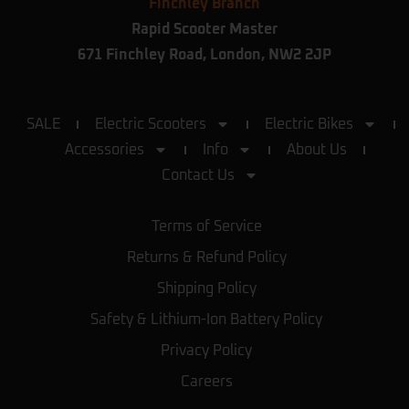
Finchley Branch
Rapid Scooter Master
671 Finchley Road, London, NW2 2JP
SALE
Electric Scooters
Electric Bikes
Accessories
Info
About Us
Contact Us
Terms of Service
Returns & Refund Policy
Shipping Policy
Safety & Lithium-Ion Battery Policy
Privacy Policy
Careers