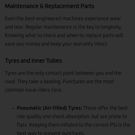
Maintenance & Replacement Parts
Even the best-engineered machines experience wear
and tear. Regular maintenance is the key to longevity.
Knowing what to check and when to replace parts will
save you money and keep your warranty intact.
Tyres and Inner Tubes
Tyres
are the only contact point between you and the
road. They take a beating. Punctures are the most
common issue riders face.
Pneumatic (Air-filled) Tyres:
These offer the best
ride quality and shock absorption, but are prone to
flats. Keeping them inflated to the correct PSI is the
best way to prevent punctures.