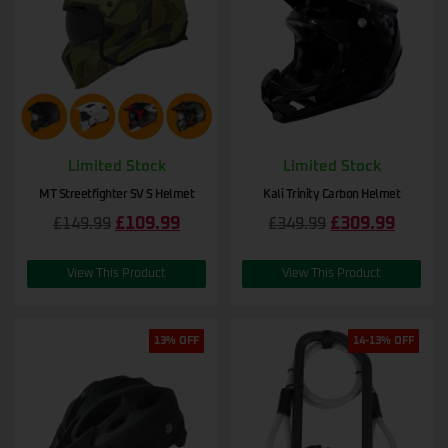
Limited Stock
Limited Stock
MT Streetfighter SV S Helmet
Kali Trinity Carbon Helmet
£
109.99
£
309.99
£
149.99
£
349.99
View This Product
View This Product
13% OFF
14-13% OFF