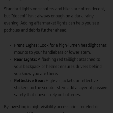
Standard lights on scooters and bikes are often decent,
but “decent” isn’t always enough on a dark, rainy
evening. Adding aftermarket lights can help you see
potholes and debris further ahead.
Front Lights:
Look for a high-lumen headlight that
mounts to your handlebars or lower stem.
Rear Lights:
A flashing red taillight attached to
your backpack or helmet ensures drivers behind
you know you are there.
Reflective Gear:
High-vis jackets or reflective
stickers on the scooter stem add a layer of passive
safety that doesn’t rely on batteries.
By investing in high-visibility accessories for electric