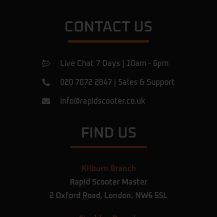
CONTACT US
Live Chat 7 Days | 10am - 6pm
020 7072 2847
|
Sales & Support
info@rapidscooter.co.uk
FIND US
Kilburn Branch
Rapid Scooter Master
2 Oxford Road,
London,
NW6 5SL