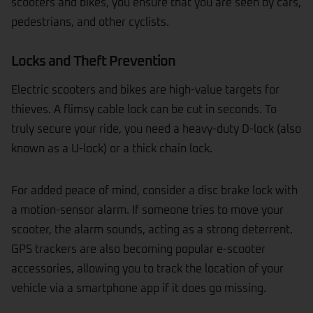
scooters and bikes, you ensure that you are seen by cars,
pedestrians, and other cyclists.
Locks and Theft Prevention
Electric scooters and bikes are high-value targets for
thieves. A flimsy cable
lock
can be cut in seconds. To
truly secure your ride, you need a heavy-duty D-lock (also
known as a U-lock) or a thick chain lock.
For added peace of mind, consider a disc brake lock with
a motion-sensor alarm. If someone tries to move your
scooter, the alarm sounds, acting as a strong deterrent.
GPS trackers are also becoming popular e-scooter
accessories, allowing you to track the location of your
vehicle via a smartphone app if it does go missing.