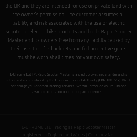
the UK and they are intended for use on private land with
the owner's permission. The customer assumes all
liability and risk associated with the use of electric
scooter or electric bike products and holds Rapid Scooter
Master and its owners free from any liability caused by
their use. Certified helmets and full protective gears
must be worn at all times for your own safety.
E-Chrome Ltd T/A Rapid Scooter Master is a credit broker, not a lender and is
authorised and regulated by the Financial Conduct Authority (FRN 1001447). We do
not charge you for credit broking services. We will introduce you to Finance
available from a number of our partner lenders.
E-CHROME LTD Trading as Rapid Scooter Master
registered in England and Wales | Company No.