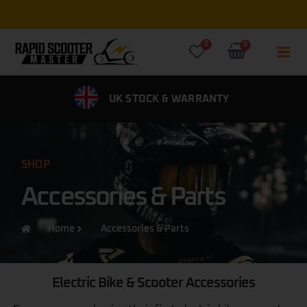
Free Express UK Delivery on all
0
0
IVERY
UK STOCK & WARRANTY
0% FINANCE 
SHOP
Accessories & Parts
Home
Accessories & Parts
Electric Bike & Scooter Accessories