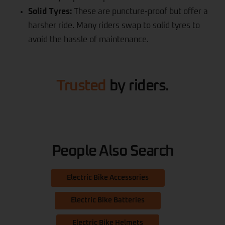
Solid Tyres:
These are puncture-proof but offer a
harsher ride. Many riders swap to solid tyres to
avoid the hassle of maintenance.
Trusted
by riders.
People Also Search
Electric Bike Accessories
Electric Bike Batteries
Electric Bike Helmets