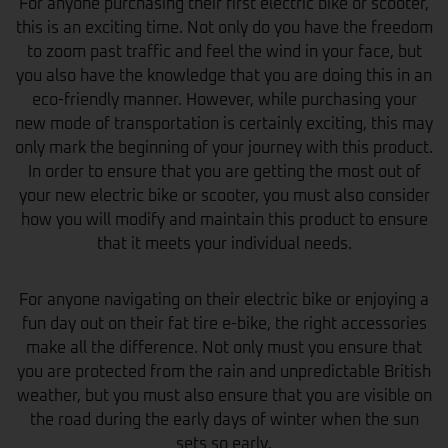
For anyone purchasing their first electric bike or scooter,
this is an exciting time. Not only do you have the freedom
to zoom past traffic and feel the wind in your face, but
you also have the knowledge that you are doing this in an
eco-friendly manner. However, while purchasing your
new mode of transportation is certainly exciting, this may
only mark the beginning of your journey with this product.
In order to ensure that you are getting the most out of
your new electric bike or scooter, you must also consider
how you will modify and maintain this product to ensure
that it meets your individual needs.
For anyone navigating on their electric bike or enjoying a
fun day out on their fat tire e-bike, the right accessories
make all the difference. Not only must you ensure that
you are protected from the rain and unpredictable British
weather, but you must also ensure that you are visible on
the road during the early days of winter when the sun
sets so early.