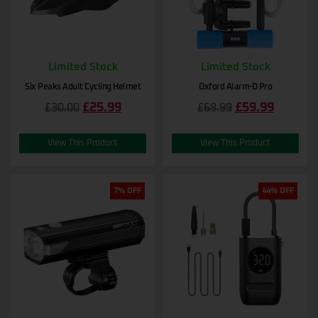
Limited Stock
Limited Stock
Six Peaks Adult Cycling Helmet
Oxford Alarm-D Pro
£
25.99
£
59.99
£
30.00
£
69.99
View This Product
View This Product
7% OFF
44% OFF