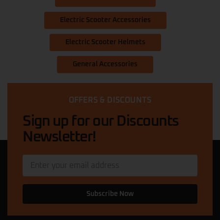
Electric Scooter Accessories
Electric Scooter Helmets
General Accessories
OFFERS & DISCOUNTS
Sign up for our Discounts
Newsletter!
Subscribe Now