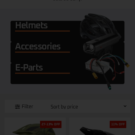
Helmets
Accessories
E-Parts
Filter
27-13% OFF
11% OFF