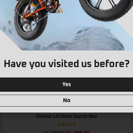
Have you visited us before?
Yes
No
Limited Stock
ENGWE L20 Boost Electric Bike
Rated
5.00