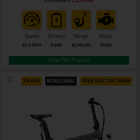
£
1,199.00
£
1,399.00
out of 5
Speed
Battery
Range
Motor
15.5 MPH
9.6Ah
62 MILES
250W
View This Product
7% OFF
ROAD LEGAL
FREE ELECTRIC PUMP