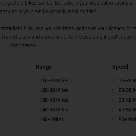
enjoyable e-bikes can be. But before you head out onto public 
nswer: Is your e-bike actually legal to ride?
compliant bike, and you risk fines, points on your licence, or 
 from the law and speed limits to the equipment you’ll need, 
confidence.
Range
Speed
10-20 Miles
10-20 
20-30 Miles
20-30 
30-40 Miles
30-40 
40-50 Miles
40-50 
50+ Miles
50+ Mp