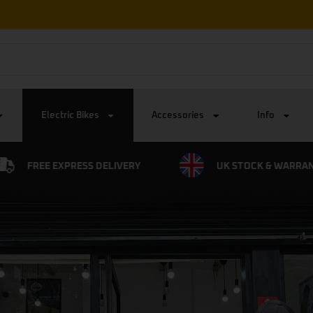
Free Express UK Delivery on all orders
Electric Bikes
Accessories
Info
UK STOCK & WARRANTY
0% FINANCE AVAILA