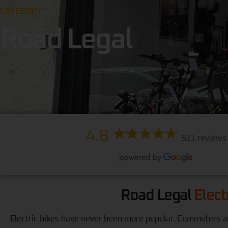
CATEGORY
Road Legal
4.8
511 reviews
Road Legal
Elect
Electric bikes have never been more popular. Commuters are