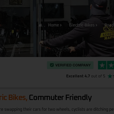
Home
Electric Bikes
Road
Excellent 4.7
out of 5
ric Bikes,
Commuter Friendly
 swapping their cars for two wheels, cyclists are ditching pe