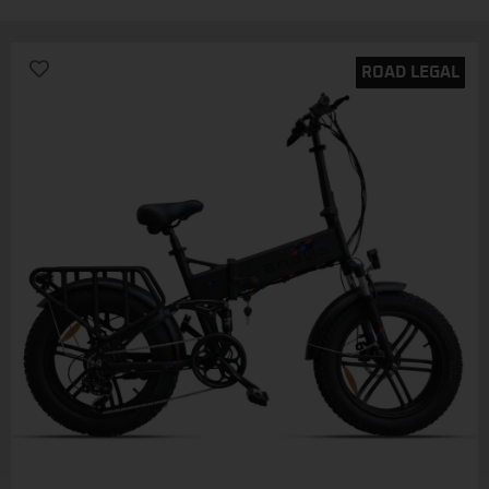
ROAD LEGAL