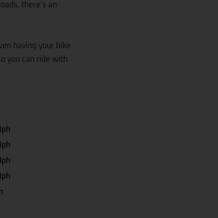
roads, there’s an
even having your bike
so you can ride with
Mph
Mph
Mph
Mph
h