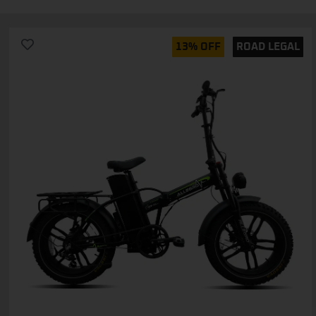
13% OFF
ROAD LEGAL