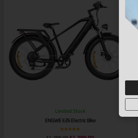
Limited Stock
ENGWE E26 Electric Bike
Rated
5.00