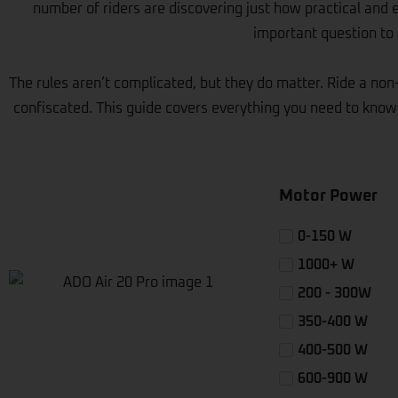
number of riders are discovering just how practical and 
important question to a
The rules aren’t complicated, but they do matter. Ride a non-
confiscated. This guide covers everything you need to know,
Motor Power
0-150 W
1000+ W
200 - 300W
350-400 W
400-500 W
600-900 W