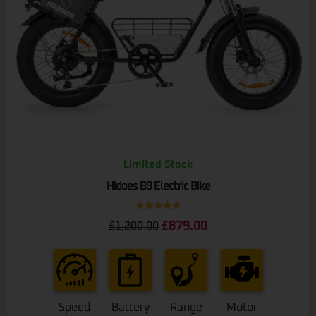
Limited Stock
Hidoes B9 Electric Bike
Rated
5.00
£
879.00
£
1,200.00
out of 5
Speed
Battery
Range
Motor