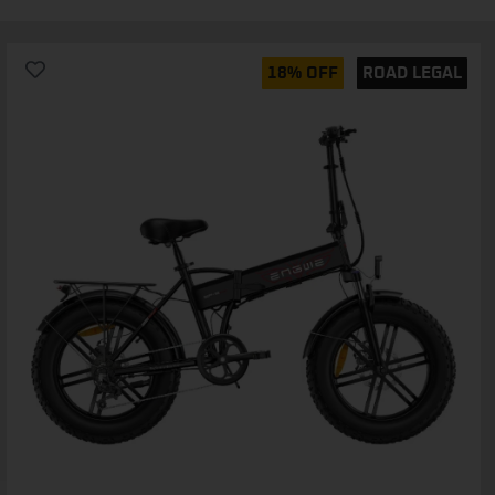
18% OFF
ROAD LEGAL