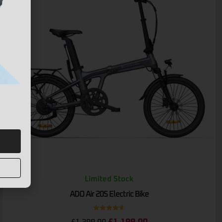
Limited Stock
ADO Air 20S Electric Bike
Rated
4.67