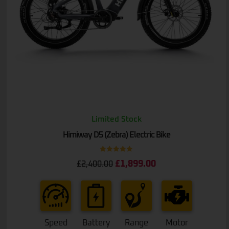
Limited Stock
Himiway D5 (Zebra) Electric Bike
Rated
5.00
£
1,899.00
£
2,400.00
out of 5
Speed
Battery
Range
Motor