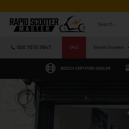
020 7072 2847
SALE
Electric Scooters
ERTIFIED DEALER
FREE EXPRESS DELIVERY