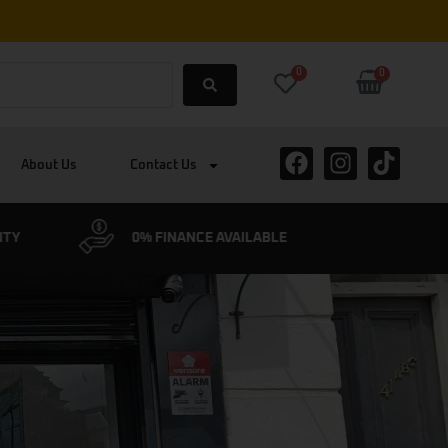
0
0
About Us
Contact Us
BLE
CYCLESCHEME ACCEPTED