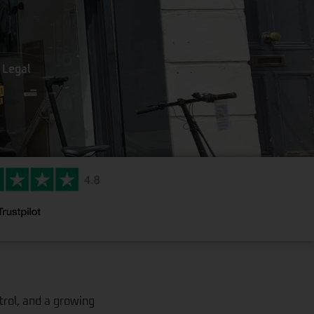
 Legal
trol, and a growing