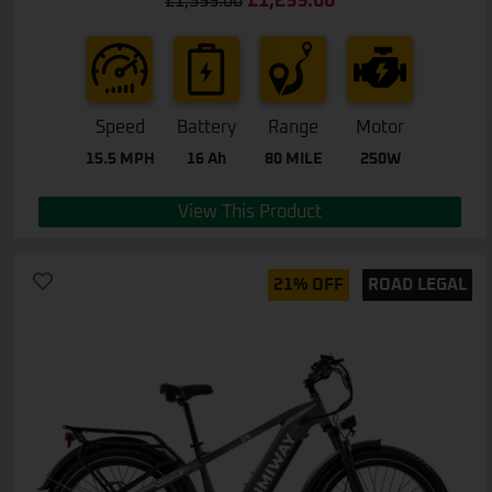
£
1,299.00
£
1,399.00
out of 5
Speed
Battery
Range
Motor
15.5 MPH
16 Ah
80 MILE
250W
View This Product
21% OFF
ROAD LEGAL