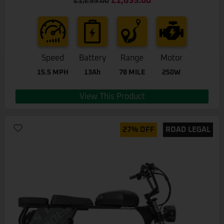
£
1,099.00
£
1,299.00
out of 5
Speed
Battery
Range
Motor
15.5 MPH
13Ah
78 MILE
250W
View This Product
27% OFF
ROAD LEGAL