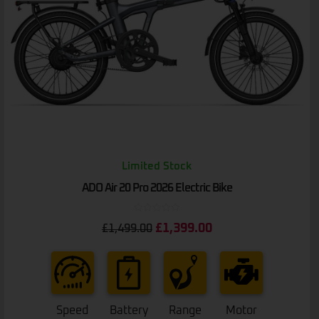
Limited Stock
ADO Air 20 Pro 2026 Electric Bike
Rated
£
1,399.00
£
1,499.00
0
out
of
5
Speed
Battery
Range
Motor