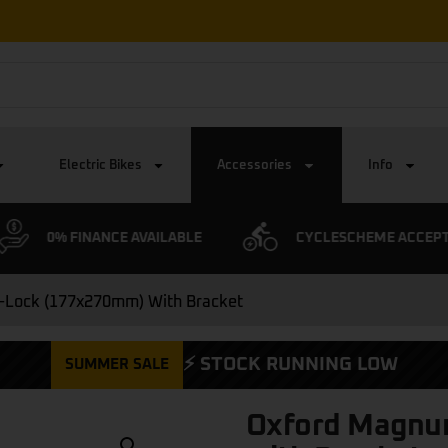
Electric Bikes
Accessories
Info
0% FINANCE AVAILABLE
CYCLESCHEME ACCEP
-Lock (177x270mm) With Bracket
⚡ STOCK RUNNING LOW
SUMMER SALE
Oxford Magnu