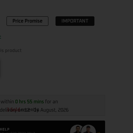
Price Promise
IMPORTANT
t
is product
 within
0 hrs 55 mins
for an
3 Sold
recently
delivery on 12 - 14 August, 2026
 HELP
→