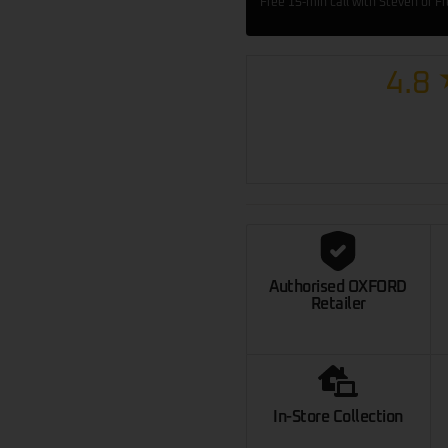
Free 15-min call with Steven or F
4.8
Authorised OXFORD
Retailer
In-Store Collection