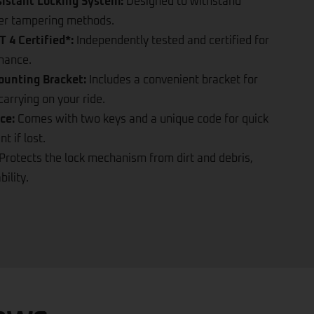
difficult to break.
sistant Locking System:
Designed to withstand
ther tampering methods.
 4 Certified*:
Independently tested and certified for
rmance.
ounting Bracket:
Includes a convenient bracket for
arrying on your ride.
ce:
Comes with two keys and a unique code for quick
 if lost.
Protects the lock mechanism from dirt and debris,
ility.