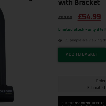
with Bracket
£
54.99
£
59.99
Limited Stock - only 3 lef
21
people are viewing th
ADD TO BASKET
Order
Estimated 
QUESTIONS? WE'RE HERE TO