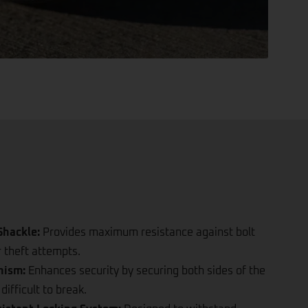
hackle:
Provides maximum resistance against bolt
r theft attempts.
nism:
Enhances security by securing both sides of the