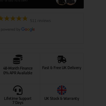
red · or 020 7072 2847
511 reviews
Fast & Free UK Delivery
48-Month Finance
0% APR Available
Lifetime Support
UK Stock & Warranty
7 Days