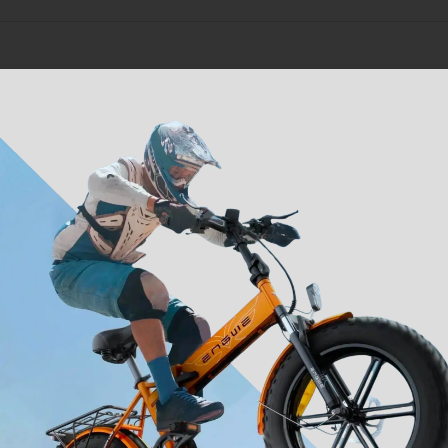
ranty on major electrical and mechanical components, support
team and service-center will continue help should you need as
included
Reviews (0)
lock
Bracket