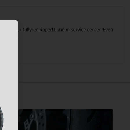
ed by our fully-equipped London service center. Even
sistance.