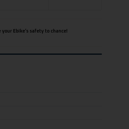
e your Ebike’s safety to chance!