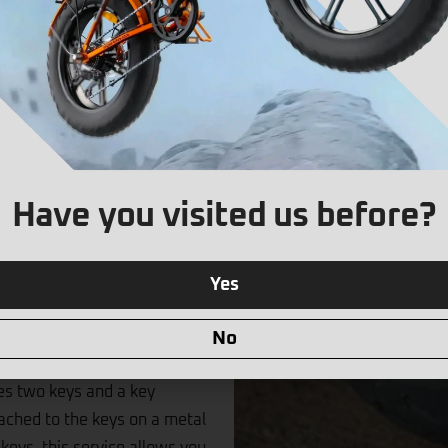
solution designed to protect
mm hardened steel shackle and
ers exceptional resistance
Have you visited us before?
pping, and drilling. Its high-
ehicle remains secure in
Yes
ne rigorous testing and has
including Sold Secure GOLD, ART
No
U-Lock comes with a carry
des two keys and a key