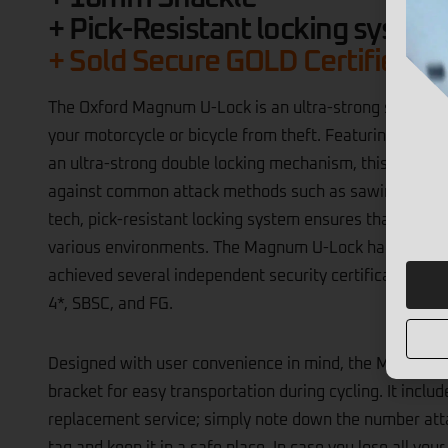
+ 16mm Shackle
+ Pick-Resistant locking system
+ Sold Secure GOLD Certified
​The Oxford Magnum U-Lock is an ultra-strong security 
your motorcycle or bicycle from theft. Featuring a 16
an ultra-strong double locking mechanism, this lock off
against common attack methods such as sawing, bolt cro
tech, pick-resistant locking system ensures that your v
various environments. The Magnum U-Lock has undergo
achieved several independent security certifications, 
4*, SBSC, and FG. ​
Designed with user convenience in mind, the Magnum 
bracket for easy transportation during cycling. It inclu