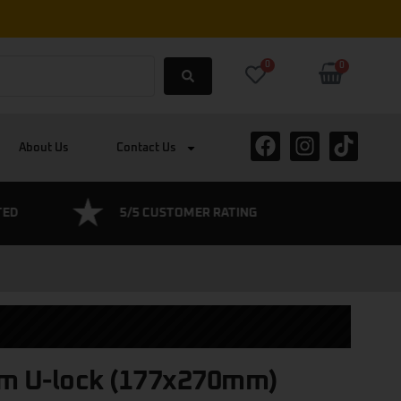
0
0
About Us
Contact Us
TED
5/5 CUSTOMER RATING
BOSCH CE
m U-lock (177x270mm)