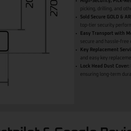
shackle, making it more 
High-Security, Pick-Re
picking, drilling, and o
Sold Secure GOLD & ART
top-tier security perfo
Easy Transport with M
secure and hassle-free c
Key Replacement Servi
and easy key replacement
Lock Head Dust Cover:
ensuring long-term durab