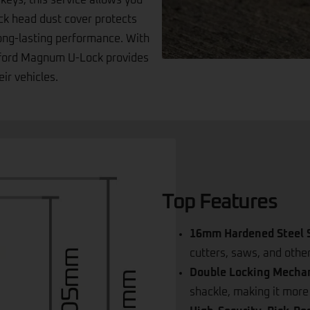
ached to the keys on a metal
 keys, this service allows you
ock head dust cover protects
long-lasting performance. With
Oxford Magnum U-Lock provides
eir vehicles.
Top Features
16mm Hardened Steel S
cutters, saws, and othe
Double Locking Mecha