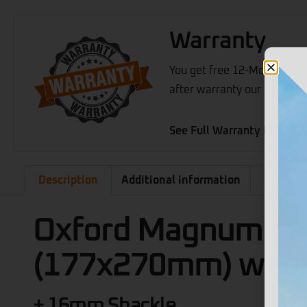
Warranty
You get free 12-Months war
after warranty our support 
See Full Warranty Details
Description
Additional information
What's 
Oxford Magnum U-
(177x270mm) with 