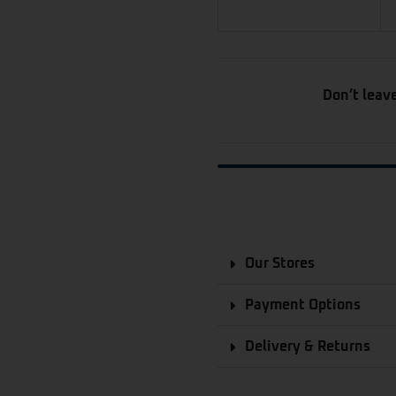
Don’t leav
Our Stores
Payment Options
Delivery & Returns