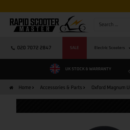
020 7072 2847
SALE
Electric Scooters
EXPRESS DELIVERY
UK STOCK & WARRANTY
Home
Accessories & Parts
Oxford Magnum U