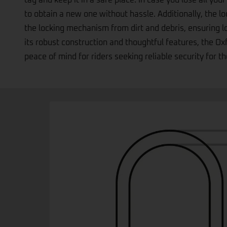
replacement service; simply note down the number att
tag and keep it in a safe place. In case you lose all your
to obtain a new one without hassle. Additionally, the l
the locking mechanism from dirt and debris, ensuring 
its robust construction and thoughtful features, the 
peace of mind for riders seeking reliable security for th