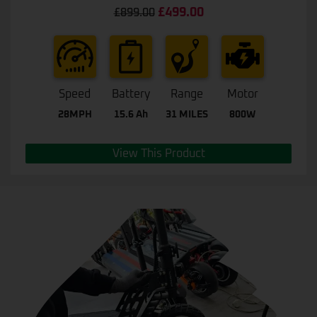
Rated
4.67
£
499.00
£
899.00
out of 5
Speed
Battery
Range
Motor
28MPH
15.6 Ah
31 MILES
800W
View This Product