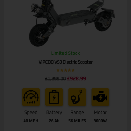
Limited Stock
VIPCOO VS9 Electric Scooter
Rated
4.75
£
928.99
£
1,299.00
out of 5
Speed
Battery
Range
Motor
40 MPH
26 Ah
56 MILES
3600W