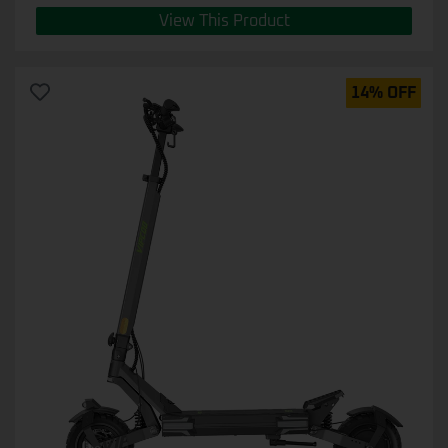
View This Product
14% OFF