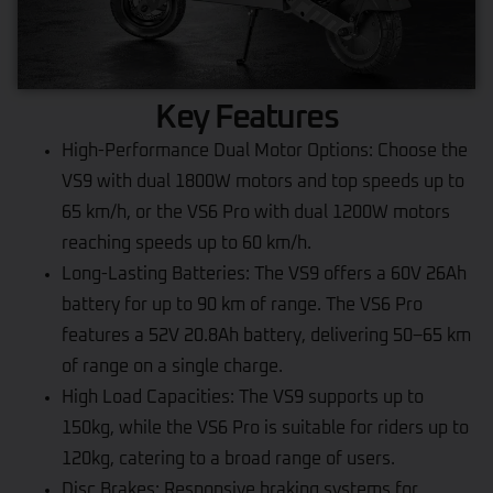
Key Features
High-Performance Dual Motor Options: Choose the
VS9 with dual 1800W motors and top speeds up to
65 km/h, or the VS6 Pro with dual 1200W motors
reaching speeds up to 60 km/h.
Long-Lasting Batteries: The VS9 offers a 60V 26Ah
battery for up to 90 km of range. The VS6 Pro
features a 52V 20.8Ah battery, delivering 50–65 km
of range on a single charge.
High Load Capacities: The VS9 supports up to
150kg, while the VS6 Pro is suitable for riders up to
120kg, catering to a broad range of users.
Disc Brakes: Responsive braking systems for