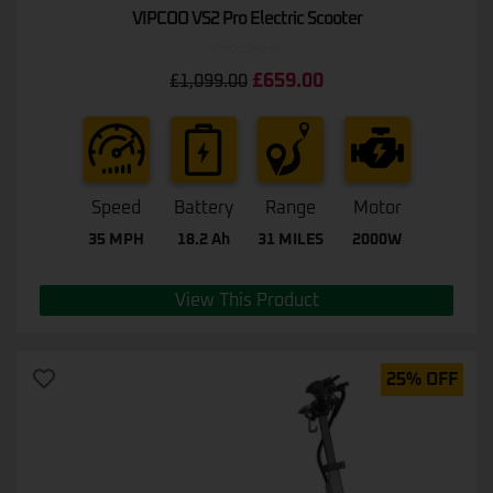
VIPCOO VS2 Pro Electric Scooter
Rated
£
659.00
£
1,099.00
0
out
of
5
Speed
Battery
Range
Motor
35 MPH
18.2 Ah
31 MILES
2000W
View This Product
25% OFF