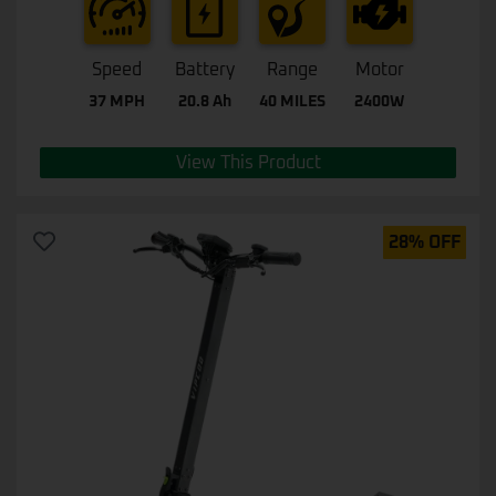
Speed
Battery
Range
Motor
37 MPH
20.8 Ah
40 MILES
2400W
View This Product
28% OFF