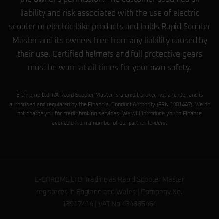
liability and risk associated with the use of electric
scooter or electric bike products and holds Rapid Scooter
Master and its owners free from any liability caused by
their use. Certified helmets and full protective gears
must be worn at all times for your own safety.
E-Chrome Ltd T/A Rapid Scooter Master is a credit broker, not a lender and is
authorised and regulated by the Financial Conduct Authority (FRN 1001447). We do
not charge you for credit broking services. We will introduce you to Finance
available from a number of our partner lenders.
E-CHROME LTD Trading as Rapid Scooter Master
registered in England and Wales | Company No.
13917414 | VAT No 434885464