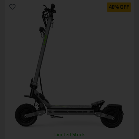
40% OFF
Limited Stock