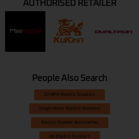
AUTHORISED RETAILER
People Also Search
20 MPH Electric Scooters
Single Motor Electric Scooters
Electric Scooter Accessories
All Electric Scooters