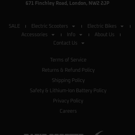
671 Finchley Road, London, NW2 2JP
SALE
Electric Scooters
Electric Bikes
Accessories
Info
About Us
Contact Us
Terms of Service
Returns & Refund Policy
Shipping Policy
Safety & Lithium-Ion Battery Policy
Privacy Policy
Careers