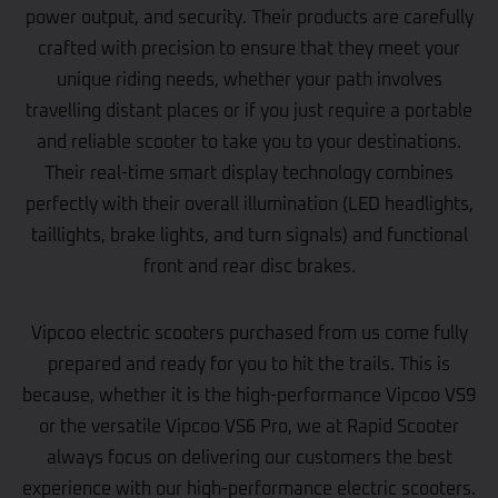
power output, and security. Their products are carefully
crafted with precision to ensure that they meet your
unique riding needs, whether your path involves
travelling distant places or if you just require a portable
and reliable scooter to take you to your destinations.
Their real-time smart display technology combines
perfectly with their overall illumination (LED headlights,
taillights, brake lights, and turn signals) and functional
front and rear disc brakes.
Vipcoo electric scooters purchased from us come fully
prepared and ready for you to hit the trails. This is
because, whether it is the high-performance Vipcoo VS9
or the versatile Vipcoo VS6 Pro, we at Rapid Scooter
always focus on delivering our customers the best
experience with our high-performance electric scooters.