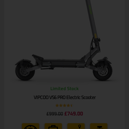
Limited Stock
VIPCOO VS6 PRO Electric Scooter
Rated
4.50
£
749.00
£
999.00
out of 5