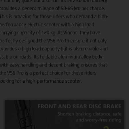
is not only quick but also fun. Its 52V 20.8Ah battery
provides a decent mileage of 50-65 km per charge.
This is amazing for those riders who demand a high-
performance electric scooter with a high load
carrying capacity of 120 kg. At Vipcoo, they have
perfectly designed the VS6 Pro to ensure it not only
provides a high load capacity but is also reliable and
stable on roads. Its foldable aluminium alloy body
with easy handling and decent braking ensures that
the VS6 Pro is a perfect choice for those riders
looking for a high-performance scooter.