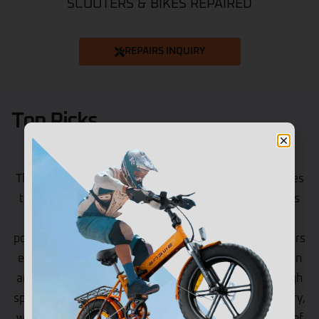
SCOOTERS & BIKES REPAIRED
REPAIRS INQUIRY
Top Picks
Vipcoo VS9
The Vipcoo VS9 is at the top of the game when it comes
to high-performance electric scooters. These scooters
are designed for those riders who like to have extra
power and a long range. Having a total of 1800W motors
ensures that such riders can easily tackle tough terrain
and climb tough hills. Also, the scooter can reach a high
speed of 65km/h. It is equipped with a 60V 26Ah battery,
which ensures that it can travel a maximum distance of