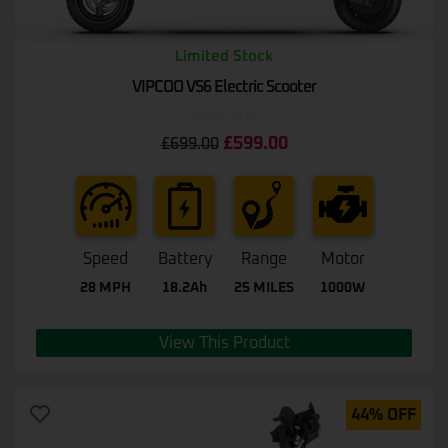
Limited Stock
VIPCOO VS6 Electric Scooter
Rated
£
599.00
£
699.00
0
out
of
5
Speed
Battery
Range
Motor
28 MPH
18.2Ah
25 MILES
1000W
View This Product
44% OFF