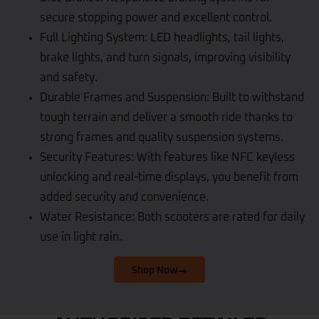
secure stopping power and excellent control.
Full Lighting System: LED headlights, tail lights,
brake lights, and turn signals, improving visibility
and safety.
Durable Frames and Suspension: Built to withstand
tough terrain and deliver a smooth ride thanks to
strong frames and quality suspension systems.
Security Features: With features like NFC keyless
unlocking and real-time displays, you benefit from
added security and convenience.
Water Resistance: Both scooters are rated for daily
use in light rain.
Shop Now