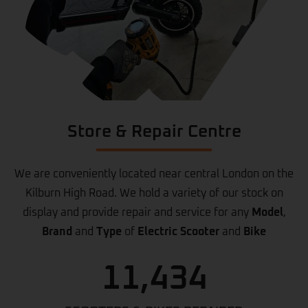
Store & Repair Centre
We are conveniently located near central London on the
Kilburn High Road. We hold a variety of our stock on
display and provide repair and service for any
Model
,
Brand
and
Type
of
Electric Scooter
and
Bike
11,434