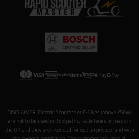
DISCLAIMER: Electric Scooters or E-Bikes (above 250W)
are not to be used on footpaths, cycle lanes or roads in
the UK and they are intended for use on private land with
the owner's permission. The customer assumes all