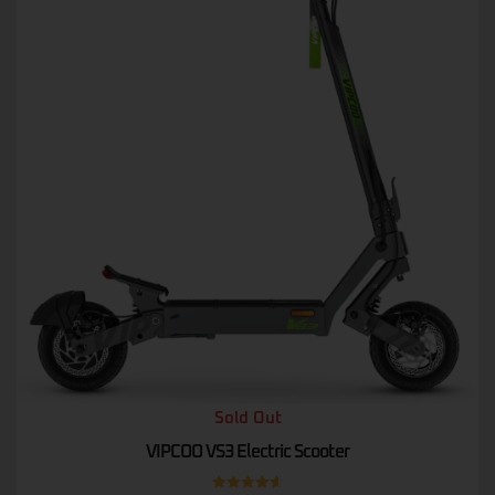
Sold Out
VIPCOO VS3 Electric Scooter