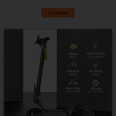
Shop Now