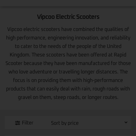
Vipcoo Electric Scooters
Vipcoo electric scooters have combined the qualities of
high performance, engineering innovation, and reliability
to cater to the needs of the people of the United
Kingdom. These scooters have been offered at Rapid
Scooter because they have been manufactured for those
who love adventure or travelling longer distances. The
focus is on providing them with high-performance
products that can easily deal with rain, rough roads with
gravel on them, steep roads, or longer routes.
Filter