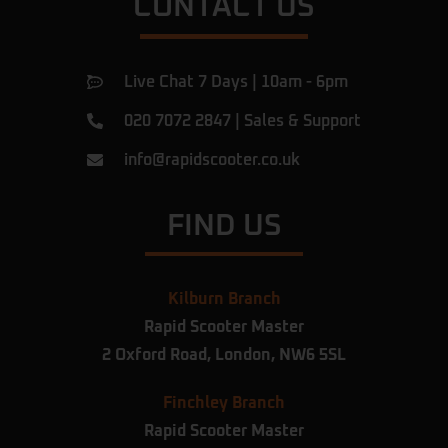
CONTACT US
Live Chat 7 Days | 10am - 6pm
020 7072 2847
|
Sales & Support
info@rapidscooter.co.uk
FIND US
Kilburn Branch
Rapid Scooter Master
2 Oxford Road,
London,
NW6 5SL
Finchley Branch
Rapid Scooter Master