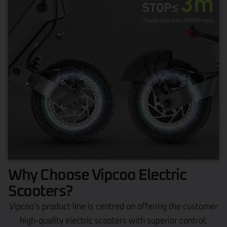
Why Choose Vipcoo Electric
Scooters?
Vipcoo’s product line is centred on offering the customer
high-quality electric scooters with superior control,