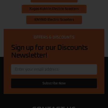
Kugoo Kukirin Electric Scooters
IENYRID Electric Scooters
OFFERS & DISCOUNTS
Sign up for our Discounts
Newsletter!
Subscribe Now