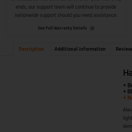
ends, our support team will continue to provide
nationwide support should you need assistance.
See Full Warranty Details
Description
Additional information
Review
Ha
+ B
+ 8
+ N
Alwa
ligh
dema