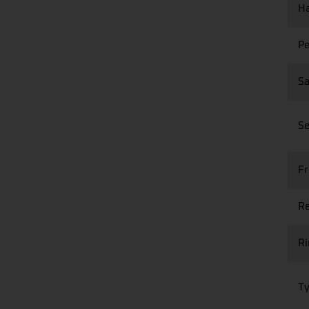
Ha
Pe
Sa
Se
Fr
Re
R
Ty