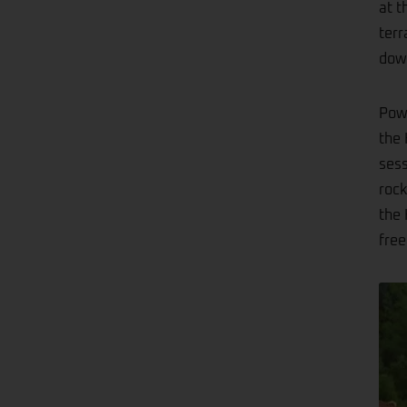
at t
terr
down
Powe
the 
sess
rock
the 
free