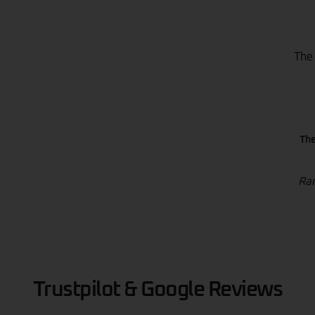
The
The
Ran
Trustpilot & Google Reviews