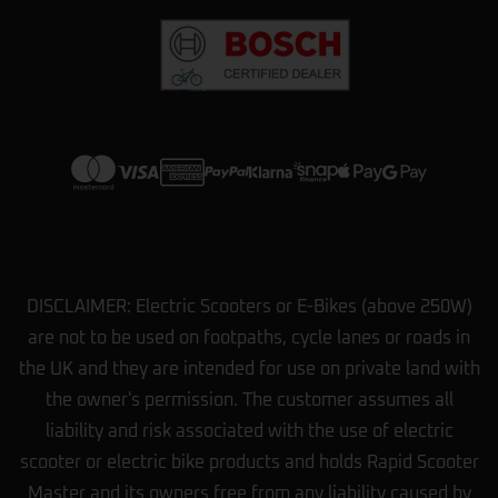
options we had. They showed us how
…
More
View more on Trustpilot
DISCLAIMER: Electric Scooters or E-Bikes (above 250W)
are not to be used on footpaths, cycle lanes or roads in
the UK and they are intended for use on private land with
the owner's permission. The customer assumes all
liability and risk associated with the use of electric
scooter or electric bike products and holds Rapid Scooter
Master and its owners free from any liability caused by