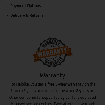
Payment Options
Delivery & Returns
Warranty
For Haibike, you get a free
5-year warranty
on the
frame (2 years on carbon frames) and
2 years
on
other components, supported by our fully equipped
UK-based service centres. Even after your warranty