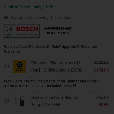
Limited Stock - only 1 left
3
people are viewing this product
Worried About Punctures Or Rain? Upgrade To Enhanced
Warranty
Enhanced Bike Warranty [1-
£
300.00
Enhanced
Year] - E-Bikes Above £1500
£
190.00
Bike
Warranty
[1-
Free Electric Pump, MT Streetfighter Helmet And Oxford
Year]
Alarm10 Worth £234.97 – Included Today 🎁
-
E-
Electric Scooter & Bike Air
£
44.99
Bikes
Electric
Above
Pump CZK-3668
FREE
Scooter
£1500
&