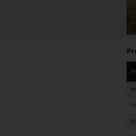
Pr
M
Ba
Ch
Di