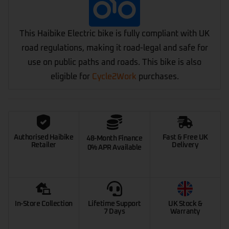
This Haibike Electric bike is fully compliant with UK
road regulations, making it road-legal and safe for
use on public paths and roads. This bike is also
eligible for
Cycle2Work
purchases.
Authorised Haibike
Fast & Free UK
48-Month Finance
Retailer
Delivery
0% APR Available
In-Store Collection
Lifetime Support
UK Stock &
7 Days
Warranty