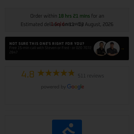
Order within
18 hrs 21 mins
for an
1 Sold
recently
Estimated delivery on 11 - 13 August, 2026
NOT SURE THIS ONE'S RIGHT FOR YOU?
→
Free 15-min call with Steven or Fred · or 020 7072
2847
4.8
511 reviews