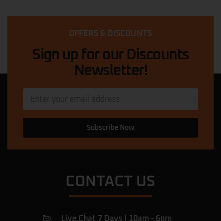
scooter ! They offer a great selection of
bicycles and e-scooters for all types of
riders. The staff is knowledgeable and
OFFERS & DISCOUNTS
friendly, helping me choose the perfect
ride. The prices are competitive,
… More
Sign up for our Discounts
Newsletter!
Quadri Suleman
★★★★★
11 months ago
My scooter was in a dangerous condition.
The mechanic here came out, diagnosed
and fixed the problem in less than 5
Subscribe Now
minutes, and then he explained what had
caused the issue. Now my scooter is
perfect. I am very happy with this service
… More
CONTACT US
Ulac Romeiov
★★★★★
a year ago
Amazing shop.
Live Chat 7 Days | 10am - 6pm