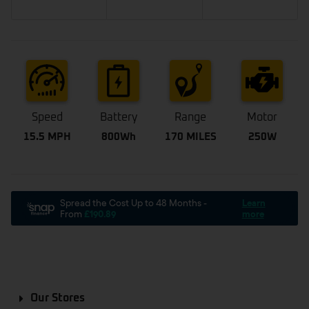
Speed
Battery
Range
Motor
15.5 MPH
800Wh
170 MILES
250W
Our Stores