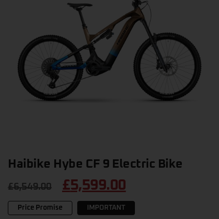
Haibike Hybe CF 9 Electric Bike
£
5,599.00
£
6,549.00
Price Promise
IMPORTANT