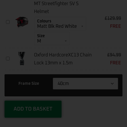
Bike
MT Streetfighter SV S
Air
Pump
Helmet
CZK-
£
129.99
MT
Colours
3668
FREE
Streetfighter
SV
Size
S
Helmet
Oxford HardcoreXC13 Chain
£
94.99
Oxford
Lock 13mm x 1.5m
FREE
HardcoreXC13
Chain
Lock
13mm
Frame Size
X
1.5m
ADD TO BASKET