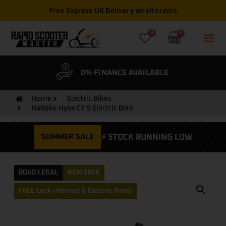
Free Express UK Delivery on all orders
0
0
& WARRANTY
0% FINANCE AVAILABLE
CYCLE
Home
Electric Bikes
Haibike Hybe CF 9 Electric Bike
SUMMER SALE
⚡ STOCK RUNNING LOW
ROAD LEGAL
NEW 2026
FREE Lock | Helmet & Electric Pump