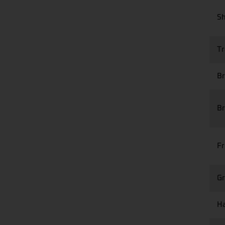
S
Tr
Br
Br
Fr
Gr
Ha