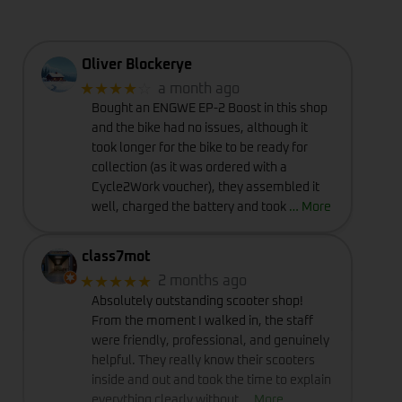
Oliver Blockerye
★★★★
☆
a month ago
Bought an ENGWE EP-2 Boost in this shop
and the bike had no issues, although it
took longer for the bike to be ready for
collection (as it was ordered with a
Cycle2Work voucher), they assembled it
well, charged the battery and took
… More
class7mot
★★★★★
2 months ago
Absolutely outstanding scooter shop!
From the moment I walked in, the staff
were friendly, professional, and genuinely
helpful. They really know their scooters
inside and out and took the time to explain
everything clearly without
… More