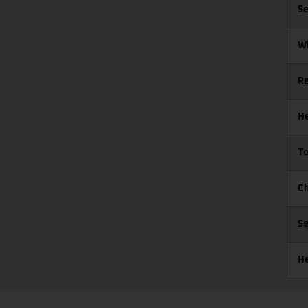
Se
W
R
He
To
Ch
Se
He