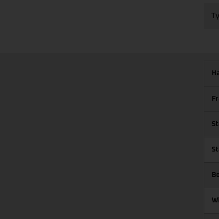
Ty
Ha
Fr
St
St
Bo
Wh