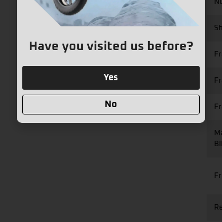
Nu
Sh
Have you visited us before?
F
Yes
Fr
No
F
Ma
Bi
Fr
Re