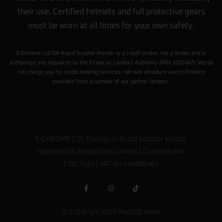
their use. Certified helmets and full protective gears
must be worn at all times for your own safety.
E-Chrome Ltd T/A Rapid Scooter Master is a credit broker, not a lender and is
authorised and regulated by the Financial Conduct Authority (FRN 1001447). We do
not charge you for credit broking services. We will introduce you to Finance
available from a number of our partner lenders.
E-CHROME LTD Trading as Rapid Scooter Master
registered in England and Wales | Company No.
13917414 | VAT No 434885464
© Copyright 2025 RapidScooter