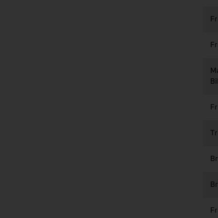
Fr
F
Ma
Bi
Fr
Tr
Br
Br
Fr