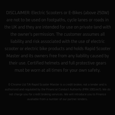
DISCLAIMER: Electric Scooters or E-Bikes (above 250W)
are not to be used on footpaths, cycle lanes or roads in
the UK and they are intended for use on private land with
the owner's permission. The customer assumes all
liability and risk associated with the use of electric
scooter or electric bike products and holds Rapid Scooter
Master and its owners free from any liability caused by
their use. Certified helmets and full protective gears
must be worn at all times for your own safety.
E-Chrome Ltd T/A Rapid Scooter Master is a credit broker, not a lender and is
authorised and regulated by the Financial Conduct Authority (FRN 1001447). We do
not charge you for credit broking services. We will introduce you to Finance
available from a number of our partner lenders.