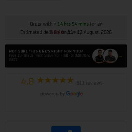
Order within
14 hrs 54 mins
for an
3 Sold
recently
Estimated delivery on 11 - 13 August, 2026
NOT SURE THIS ONE'S RIGHT FOR YOU?
→
Free 15-min call with Steven or Fred · or 020 7072
2847
4.8
511 reviews