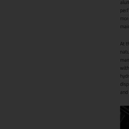
alum
perf
more
main
At t
natu
mana
with
hydr
disp
and 