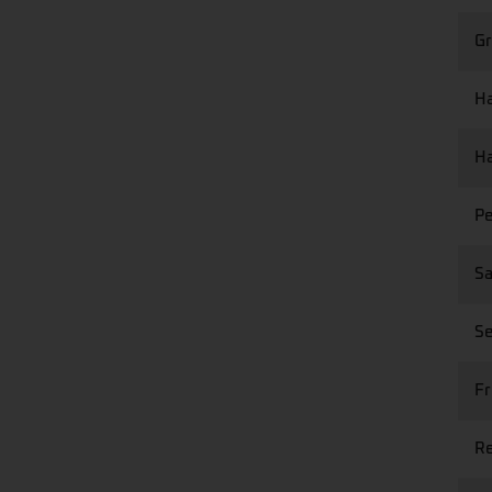
Gr
Ha
Ha
Pe
Sa
Se
Fr
Re