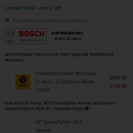
Limited Stock - only 2 left
22
people are viewing this product
Worried About Punctures Or Rain? Upgrade To Enhanced
Warranty
Enhanced Scooter Warranty
£
300.00
Enhanced
[1-Year] - E-Scooters Above
£
190.00
Scooter
£1500
Warranty
[1-
Year]
Free Electric Pump, MT Streetfighter Helmet And Oxford
-
Alarm10 Worth £234.97 – Included Today 🎁
E-
Scooters
MT Streetfighter SV S
Above
Helmet
£1500