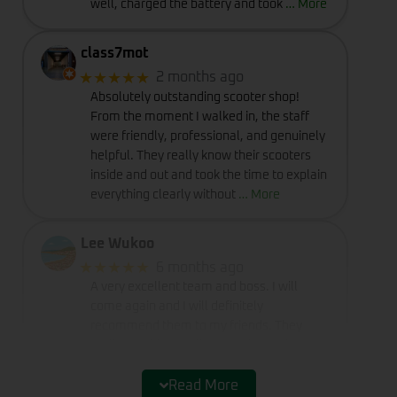
well, charged the battery and took
… More
class7mot
★★★★★
2 months ago
Absolutely outstanding scooter shop!
From the moment I walked in, the staff
were friendly, professional, and genuinely
helpful. They really know their scooters
inside and out and took the time to explain
everything clearly without
… More
Lee Wukoo
★★★★★
6 months ago
A very excellent team and boss. I will
come again and I will definitely
recommend them to my friends. They
really provide excellent service and
deserve a perfect rating of five stars.
Read More