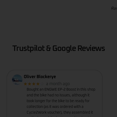
Ran
Trustpilot & Google Reviews
Oliver Blockerye
★★★★
☆
a month ago
Bought an ENGWE EP-2 Boost in this shop
and the bike had no issues, although it
took longer for the bike to be ready for
collection (as it was ordered with a
Cycle2Work voucher), they assembled it