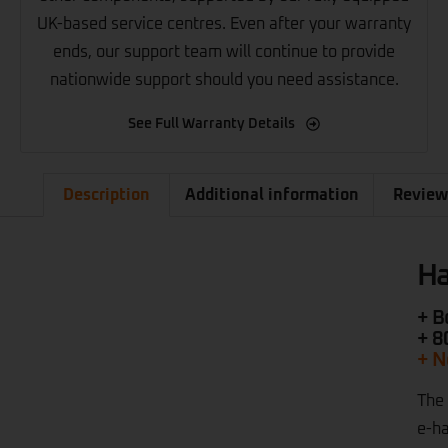
UK-based service centres. Even after your warranty
ends, our support team will continue to provide
nationwide support should you need assistance.
See Full Warranty Details
Description
Additional information
Review
Ha
+ B
+ 8
+ N
The 
e-ha