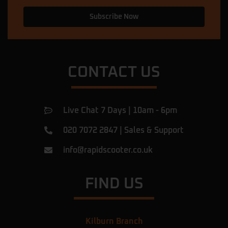
and fixed the problem in less than 5
Subscribe Now
minutes, and then he explained what had
caused the issue. Now my scooter is
perfect. I am very happy with this service
… More
CONTACT US
Ulac Romeiov
★★★★★
a year ago
Amazing shop.
Live Chat 7 Days | 10am - 6pm
I've been there for a rear tyre replacement
of my beast and found them very
020 7072 2847
|
Sales & Support
professional, they did the job in 1h! They
were honest, giving fair prices and they
info@rapidscooter.co.uk
answered all of my questions.
Definitely recommend
… More
FIND US
Chris Hibbert
★★★★★
a year ago
Kilburn Branch
Bought an electric scooter last week, got