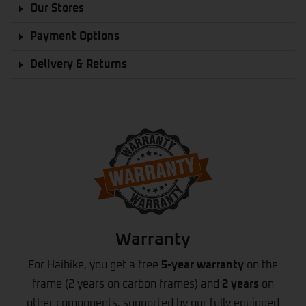
Our Stores
Payment Options
Delivery & Returns
Warranty
For Haibike, you get a free
5-year warranty
on the
frame (2 years on carbon frames) and
2 years
on
other components, supported by our fully equipped