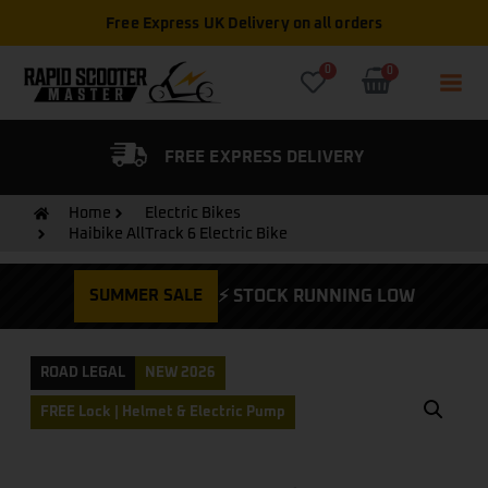
Free Express UK Delivery on all orders
0
0
FIED DEALER
FREE EXPRESS DELIVERY
Home
Electric Bikes
Haibike AllTrack 6 Electric Bike
SUMMER SALE
⚡ STOCK RUNNING LOW
ROAD LEGAL
NEW 2026
FREE Lock | Helmet & Electric Pump