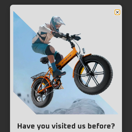
Have you visited us before?