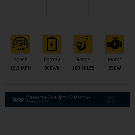
Speed
Battery
Range
Motor
15.5 MPH
800Wh
160 MILES
250W