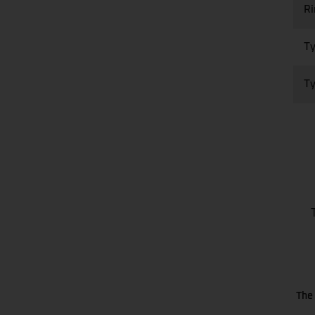
R
Ty
Ty
The 