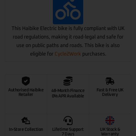
This Haibike Electric bike is fully compliant with UK
road regulations, making it road-legal and safe for
use on public paths and roads. This bike is also
eligible for
Cycle2Work
purchases.
Authorised Haibike
Fast & Free UK
48-Month Finance
Retailer
Delivery
0% APR Available
In-Store Collection
Lifetime Support
UK Stock &
7 Days
Warranty