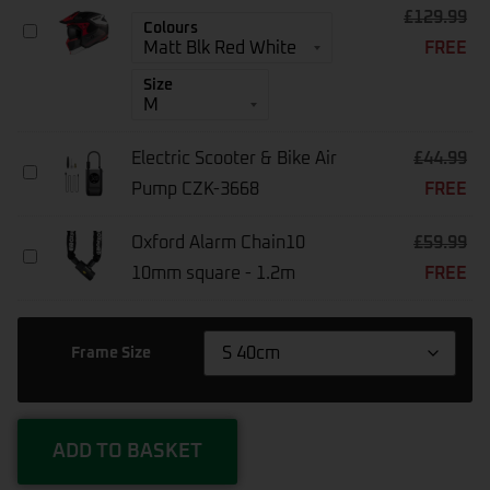
£
129.99
MT
Colours
FREE
Streetfighter
SV
Size
S
Helmet
Electric Scooter & Bike Air
£
44.99
Electric
Pump CZK-3668
FREE
Scooter
&
Bike
Oxford Alarm Chain10
£
59.99
Air
Oxford
Pump
10mm square - 1.2m
FREE
Alarm
CZK-
Chain10
3668
10mm
Square
Frame Size
-
1.2m
ADD TO BASKET