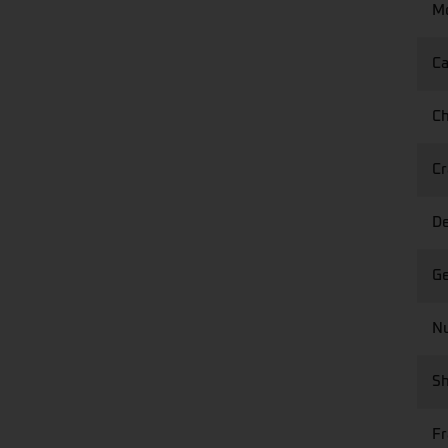
Mo
Ca
Ch
Cr
De
Ge
Nu
Sh
F