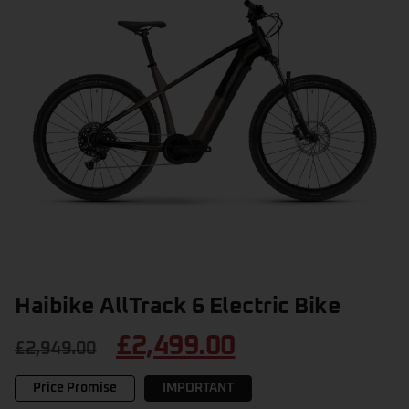
Haibike AllTrack 6 Electric Bike
£
2,499.00
£
2,949.00
Price Promise
IMPORTANT