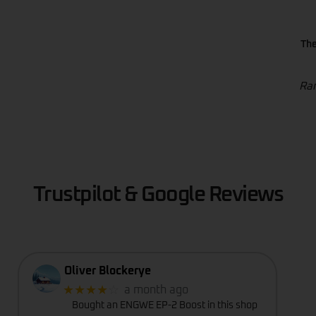
The
Ran
Trustpilot & Google Reviews
Oliver Blockerye
★★★★
☆
a month ago
Bought an ENGWE EP-2 Boost in this shop