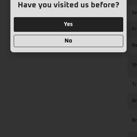
Have you visited us before?
Sh
Yes
Fr
No
Re
S
Tr
Br
Br