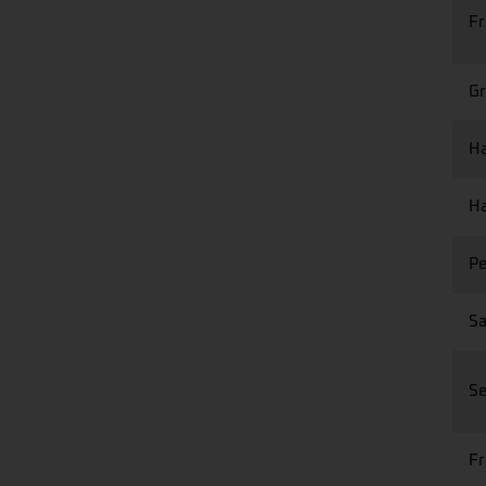
Fr
Gr
Ha
Ha
Pe
Sa
Se
Fr