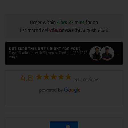
Order within
4 hrs 27 mins
for an
4 Sold
recently
Estimated delivery on 12 - 19 August, 2026
NOT SURE THIS ONE'S RIGHT FOR YOU?
→
Free 15-min call with Steven or Fred · or 020 7072
2847
4.8
511 reviews