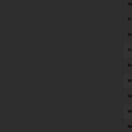
Ha
Fr
St
St
Bo
Wh
Se
W
R