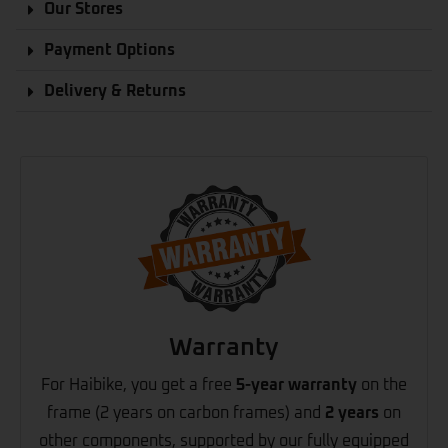
Our Stores
Payment Options
Delivery & Returns
Warranty
For Haibike, you get a free
5-year warranty
on the
frame (2 years on carbon frames) and
2 years
on
other components, supported by our fully equipped