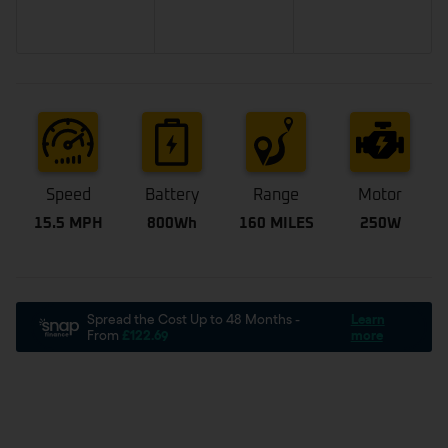
Speed
Battery
Range
Motor
15.5 MPH
800Wh
160 MILES
250W