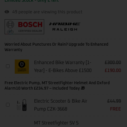
Limited Stock - only 2 left
49
people are viewing this product
Worried About Punctures Or Rain? Upgrade To Enhanced
Warranty
Enhanced Bike Warranty [1-
£
300.00
Enhanced
Year] - E-Bikes Above £1500
£
190.00
Bike
Warranty
[1-
Free Electric Pump, MT Streetfighter Helmet And Oxford
Year]
Alarm10 Worth £234.97 – Included Today 🎁
-
E-
Electric Scooter & Bike Air
£
44.99
Bikes
Electric
Above
Pump CZK-3668
FREE
Scooter
£1500
&
Bike
MT Streetfighter SV S
Air