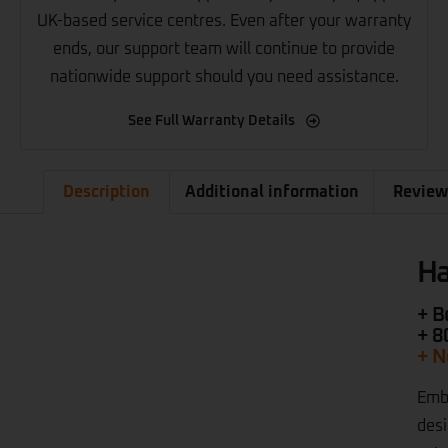
UK-based service centres. Even after your warranty
ends, our support team will continue to provide
nationwide support should you need assistance.
See Full Warranty Details
Description
Additional information
Review
Ha
+ B
+ 8
+ N
Embr
desi