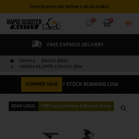
Free Express UK Delivery on all orders
0
0
FIED DEALER
FREE EXPRESS DELIVERY
Home
Electric Bikes
Haibike ALLMTN 4 Electric Bike
SUMMER SALE
⚡ STOCK RUNNING LOW
ROAD LEGAL
FREE Lock | Helmet & Electric Pump