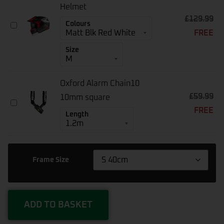
Pump
Helmet
CZK-
£
129.99
MT
Colours
3668
FREE
Streetfighter
SV
Size
S
Helmet
Oxford Alarm Chain10
£
59.99
10mm square
Oxford
FREE
Alarm
Length
Chain10
10mm
Square
Frame Size
ADD TO BASKET