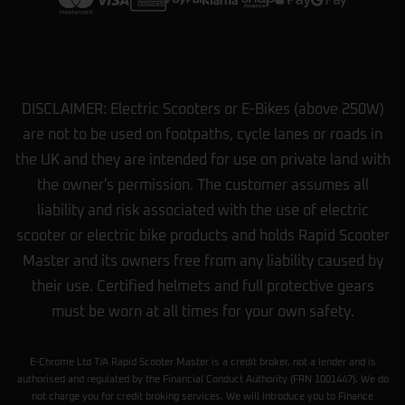
DISCLAIMER: Electric Scooters or E-Bikes (above 250W)
are not to be used on footpaths, cycle lanes or roads in
the UK and they are intended for use on private land with
the owner's permission. The customer assumes all
liability and risk associated with the use of electric
scooter or electric bike products and holds Rapid Scooter
Master and its owners free from any liability caused by
their use. Certified helmets and full protective gears
must be worn at all times for your own safety.
E-Chrome Ltd T/A Rapid Scooter Master is a credit broker, not a lender and is
authorised and regulated by the Financial Conduct Authority (FRN 1001447). We do
not charge you for credit broking services. We will introduce you to Finance