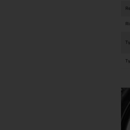
Re
R
Ty
Ty