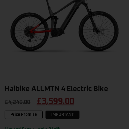
Haibike ALLMTN 4 Electric Bike
£
3,599.00
£
4,249.00
Price Promise
IMPORTANT