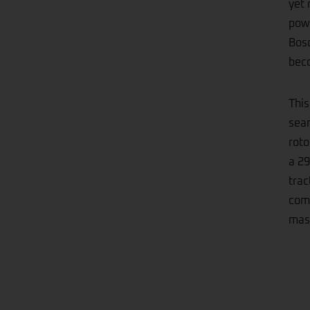
yet 
powe
Bosc
beco
This
seam
roto
a 29
trac
comb
mast