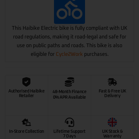
This Haibike Electric bike is fully compliant with UK
road regulations, making it road-legal and safe for
use on public paths and roads. This bike is also
eligible for
Cycle2Work
purchases.
Authorised Haibike
Fast & Free UK
48-Month Finance
Retailer
Delivery
0% APR Available
In-Store Collection
Lifetime Support
UK Stock &
7 Days
Warranty