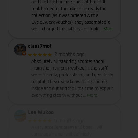
and the bike had no issues, although it
took longer for the bike to be ready for
collection (as it was ordered with a
Cycle2Work voucher), they assembled it
well, charged the battery and took
… More
class7mot
★★★★★
2 months ago
Absolutely outstanding scooter shop!
From the moment I walked in, the staff
were friendly, professional, and genuinely
helpful. They really know their scooters
inside and out and took the time to explain
everything clearly without
… More
Lee Wukoo
★★★★★
6 months ago
A very excellent team and boss. I will
come again and I will definitely