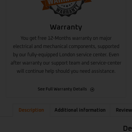
Warranty
You get free 12-Months warranty on major
electrical and mechanical components, supported
by our fully-equipped London service center. Even
after warranty our support team and service-center
will continue help should you need assistance.
See Full Warranty Details
Description
Additional information
Review
De