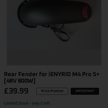
Rear Fender for iENYRID M4 Pro S+
[48V 800W]
£
39.99
Price Promise
IMPORTANT
Limited Stock - only 2 left