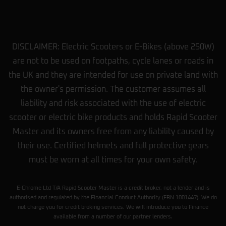
DISCLAIMER: Electric Scooters or E-Bikes (above 250W)
are not to be used on footpaths, cycle lanes or roads in
the UK and they are intended for use on private land with
the owner's permission. The customer assumes all
liability and risk associated with the use of electric
scooter or electric bike products and holds Rapid Scooter
Master and its owners free from any liability caused by
their use. Certified helmets and full protective gears
must be worn at all times for your own safety.
E-Chrome Ltd T/A Rapid Scooter Master is a credit broker, not a lender and is
authorised and regulated by the Financial Conduct Authority (FRN 1001447). We do
not charge you for credit broking services. We will introduce you to Finance
available from a number of our partner lenders.