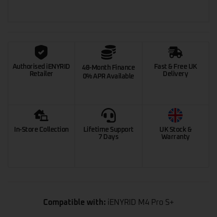
Authorised iENYRID
Fast & Free UK
48-Month Finance
Retailer
Delivery
0% APR Available
In-Store Collection
Lifetime Support
UK Stock &
7 Days
Warranty
Compatible with:
iENYRID M4 Pro S+