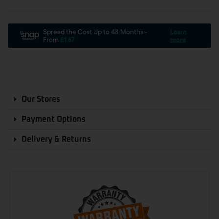
Our Stores
Payment Options
Delivery & Returns