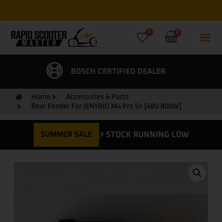
Free Express UK Delivery on all orders
0
0
CERTIFIED DEALER
FREE EXPRESS DELIVERY
Home
Accessories & Parts
Rear Fender For IENYRID M4 Pro S+ [48V 800W]
SUMMER SALE
⚡ STOCK RUNNING LOW