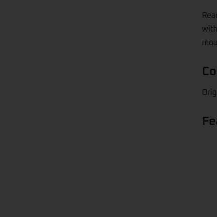
Rear
with
moul
Co
Orig
Fe