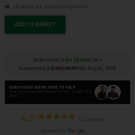
19
people are viewing this product
ADD TO BASKET
Order within
0 hrs 10 mins
for a
1 Sold
recently
Guaranteed delivery on 10 - 11 August, 2026
QUESTIONS? WE'RE HERE TO HELP
→
Free 15-min call with Steven or Fred · or 020 7072
2847
4.8
511 reviews