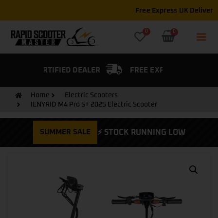
Free Express UK Delivery on all orders
0
0
FIED DEALER
FREE EXPRESS DELIVERY
Home
Electric Scooters
IENYRID M4 Pro S+ 2025 Electric Scooter
SUMMER SALE
⚡ STOCK RUNNING LOW