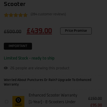
Scooter
(
284
customer reviews)
Rated
284
4.62
out of 5
£
439.00
based on
Price Promise
£
500.00
customer
ratings
IMPORTANT
Limited Stock - ready to ship
26
people are viewing this product
Worried About Punctures Or Rain? Upgrade To Enhanced
Warranty
Enhanced Scooter Warranty
£
150.00
Enhanced
[1-Year] - E-Scooters Under
£
95.00
Scooter