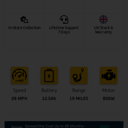
In-Store Collection
Lifetime Support
UK Stock &
7 Days
Warranty
Speed
Battery
Range
Motor
28 MPH
12.5Ah
19 MILES
800W