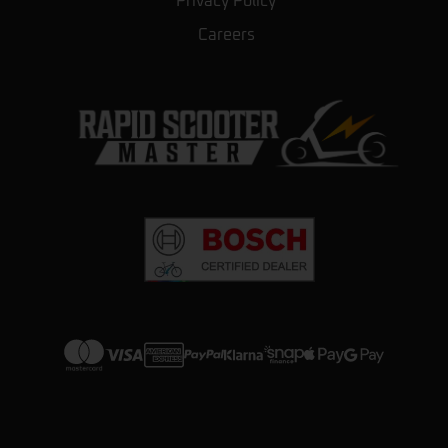
Privacy Policy
They also repair scooters without no issue.
Careers
Couldn’t ask for anything better.
Daryl Pryer
★★★★★
a year ago
Great little shop. The level of knowledge
they have for the products they sell is
unparalleled. They were helpful but
honest about the scooters. Made us feel
very welcome and explained all of the
options we had. They showed us how
…
More
View more on Trustpilot