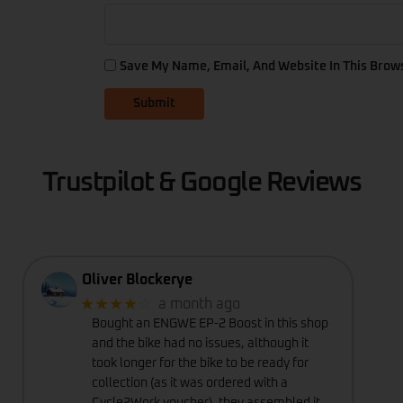
Save My Name, Email, And Website In This Brow
Trustpilot & Google Reviews
Oliver Blockerye
★★★★
☆
a month ago
Bought an ENGWE EP-2 Boost in this shop
and the bike had no issues, although it
took longer for the bike to be ready for
collection (as it was ordered with a