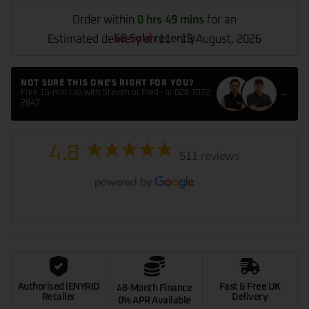
Order within
0 hrs 49 mins
for an
68 Sold
recently
Estimated delivery on 11 - 13 August, 2026
NOT SURE THIS ONE'S RIGHT FOR YOU?
→
Free 15-min call with Steven or Fred · or 020 7072
2847
4.8
511 reviews
Authorised iENYRID
Fast & Free UK
48-Month Finance
Retailer
Delivery
0% APR Available