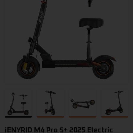
iENYRID M4 Pro S+ 2025 Electric