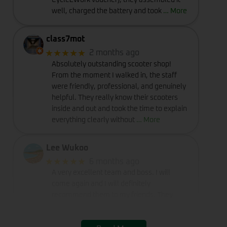
Cycle2Work voucher), they assembled it
well, charged the battery and took
… More
class7mot
★★★★★
2 months ago
Absolutely outstanding scooter shop!
From the moment I walked in, the staff
were friendly, professional, and genuinely
helpful. They really know their scooters
inside and out and took the time to explain
everything clearly without
… More
Lee Wukoo
★★★★★
6 months ago
A very excellent team and boss. I will
come again and I will definitely
recommend them to my friends. They
really provide excellent service and
deserve a perfect rating of five stars.