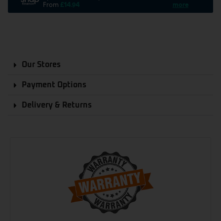
Our Stores
Payment Options
Delivery & Returns