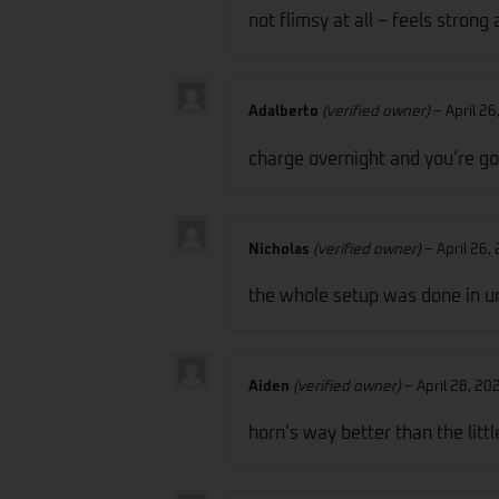
not flimsy at all – feels stron
Adalberto
(verified owner)
–
April 26
charge overnight and you’re go
Nicholas
(verified owner)
–
April 26,
the whole setup was done in u
Aiden
(verified owner)
–
April 28, 20
horn’s way better than the littl