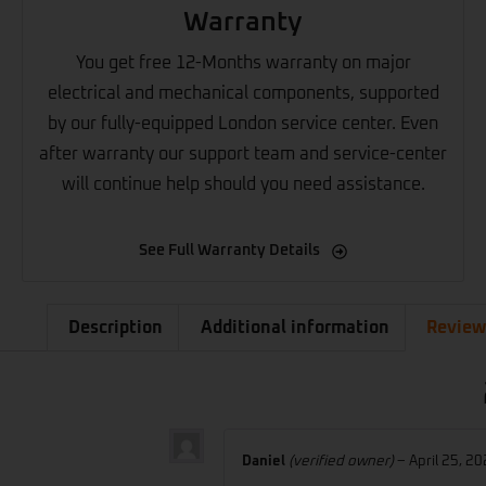
Warranty
You get free 12-Months warranty on major
electrical and mechanical components, supported
by our fully-equipped London service center. Even
after warranty our support team and service-center
will continue help should you need assistance.
See Full Warranty Details
Description
Additional information
Review
Daniel
(verified owner)
–
April 25, 2