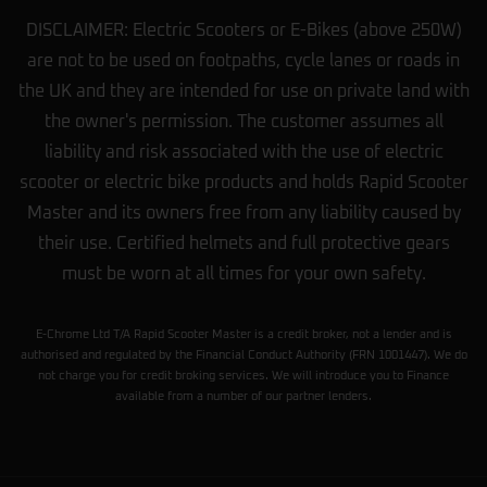
DISCLAIMER: Electric Scooters or E-Bikes (above 250W)
are not to be used on footpaths, cycle lanes or roads in
the UK and they are intended for use on private land with
the owner's permission. The customer assumes all
liability and risk associated with the use of electric
scooter or electric bike products and holds Rapid Scooter
Master and its owners free from any liability caused by
their use. Certified helmets and full protective gears
must be worn at all times for your own safety.
E-Chrome Ltd T/A Rapid Scooter Master is a credit broker, not a lender and is
authorised and regulated by the Financial Conduct Authority (FRN 1001447). We do
not charge you for credit broking services. We will introduce you to Finance
available from a number of our partner lenders.