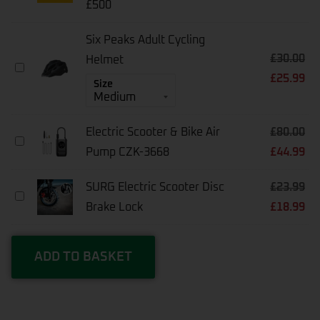
£500
Warranty
[1-
Year]
Six Peaks Adult Cycling
-
£
30.00
Helmet
E-
Six
Scooters
£
25.99
Peaks
Size
Under
Adult
£500
Cycling
Helmet
Electric Scooter & Bike Air
£
80.00
Electric
Pump CZK-3668
£
44.99
Scooter
&
Bike
SURG Electric Scooter Disc
£
23.99
Air
SURG
Pump
Brake Lock
£
18.99
Electric
CZK-
Scooter
3668
Disc
Brake
ADD TO BASKET
Lock