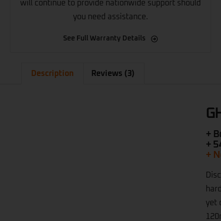
will continue to provide nationwide support should
you need assistance.
See Full Warranty Details
Description
Reviews (3)
GH
+ B
+ 5
+ N
Disc
hard
yet 
120m