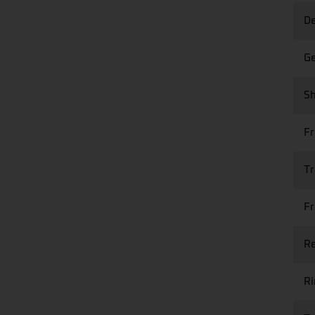
De
Ge
Sh
Fr
Tr
Fr
Re
R