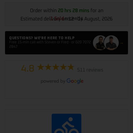
Order within
20 hrs 28 mins
for an
1 Sold
recently
Estimated delivery on 12 - 14 August, 2026
QUESTIONS? WE'RE HERE TO HELP
→
Free 15-min call with Steven or Fred · or 020 7072
2847
4.8
511 reviews