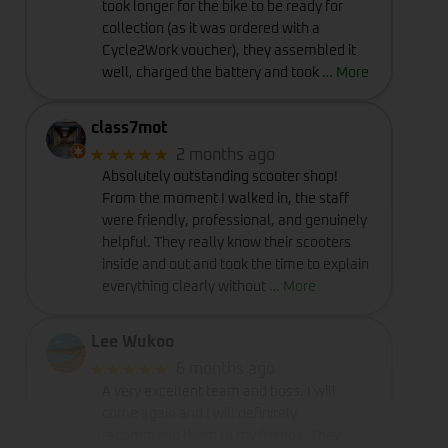
took longer for the bike to be ready for
collection (as it was ordered with a
Cycle2Work voucher), they assembled it
well, charged the battery and took
… More
class7mot
★★★★★
2 months ago
Absolutely outstanding scooter shop!
From the moment I walked in, the staff
were friendly, professional, and genuinely
helpful. They really know their scooters
inside and out and took the time to explain
everything clearly without
… More
Lee Wukoo
★★★★★
6 months ago
A very excellent team and boss. I will
come again and I will definitely
recommend them to my friends. They