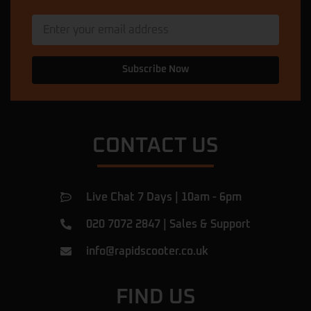
★★★★★
11 months ago
My scooter was in a dangerous condition.
The mechanic here came out, diagnosed
and fixed the problem in less than 5
Subscribe Now
minutes, and then he explained what had
caused the issue. Now my scooter is
perfect. I am very happy with this service
… More
CONTACT US
Ulac Romeiov
★★★★★
a year ago
Amazing shop.
Live Chat 7 Days | 10am - 6pm
I've been there for a rear tyre replacement
of my beast and found them very
020 7072 2847
|
Sales & Support
professional, they did the job in 1h! They
were honest, giving fair prices and they
info@rapidscooter.co.uk
answered all of my questions.
Definitely recommend
… More
FIND US