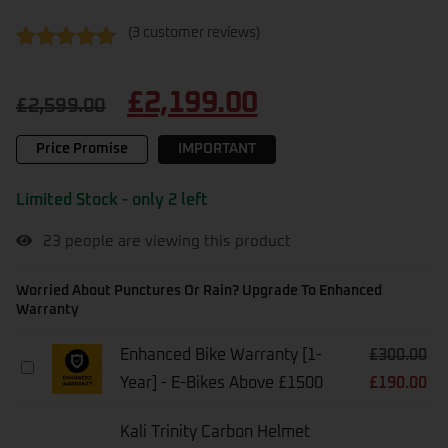
(
3
customer reviews)
Rated
3
4.67
out of 5
£
2,199.00
based on
£
2,599.00
customer
ratings
Price Promise
IMPORTANT
Limited Stock - only 2 left
23
people are viewing this product
Worried About Punctures Or Rain? Upgrade To Enhanced
Warranty
Enhanced Bike Warranty [1-
£
300.00
Enhanced
Year] - E-Bikes Above £1500
£
190.00
Bike
Warranty
[1-
Kali Trinity Carbon Helmet
Year]