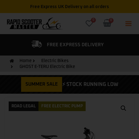
Free Express UK Delivery on all orders
0
0
FIED DEALER
FREE EXPRESS DELIVERY
Home
Electric Bikes
GHOST E-TERU Electric Bike
SUMMER SALE
⚡ STOCK RUNNING LOW
ROAD LEGAL
FREE ELECTRIC PUMP