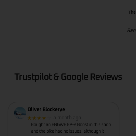
The
Rang
Trustpilot & Google Reviews
Oliver Blockerye
★★★★
☆
a month ago
Bought an ENGWE EP-2 Boost in this shop
and the bike had no issues, although it