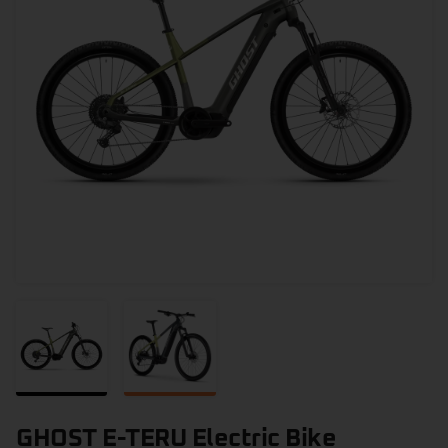
GHOST E-TERU Electric Bike