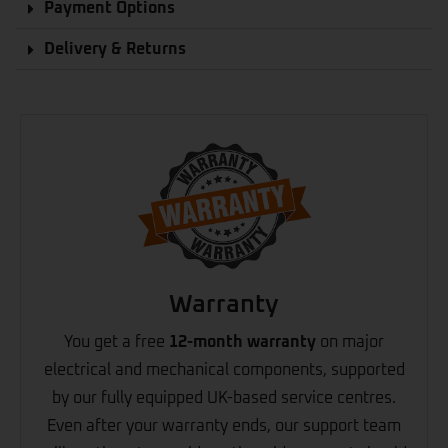
Payment Options
Delivery & Returns
Warranty
You get a free
12-month warranty
on major
electrical and mechanical components, supported
by our fully equipped UK-based service centres.
Even after your warranty ends, our support team