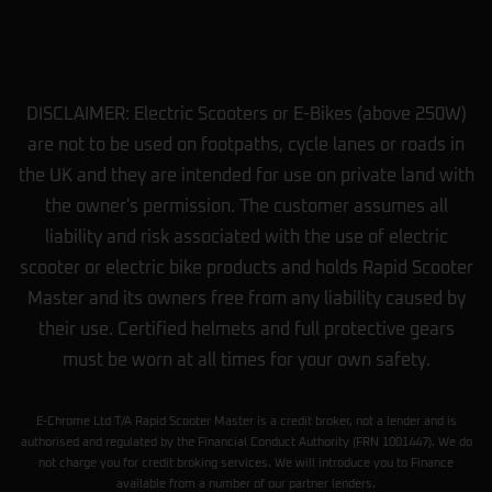
DISCLAIMER: Electric Scooters or E-Bikes (above 250W)
are not to be used on footpaths, cycle lanes or roads in
the UK and they are intended for use on private land with
the owner's permission. The customer assumes all
liability and risk associated with the use of electric
scooter or electric bike products and holds Rapid Scooter
Master and its owners free from any liability caused by
their use. Certified helmets and full protective gears
must be worn at all times for your own safety.
E-Chrome Ltd T/A Rapid Scooter Master is a credit broker, not a lender and is
authorised and regulated by the Financial Conduct Authority (FRN 1001447). We do
not charge you for credit broking services. We will introduce you to Finance
available from a number of our partner lenders.