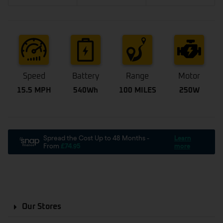
Speed
Battery
Range
Motor
15.5 MPH
540Wh
100 MILES
250W
Our Stores