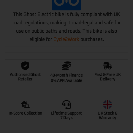
This Ghost Electric bike is fully compliant with UK
road regulations, making it road-legal and safe for
use on public paths and roads. This bike is also
eligible for
Cycle2Work
purchases.
Authorised Ghost
Fast & Free UK
48-Month Finance
Retailer
Delivery
0% APR Available
In-Store Collection
Lifetime Support
UK Stock &
7 Days
Warranty