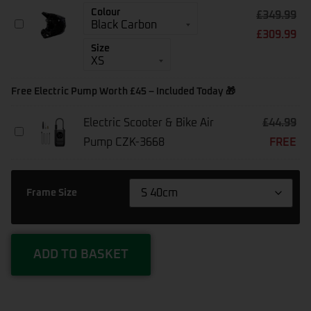
-
Colour
£
349.99
E-
Kali
Bikes
£
309.99
Trinity
Above
Carbon
Size
£1500
Helmet
Free Electric Pump Worth £45 – Included Today 🎁
Electric Scooter & Bike Air
£
44.99
Electric
Pump CZK-3668
FREE
Scooter
&
Bike
Air
Frame Size
Pump
CZK-
3668
ADD TO BASKET