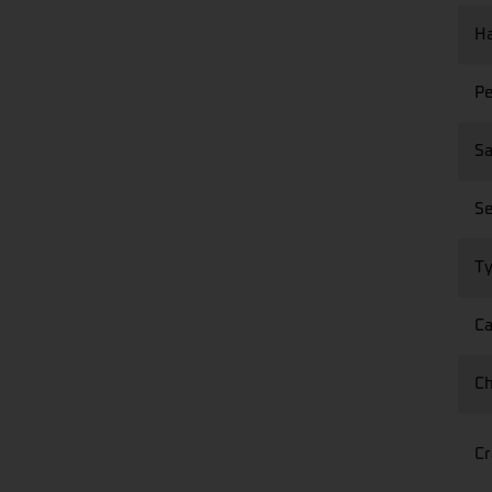
Ha
Pe
Sa
Se
Ty
Ca
Ch
Cr