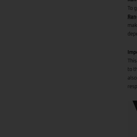
To g
Ran
make
depe
Imp
This
to t
also
resp