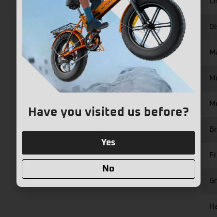
Ch
Di
M
M
Mo
Have you visited us before?
Br
Yes
Fr
No
Gr
Ha