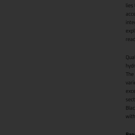
lies
acce
inte
expl
rea
Qual
hydr
The 
vari
exce
sect
Blac
wit
Ran