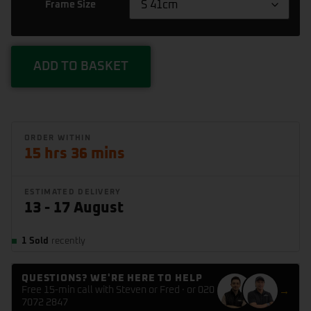
Frame Size
X
1.5m
ADD TO BASKET
15 hrs 36 mins
ESTIMATED DELIVERY
13 - 17 August
1 Sold
recently
QUESTIONS? WE'RE HERE TO HELP
Free 15-min call with Steven or Fred · or 020
→
7072 2847