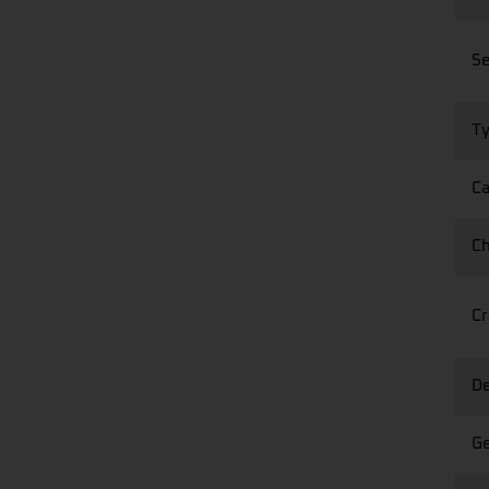
Se
Ty
Ca
Ch
Cr
De
Ge