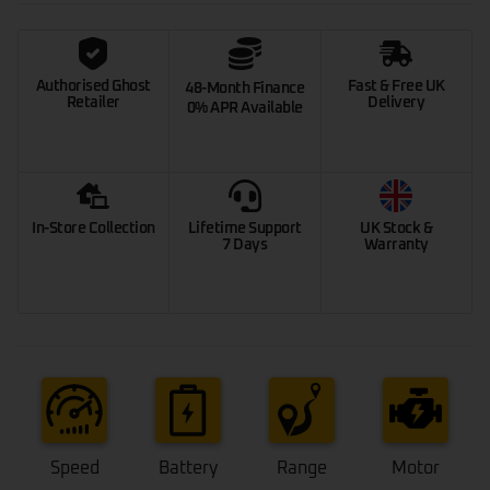
Authorised Ghost
Fast & Free UK
48-Month Finance
Retailer
Delivery
0% APR Available
In-Store Collection
Lifetime Support
UK Stock &
7 Days
Warranty
Speed
Battery
Range
Motor