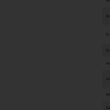
Mo
Br
Fr
Gr
Ha
Ha
Pe
Sa