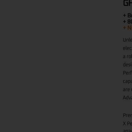
GH
+ B
+ 8
+ N
Unle
elec
a ro
desi
Perf
capa
are 
Adva
Pre
X Pe