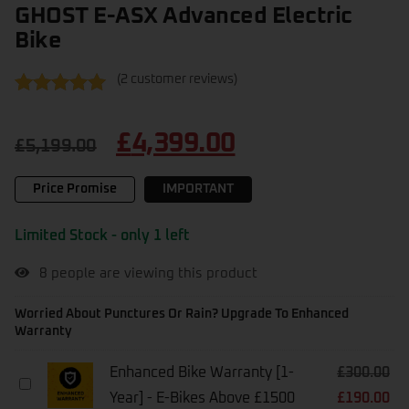
GHOST E-ASX Advanced Electric
Bike
(
2
customer reviews)
Rated
2
5.00
out of 5
£
4,399.00
based on
£
5,199.00
customer
ratings
Price Promise
IMPORTANT
Limited Stock - only 1 left
8
people are viewing this product
Worried About Punctures Or Rain? Upgrade To Enhanced
Warranty
Enhanced Bike Warranty [1-
£
300.00
Enhanced
Year] - E-Bikes Above £1500
£
190.00
Bike