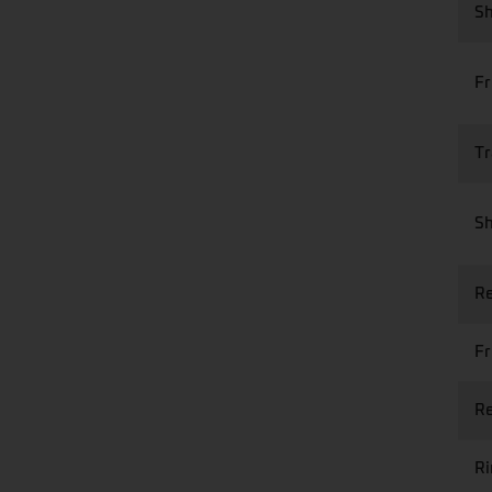
Sh
Fr
Tr
S
Re
Fr
Re
R