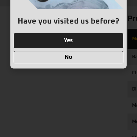
Pr
Have you visited us before?
M
Yes
No
Ba
Ch
Di
M
M