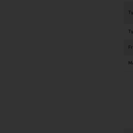
Ty
Ty
F
Ma