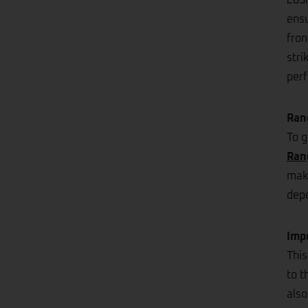
203m
ensu
fron
stri
perf
Ran
To g
Ran
make
depe
Imp
This
to t
also