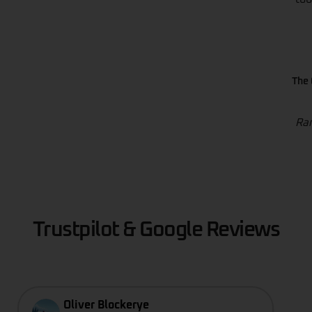
The 
Ran
Trustpilot & Google Reviews
Oliver Blockerye