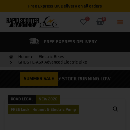
Free Express UK Delivery on all orders
0
0
FIED DEALER
FREE EXPRESS DELIVERY
Home
Electric Bikes
GHOST E-ASX Advanced Electric Bike
SUMMER SALE
⚡ STOCK RUNNING LOW
ROAD LEGAL
NEW 2026
FREE Lock | Helmet & Electric Pump