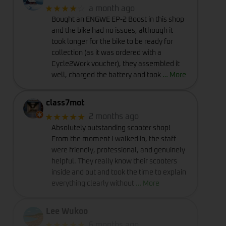
★★★★
☆
a month ago
Bought an ENGWE EP-2 Boost in this shop
and the bike had no issues, although it
took longer for the bike to be ready for
collection (as it was ordered with a
Cycle2Work voucher), they assembled it
well, charged the battery and took
… More
class7mot
★★★★★
2 months ago
Absolutely outstanding scooter shop!
From the moment I walked in, the staff
were friendly, professional, and genuinely
helpful. They really know their scooters
inside and out and took the time to explain
everything clearly without
… More
Lee Wukoo
★★★★★
6 months ago