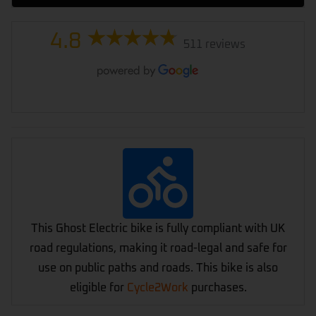
4.8
511 reviews
This Ghost Electric bike is fully compliant with UK
road regulations, making it road-legal and safe for
use on public paths and roads. This bike is also
eligible for
Cycle2Work
purchases.