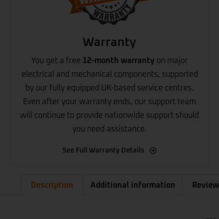
Warranty
You get a free
12-month warranty
on major
electrical and mechanical components, supported
by our fully equipped UK-based service centres.
Even after your warranty ends, our support team
will continue to provide nationwide support should
you need assistance.
See Full Warranty Details
Description
Additional information
Review