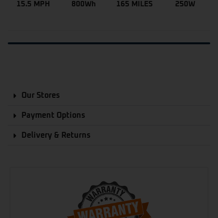
15.5 MPH
800Wh
165 MILES
250W
Our Stores
Payment Options
Delivery & Returns