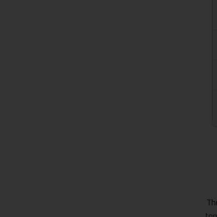
Th
too