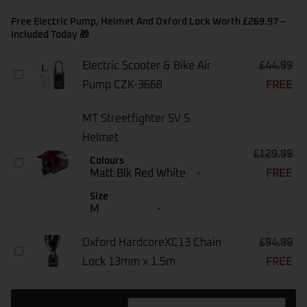
Warranty
[1-
Free Electric Pump, Helmet And Oxford Lock Worth £269.97 –
Year]
Included Today 🎁
-
E-
Electric Scooter & Bike Air
£
44.99
Bikes
Electric
Above
Pump CZK-3668
FREE
Scooter
£1500
&
Bike
MT Streetfighter SV S
Air
Pump
Helmet
CZK-
£
129.99
MT
Colours
3668
FREE
Streetfighter
SV
Size
S
Helmet
Oxford HardcoreXC13 Chain
£
94.99
Oxford
Lock 13mm x 1.5m
FREE
HardcoreXC13
Chain
Lock
13mm