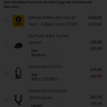
Worried About Punctures Or Rain? Upgrade To Enhanced
Warranty
Enhanced Bike Warranty [1-
£
250.00
Enhanced
Year] - E-Bikes Under £1500
£
150.00
Bike
Warranty
[1-
Six Peaks Adult Cycling
Year]
£
30.00
-
Helmet
Six
E-
£
25.99
Peaks
Size
Bikes
Adult
Under
Cycling
£1500
Helmet
Oxford Alarm-D Pro
£
79.99
Oxford
Size
£
69.99
Alarm-
D
Pro
Oxford Alarm Chain10
£
64.99
10mm square
Oxford
£
59.99
Alarm
Length