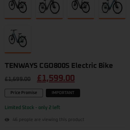
TENWAYS CGO800S Electric Bike
£
1,599.00
£
1,699.00
Price Promise
IMPORTANT
Limited Stock - only 2 left
46
people are viewing this product