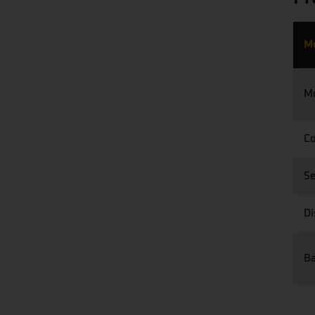
M
M
Co
S
Di
Ba