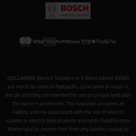
options we had. They showed us how
…
More
View more on Trustpilot
DISCLAIMER: Electric Scooters or E-Bikes (above 250W)
are not to be used on footpaths, cycle lanes or roads in
the UK and they are intended for use on private land with
the owner's permission. The customer assumes all
liability and risk associated with the use of electric
scooter or electric bike products and holds Rapid Scooter
Master and its owners free from any liability caused by