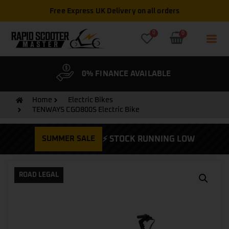
Free Express UK Delivery on all orders
0
0
& WARRANTY
0% FINANCE AVAILABLE
CYCLE
Home
Electric Bikes
TENWAYS CGO800S Electric Bike
SUMMER SALE
⚡ STOCK RUNNING LOW
ROAD LEGAL