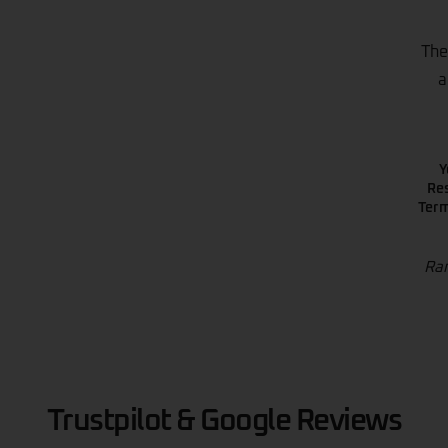
The
a
Y
Res
Term
Ran
Trustpilot & Google Reviews