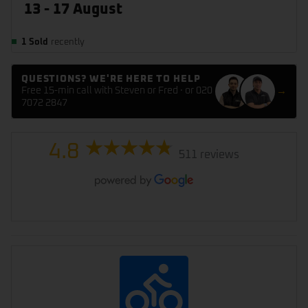
13 - 17 August
1 Sold
recently
QUESTIONS? WE'RE HERE TO HELP
Free 15-min call with Steven or Fred · or 020
→
7072 2847
4.8
511 reviews