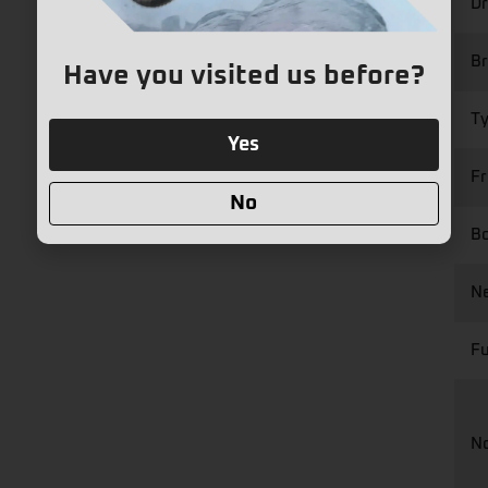
Dr
Br
Have you visited us before?
Ty
Yes
Fr
No
Bo
Ne
Fu
N