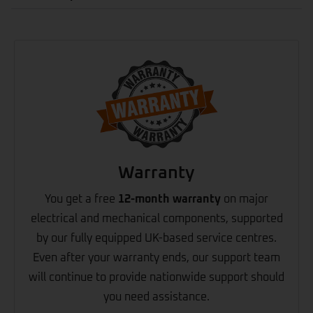
Warranty
You get a free
12-month warranty
on major
electrical and mechanical components, supported
by our fully equipped UK-based service centres.
Even after your warranty ends, our support team
will continue to provide nationwide support should
you need assistance.