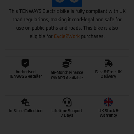
This TENWAYS Electric bike is fully compliant with UK
road regulations, making it road-legal and safe for
use on public paths and roads. This bike is also
eligible for
Cycle2Work
purchases.
Authorised
Fast & Free UK
48-Month Finance
TENWAYS Retailer
Delivery
0% APR Available
In-Store Collection
Lifetime Support
UK Stock &
7 Days
Warranty