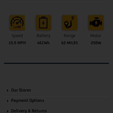
Speed
Battery
Range
Motor
15.5 MPH
461Wh
62 MILES
250W
Our Stores
Payment Options
Delivery & Returns