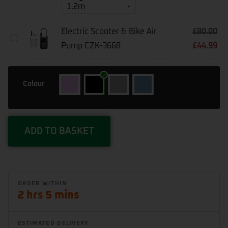
Chain10
10mm
Square
Electric Scooter & Bike Air
£
80.00
Electric
Pump CZK-3668
£
44.99
Scooter
&
Bike
Air
Colour
Pump
CZK-
3668
ADD TO BASKET
2 hrs 5 mins
ESTIMATED DELIVERY