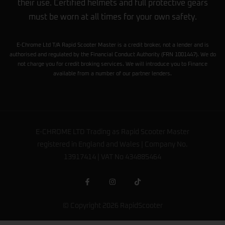
their use. Certified helmets and full protective gears
must be worn at all times for your own safety.
E-Chrome Ltd T/A Rapid Scooter Master is a credit broker, not a lender and is
authorised and regulated by the Financial Conduct Authority (FRN 1001447). We do
not charge you for credit broking services. We will introduce you to Finance
available from a number of our partner lenders.
E-CHROME LTD Trading as Rapid Scooter Master
registered in England and Wales | Company No.
13917414 | VAT No 434885464
© Copyright 2026 RapidScooter