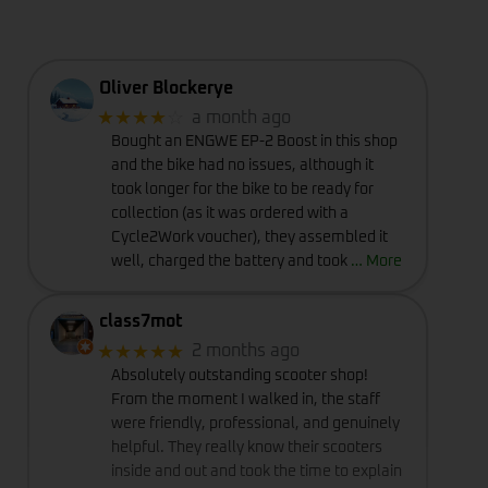
Oliver Blockerye
★★★★
☆
a month ago
Bought an ENGWE EP-2 Boost in this shop
and the bike had no issues, although it
took longer for the bike to be ready for
collection (as it was ordered with a
Cycle2Work voucher), they assembled it
well, charged the battery and took
… More
class7mot
★★★★★
2 months ago
Absolutely outstanding scooter shop!
From the moment I walked in, the staff
were friendly, professional, and genuinely
helpful. They really know their scooters
inside and out and took the time to explain