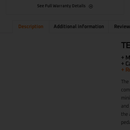
See Full Warranty Details
Description
Additional information
Review
TE
+ M
+ C
+ R
The 
comm
mini
and 
the 
peda