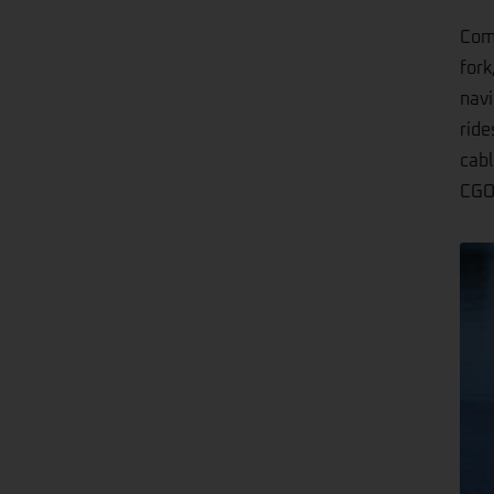
Comf
fork
navi
ride
cabl
CGO8