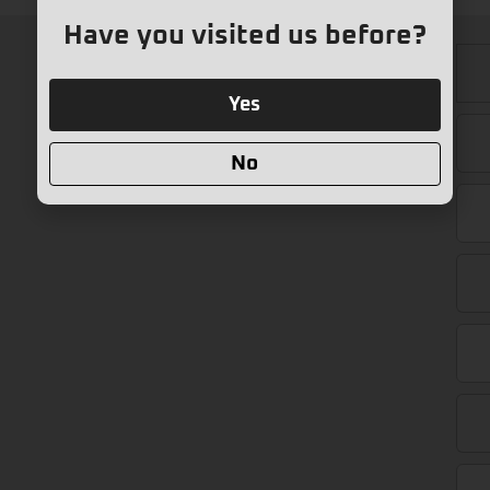
Have you visited us before?
Yes
No