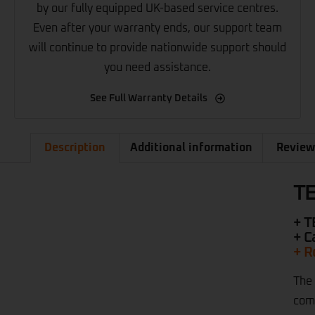
by our fully equipped UK-based service centres.
Even after your warranty ends, our support team
will continue to provide nationwide support should
you need assistance.
See Full Warranty Details
Description
Additional information
Review
TE
+ T
+ C
+ R
The 
comp