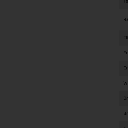
T
R
Cl
F
Cr
W
Dr
Br