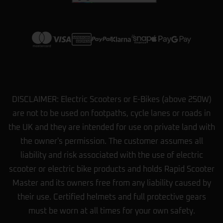
View more on Trustpilot
DISCLAIMER: Electric Scooters or E-Bikes (above 250W)
are not to be used on footpaths, cycle lanes or roads in
the UK and they are intended for use on private land with
the owner's permission. The customer assumes all
liability and risk associated with the use of electric
scooter or electric bike products and holds Rapid Scooter
Master and its owners free from any liability caused by
their use. Certified helmets and full protective gears
must be worn at all times for your own safety.