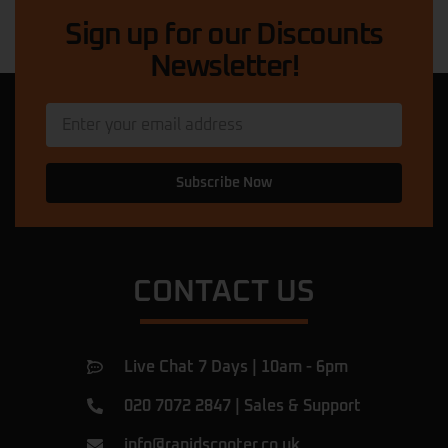
ride. The prices are competitive,
… More
Sign up for our Discounts
Newsletter!
Quadri Suleman
★★★★★
11 months ago
My scooter was in a dangerous condition.
The mechanic here came out, diagnosed
and fixed the problem in less than 5
Subscribe Now
minutes, and then he explained what had
caused the issue. Now my scooter is
perfect. I am very happy with this service
… More
CONTACT US
Ulac Romeiov
★★★★★
a year ago
Amazing shop.
Live Chat 7 Days | 10am - 6pm
I've been there for a rear tyre replacement
of my beast and found them very
020 7072 2847
|
Sales & Support
professional, they did the job in 1h! They
were honest, giving fair prices and they
info@rapidscooter.co.uk