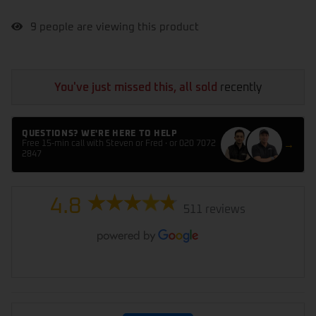
9
people are viewing this product
You've just missed this, all sold
recently
QUESTIONS? WE'RE HERE TO HELP
→
Free 15-min call with Steven or Fred · or 020 7072
2847
4.8
511 reviews