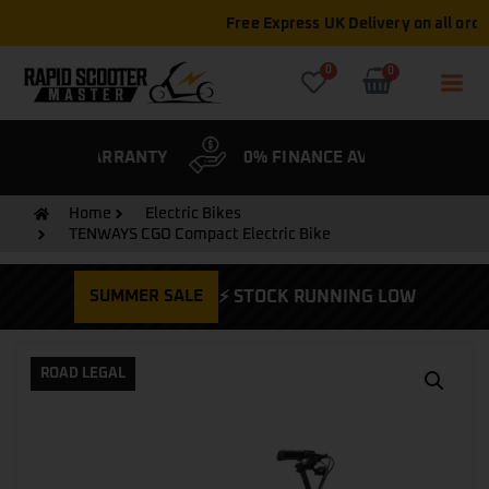
Free Express UK Delivery on all orders
0
0
& WARRANTY
0% FINANCE AVAILABLE
CYCLE
Home
Electric Bikes
TENWAYS CGO Compact Electric Bike
SUMMER SALE
⚡ STOCK RUNNING LOW
ROAD LEGAL