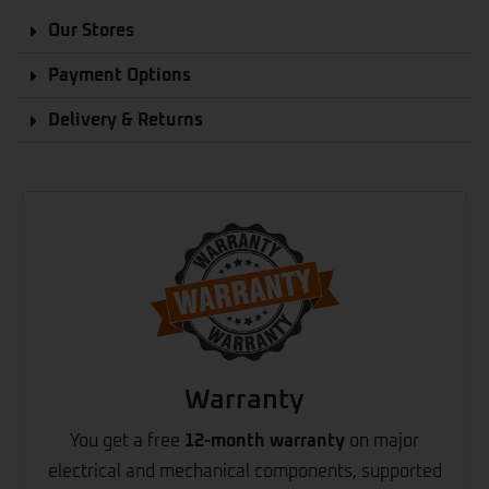
Our Stores
Payment Options
Delivery & Returns
Warranty
You get a free
12-month warranty
on major
electrical and mechanical components, supported