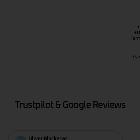
Y
Res
Term
Ran
Trustpilot & Google Reviews
Oliver Blockerye