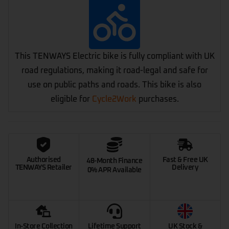
This TENWAYS Electric bike is fully compliant with UK
road regulations, making it road-legal and safe for
use on public paths and roads. This bike is also
eligible for
Cycle2Work
purchases.
Authorised
Fast & Free UK
48-Month Finance
TENWAYS Retailer
Delivery
0% APR Available
In-Store Collection
Lifetime Support
UK Stock &