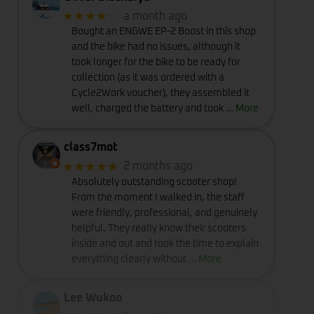
★★★★
☆
a month ago
Bought an ENGWE EP-2 Boost in this shop
and the bike had no issues, although it
took longer for the bike to be ready for
collection (as it was ordered with a
Cycle2Work voucher), they assembled it
well, charged the battery and took
… More
class7mot
★★★★★
2 months ago
Absolutely outstanding scooter shop!
From the moment I walked in, the staff
were friendly, professional, and genuinely
helpful. They really know their scooters
inside and out and took the time to explain
everything clearly without
… More
Lee Wukoo