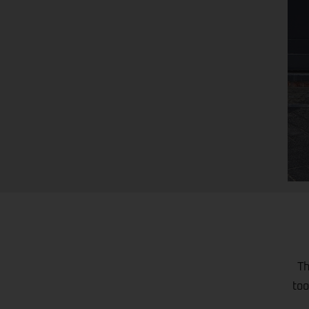
Th
too