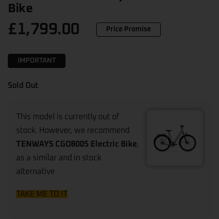
Bike
£
1,799.00
Price Promise
IMPORTANT
Sold Out
This model is currently out of
stock. However, we recommend
TENWAYS CGO800S Electric Bike
,
as a similar and in stock
alternative
TAKE ME TO IT