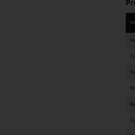
Pr
M
M
Co
S
Di
Ba
Li