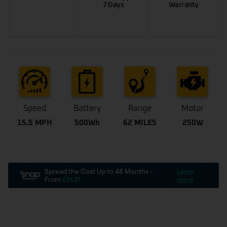
7 Days
Warranty
Speed
Battery
Range
Motor
15.5 MPH
500Wh
62 MILES
250W