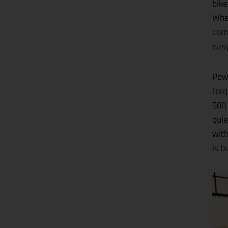
bike
Whet
comp
easy
Powe
torq
500 
quie
with
is b