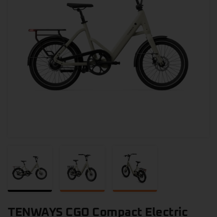
TENWAYS CGO Compact Electric