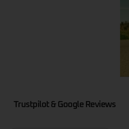
Trustpilot & Google Reviews