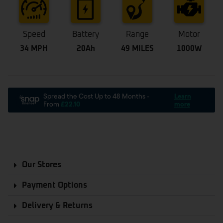
Speed
Battery
Range
Motor
34 MPH
20Ah
49 MILES
1000W
Our Stores
Payment Options
Delivery & Returns