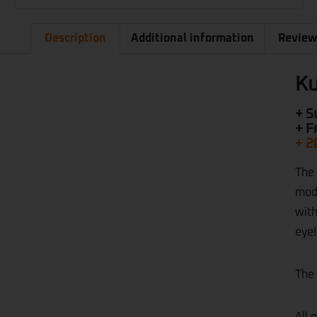
Description
Additional information
Review
Ku
+ S
+ F
+ 2
The 
mode
with
eye!
The 