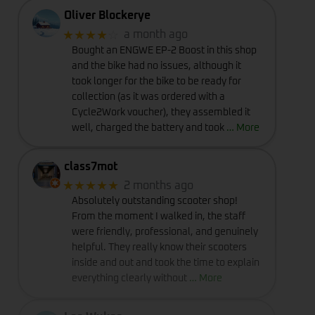
Oliver Blockerye
★★★★
☆
a month ago
Bought an ENGWE EP-2 Boost in this shop
and the bike had no issues, although it
took longer for the bike to be ready for
collection (as it was ordered with a
Cycle2Work voucher), they assembled it
well, charged the battery and took
… More
class7mot
★★★★★
2 months ago
Absolutely outstanding scooter shop!
From the moment I walked in, the staff
were friendly, professional, and genuinely
helpful. They really know their scooters
inside and out and took the time to explain
everything clearly without
… More