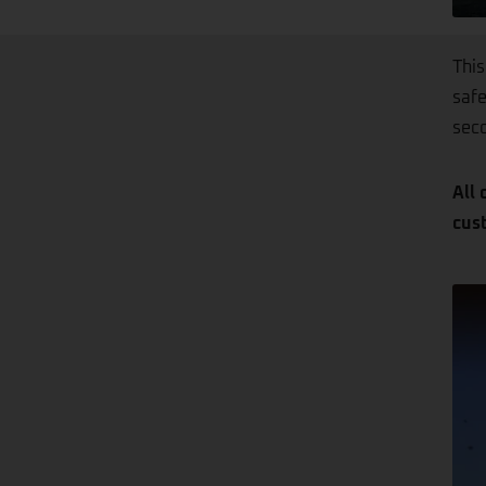
This
safe
seco
All 
cus