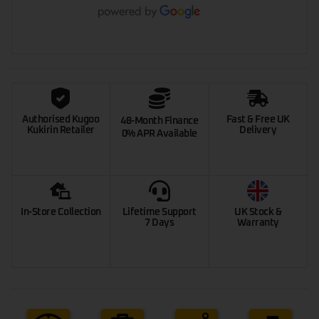
Authorised Kugoo
Fast & Free UK
48-Month Finance
Kukirin Retailer
Delivery
0% APR Available
In-Store Collection
Lifetime Support
UK Stock &
7 Days
Warranty