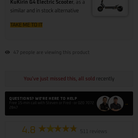
KuKirin G4 Electric Scooter
, as a
similar and in stock alternative
TAKE ME TO IT
47
people are viewing this product
You've just missed this, all sold
recently
QUESTIONS? WE'RE HERE TO HELP
→
Free 15-min call with Steven or Fred · or 020 7072
2847
4.8
511 reviews