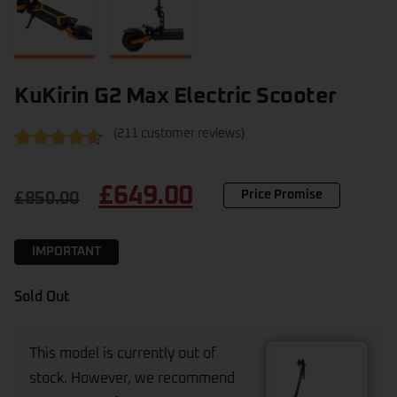
KuKirin G2 Max Electric Scooter
(
211
customer reviews)
Rated
211
4.47
out of 5
£
649.00
based on
Price Promise
£
850.00
customer
ratings
IMPORTANT
Sold Out
This model is currently out of
stock. However, we recommend