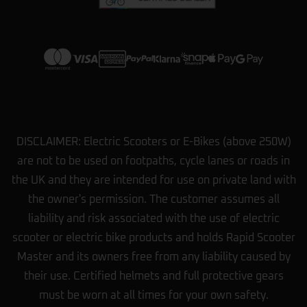
View more on Trustpilot
DISCLAIMER: Electric Scooters or E-Bikes (above 250W)
are not to be used on footpaths, cycle lanes or roads in
the UK and they are intended for use on private land with
the owner's permission. The customer assumes all
liability and risk associated with the use of electric
scooter or electric bike products and holds Rapid Scooter
Master and its owners free from any liability caused by
their use. Certified helmets and full protective gears
must be worn at all times for your own safety.