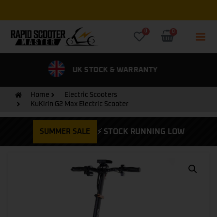
Free Express UK Delivery on all orders
0
0
& WARRANTY
0% FINANCE AVAILABLE
CYCLE
Home
Electric Scooters
KuKirin G2 Max Electric Scooter
SUMMER SALE
⚡ STOCK RUNNING LOW