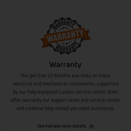
Warranty
You get free 12-Months warranty on major
electrical and mechanical components, supported
by our fully-equipped London service center. Even
after warranty our support team and service-center
will continue help should you need assistance.
See Full Warranty Details