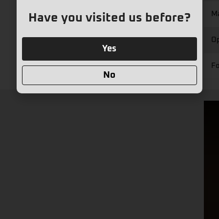
M
Have you visited us before?
Op
Yes
Fo
No