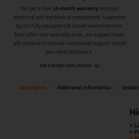
You get a free
12-month warranty
on major
electrical and mechanical components, supported
by our fully equipped UK-based service centres.
Even after your warranty ends, our support team
will continue to provide nationwide support should
you need assistance.
See Full Warranty Details
Description
Additional information
Unboxi
Hi
+ L
+ F
+ R