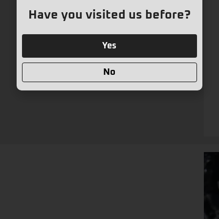
Have you visited us before?
Yes
No