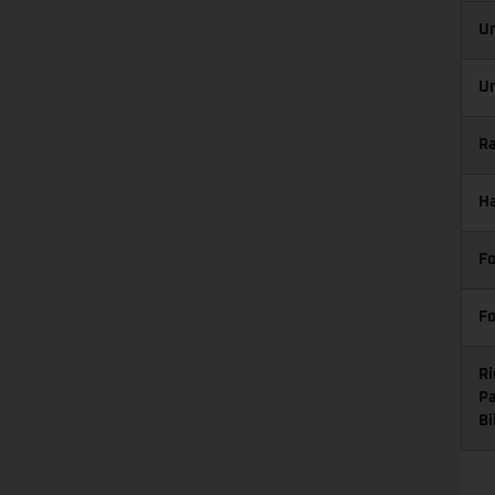
Un
Un
Ra
Ha
Fo
Fo
Ri
Pa
Bi