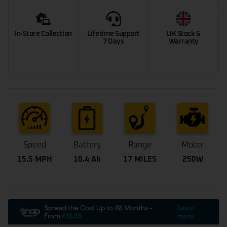
In-Store Collection
Lifetime Support
UK Stock &
7 Days
Warranty
Speed
Battery
Range
Motor
15.5 MPH
10.4 Ah
17 MILES
250W