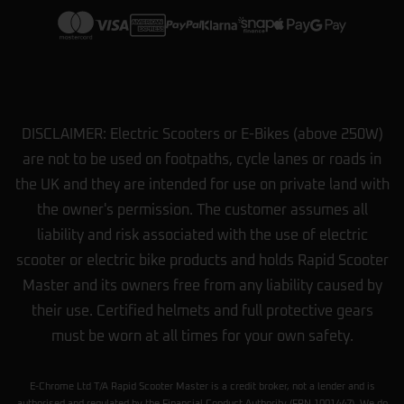
DISCLAIMER: Electric Scooters or E-Bikes (above 250W)
are not to be used on footpaths, cycle lanes or roads in
the UK and they are intended for use on private land with
the owner's permission. The customer assumes all
liability and risk associated with the use of electric
scooter or electric bike products and holds Rapid Scooter
Master and its owners free from any liability caused by
their use. Certified helmets and full protective gears
must be worn at all times for your own safety.
E-Chrome Ltd T/A Rapid Scooter Master is a credit broker, not a lender and is
authorised and regulated by the Financial Conduct Authority (FRN 1001447). We do