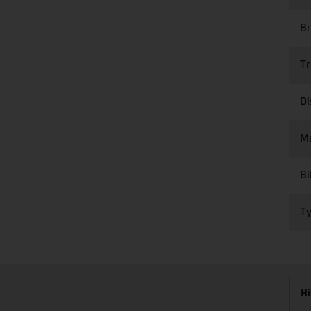
Br
Tr
Di
M
Bi
Ty
Hi