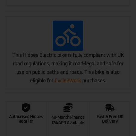
This Hidoes Electric bike is fully compliant with UK
road regulations, making it road-legal and safe for
use on public paths and roads. This bike is also
eligible for
Cycle2Work
purchases.
Authorised Hidoes
Fast & Free UK
48-Month Finance
Retailer
Delivery
0% APR Available