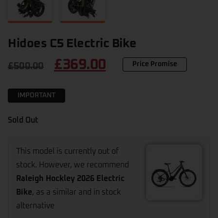
Hidoes C5 Electric Bike
£
369.00
Price Promise
£
500.00
IMPORTANT
Sold Out
This model is currently out of
stock. However, we recommend
Raleigh Hockley 2026 Electric
Bike
, as a similar and in stock
alternative