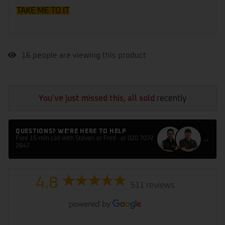
TAKE ME TO IT
16
people are viewing this product
You've just missed this, all sold
recently
QUESTIONS? WE'RE HERE TO HELP
→
Free 15-min call with Steven or Fred · or 020 7072
2847
4.8
511 reviews