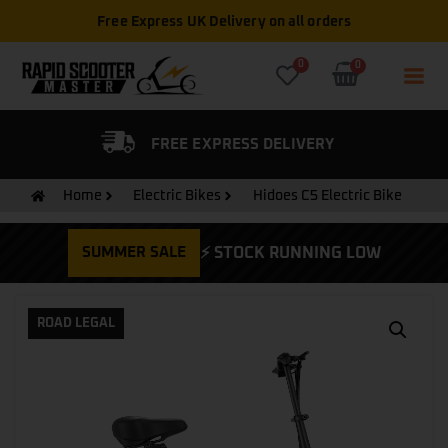
Free Express UK Delivery on all orders
0
0
FIED DEALER
FREE EXPRESS DELIVERY
Home
Electric Bikes
Hidoes C5 Electric Bike
SUMMER SALE
⚡ STOCK RUNNING LOW
ROAD LEGAL