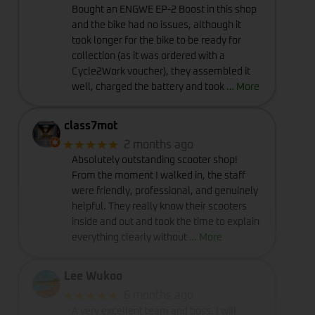
Bought an ENGWE EP-2 Boost in this shop
and the bike had no issues, although it
took longer for the bike to be ready for
collection (as it was ordered with a
Cycle2Work voucher), they assembled it
well, charged the battery and took
… More
class7mot
★★★★★
2 months ago
Absolutely outstanding scooter shop!
From the moment I walked in, the staff
were friendly, professional, and genuinely
helpful. They really know their scooters
inside and out and took the time to explain
everything clearly without
… More
Lee Wukoo
★★★★★
6 months ago
A very excellent team and boss. I will