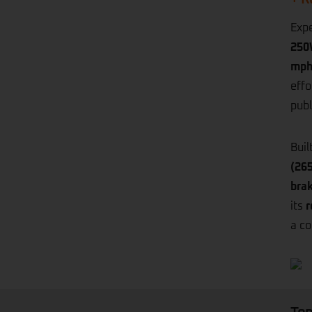
Expe
250
mph
effo
publ
Buil
(265
bra
its
r
a co