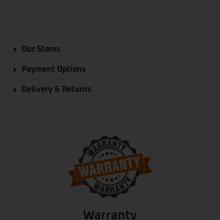
Our Stores
Payment Options
Delivery & Returns
Warranty