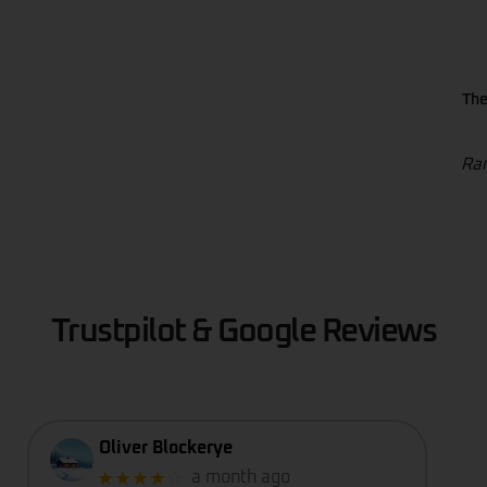
The
Ran
Trustpilot & Google Reviews
Oliver Blockerye
★★★★
☆
a month ago