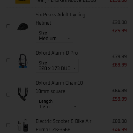
Year] - E-Bikes Above £1500
£
190.00
Bike
Warranty
[1-
Six Peaks Adult Cycling
Year]
£
30.00
-
Helmet
Six
E-
£
25.99
Peaks
Size
Bikes
Adult
Above
Cycling
£1500
Helmet
Oxford Alarm-D Pro
£
79.99
Oxford
Size
£
69.99
Alarm-
D
Pro
Oxford Alarm Chain10
£
64.99
10mm square
Oxford
£
59.99
Alarm
Length
Chain10
10mm
Square
Electric Scooter & Bike Air
£
80.00
Electric
Pump CZK-3668
£
44.99
Scooter