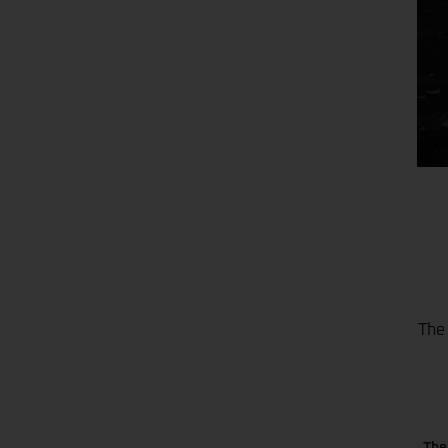
The 
The