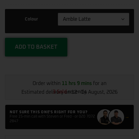
&
Bike
Air
Colour
Pump
CZK-
3668
ADD TO BASKET
Order within
11 hrs 9 mins
for an
3 Sold
recently
Estimated delivery on 12 - 14 August, 2026
NOT SURE THIS ONE'S RIGHT FOR YOU?
→
Free 15-min call with Steven or Fred · or 020 7072
2847