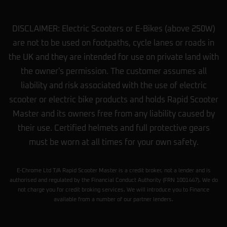
DISCLAIMER: Electric Scooters or E-Bikes (above 250W)
are not to be used on footpaths, cycle lanes or roads in
the UK and they are intended for use on private land with
the owner's permission. The customer assumes all
liability and risk associated with the use of electric
scooter or electric bike products and holds Rapid Scooter
Master and its owners free from any liability caused by
their use. Certified helmets and full protective gears
must be worn at all times for your own safety.
E-Chrome Ltd T/A Rapid Scooter Master is a credit broker, not a lender and is
authorised and regulated by the Financial Conduct Authority (FRN 1001447). We do
not charge you for credit broking services. We will introduce you to Finance
available from a number of our partner lenders.