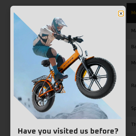
M
Ma
Ba
M
R
S
Th
Have you visited us before?