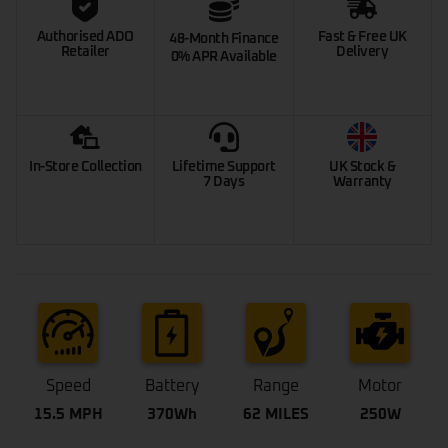
Authorised ADO
Fast & Free UK
48-Month Finance
Retailer
Delivery
0% APR Available
In-Store Collection
Lifetime Support
UK Stock &
7 Days
Warranty
Speed
Battery
Range
Motor
15.5 MPH
370Wh
62 MILES
250W