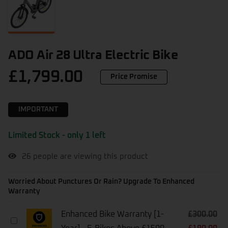
ADO Air 28 Ultra Electric Bike
£
1,799.00
Price Promise
IMPORTANT
Limited Stock - only 1 left
26
people are viewing this product
Worried About Punctures Or Rain? Upgrade To Enhanced
Warranty
Enhanced Bike Warranty [1-
£
300.00
Enhanced