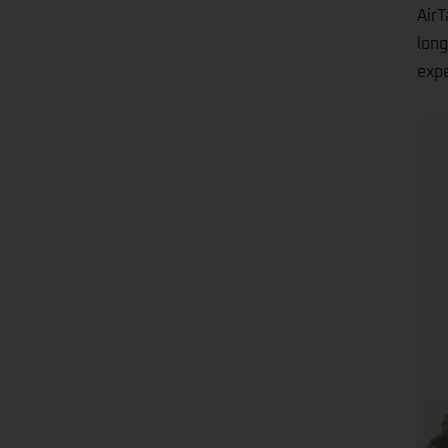
AirT
long
expe