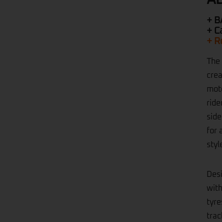
+ B
+ C
+ R
The 
crea
moto
ride
side
for 
styl
Desi
with
tyre
trac