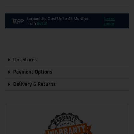
Our Stores
Payment Options
Delivery & Returns