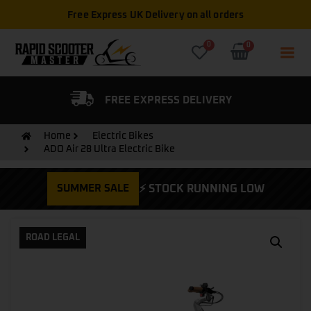
Free Express UK Delivery on all orders
0
0
FIED DEALER
FREE EXPRESS DELIVERY
Home
Electric Bikes
ADO Air 28 Ultra Electric Bike
SUMMER SALE
⚡ STOCK RUNNING LOW
ROAD LEGAL