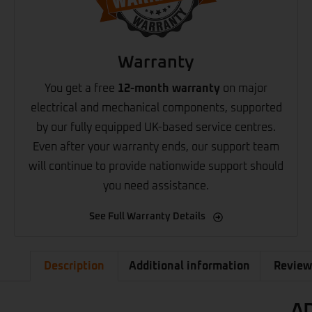
Warranty
You get a free
12-month warranty
on major
electrical and mechanical components, supported
by our fully equipped UK-based service centres.
Even after your warranty ends, our support team
will continue to provide nationwide support should
you need assistance.
See Full Warranty Details
Description
Additional information
Review
AD