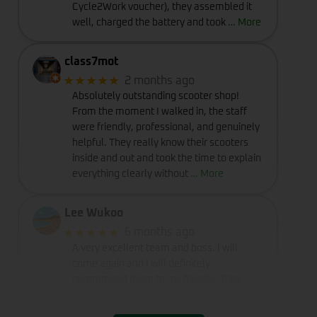
Cycle2Work voucher), they assembled it
well, charged the battery and took
… More
class7mot
★★★★★
2 months ago
Absolutely outstanding scooter shop!
From the moment I walked in, the staff
were friendly, professional, and genuinely
helpful. They really know their scooters
inside and out and took the time to explain
everything clearly without
… More
Lee Wukoo
★★★★★
6 months ago
A very excellent team and boss. I will
come again and I will definitely
recommend them to my friends. They
really provide excellent service and
deserve a perfect rating of five stars.