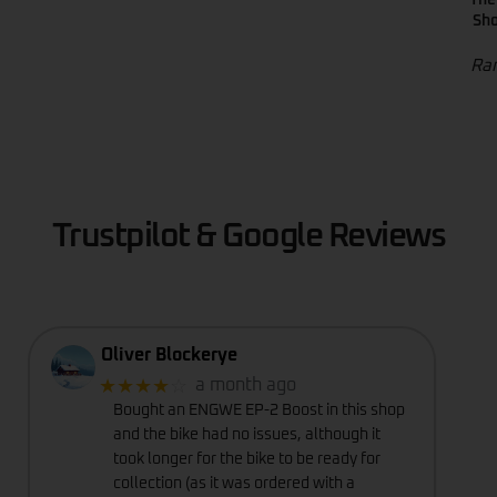
Sho
Ran
Trustpilot & Google Reviews
Oliver Blockerye
★★★★
☆
a month ago
Bought an ENGWE EP-2 Boost in this shop
and the bike had no issues, although it
took longer for the bike to be ready for
collection (as it was ordered with a