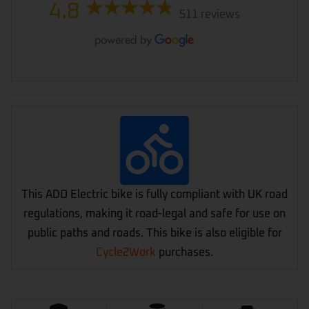
4.8
511 reviews
This ADO Electric bike is fully compliant with UK road
regulations, making it road-legal and safe for use on
public paths and roads. This bike is also eligible for
Cycle2Work
purchases.