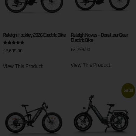
Raleigh Hockley 2026 Electric Bike
Raleigh Novus – Derailleur Gear
Electric Bike
Rated
£
2,799.00
£
2,699.00
5.00
out of 5
View This Product
View This Product
Sale!