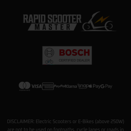
DISCLAIMER: Electric Scooters or E-Bikes (above 250W)
are not to be used on footpaths, cycle lanes or roads in