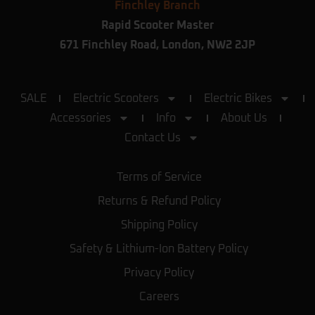
Finchley Branch
Rapid Scooter Master
671 Finchley Road, London, NW2 2JP
SALE
Electric Scooters
Electric Bikes
Accessories
Info
About Us
Contact Us
Terms of Service
Returns & Refund Policy
Shipping Policy
Safety & Lithium-Ion Battery Policy
Privacy Policy
Careers