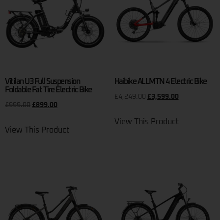
Vitilan U3 Full Suspension
Haibike ALLMTN 4 Electric Bike
Foldable Fat Tire Electric Bike
£
4,249.00
£
3,599.00
£
999.00
£
899.00
View This Product
View This Product