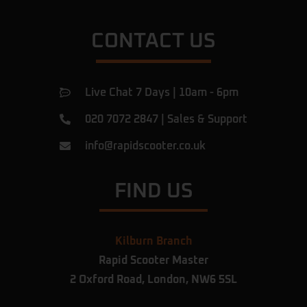
CONTACT US
Live Chat 7 Days | 10am - 6pm
020 7072 2847
|
Sales & Support
info@rapidscooter.co.uk
FIND US
Kilburn Branch
Rapid Scooter Master
2 Oxford Road,
London,
NW6 5SL