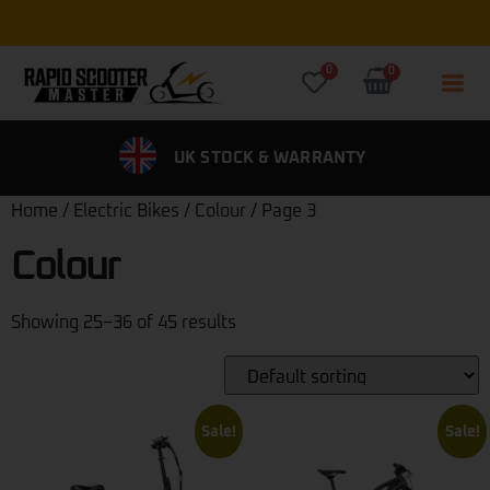
0
0
SS DELIVERY
UK STOCK & WARRANTY
0% FI
Home
/
Electric Bikes
/
Colour
/ Page 3
Colour
Showing 25–36 of 45 results
Sale!
Sale!