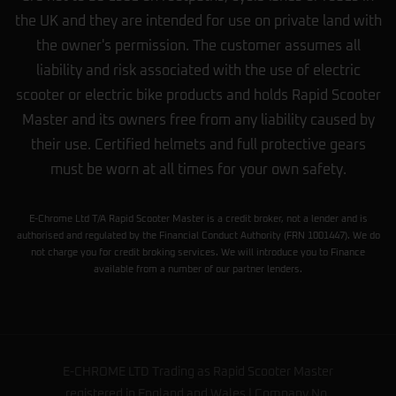
the UK and they are intended for use on private land with
the owner's permission. The customer assumes all
liability and risk associated with the use of electric
scooter or electric bike products and holds Rapid Scooter
Master and its owners free from any liability caused by
their use. Certified helmets and full protective gears
must be worn at all times for your own safety.
E-Chrome Ltd T/A Rapid Scooter Master is a credit broker, not a lender and is
authorised and regulated by the Financial Conduct Authority (FRN 1001447). We do
not charge you for credit broking services. We will introduce you to Finance
available from a number of our partner lenders.
E-CHROME LTD Trading as Rapid Scooter Master
registered in England and Wales | Company No.