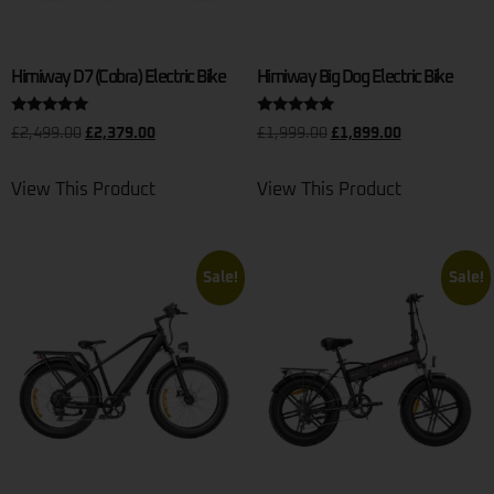
Himiway D7 (Cobra) Electric Bike
Himiway Big Dog Electric Bike
Rated
Rated
£
2,499.00
£
2,379.00
£
1,999.00
£
1,899.00
5.00
5.00
out of 5
out of 5
View This Product
View This Product
Sale!
Sale!