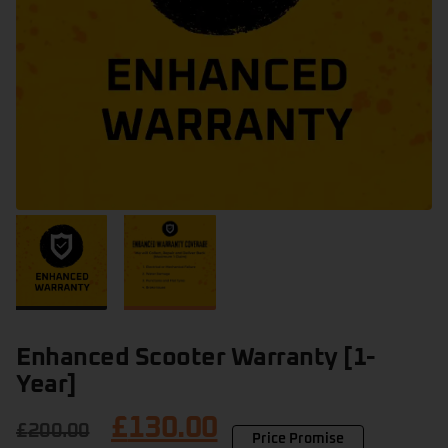
Enhanced Scooter Warranty [1-
Year]
£
130.00
£
200.00
Price Promise