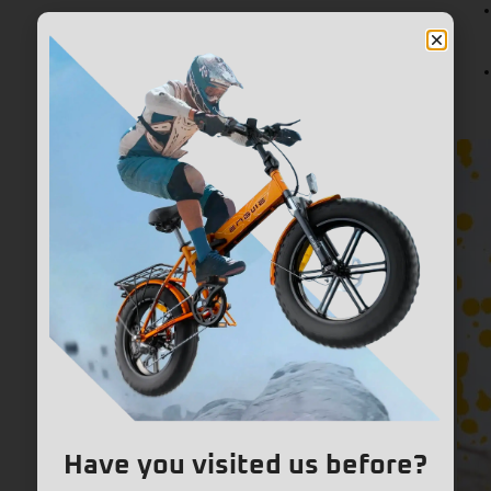
Have you visited us before?