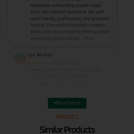
Absolutely outstanding scooter shop!
From the moment I walked in, the staff
were friendly, professional, and genuinely
helpful. They really know their scooters
inside and out and took the time to explain
everything clearly without
… More
Lee Wukoo
★★★★★
6 months ago
A very excellent team and boss. I will
come again and I will definitely
recommend them to my friends. They
really provide excellent service and
deserve a perfect rating of five stars.
Read More
Emma Craven
PRODUCT
★★★★★
3 months ago
Ordered my son an e scooter on boxing
Similar Products