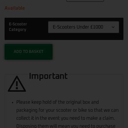
Available
E-Scooter
Category
ADD TO BASKET
Important
Please keep hold of the original box and
packaging for your scooter or bike so that we can
collect it in the event you need to make a claim.
Disposing them will mean you need to purchase