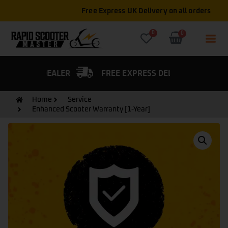
Free Express UK Delivery on all orders
0
0
FIED DEALER
FREE EXPRESS DELIVERY
Home
Service
Enhanced Scooter Warranty [1-Year]