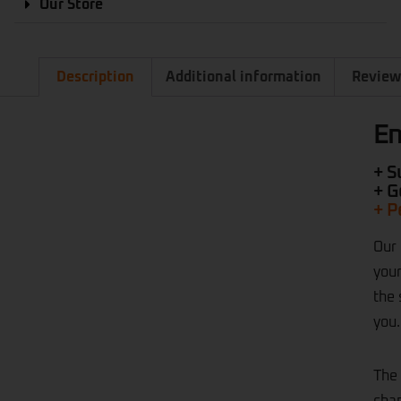
Our Store
Description
Additional information
Review
En
+ S
+ G
+ P
Our
your
the 
you.
The 
chan