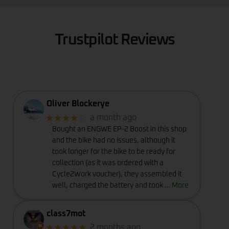
Trustpilot Reviews
Oliver Blockerye
★★★★
☆
a month ago
Bought an ENGWE EP-2 Boost in this shop
and the bike had no issues, although it
took longer for the bike to be ready for
collection (as it was ordered with a
Cycle2Work voucher), they assembled it
well, charged the battery and took
… More
class7mot
★★★★★
2 months ago