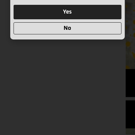
Yes
No