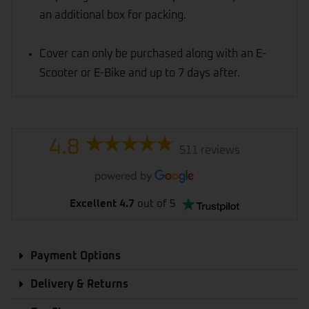
an additional box for packing.
Cover can only be purchased along with an E-
Scooter or E-Bike and up to 7 days after.
4.8
511 reviews
Excellent 4.7
out of 5
Payment Options
Delivery & Returns