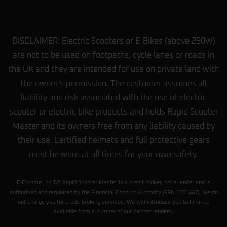
Antony Bryan
★★★★★
a year ago
Hi my name is ANTHONY I really
DISCLAIMER: Electric Scooters or E-Bikes (above 250W)
appreciate it. I love the bike. It’s perfect. I
are not to be used on footpaths, cycle lanes or roads in
got back quick to my location and thanks
the UK and they are intended for use on private land with
for the help. Your team has been amazing
and friendly and polite and good deal.
the owner's permission. The customer assumes all
They gave me. I appreciate it.
… More
liability and risk associated with the use of electric
scooter or electric bike products and holds Rapid Scooter
Romeo Singh
Master and its owners free from any liability caused by
★★★★★
a year ago
their use. Certified helmets and full protective gears
Just got a scooter from here moj and
must be worn at all times for your own safety.
Mohammad both did a really good job in
helping me find a scooter within my liking.
They also repair scooters without no issue.
E-Chrome Ltd T/A Rapid Scooter Master is a credit broker, not a lender and is
Couldn’t ask for anything better.
authorised and regulated by the Financial Conduct Authority (FRN 1001447). We do
not charge you for credit broking services. We will introduce you to Finance
available from a number of our partner lenders.
Daryl Pryer